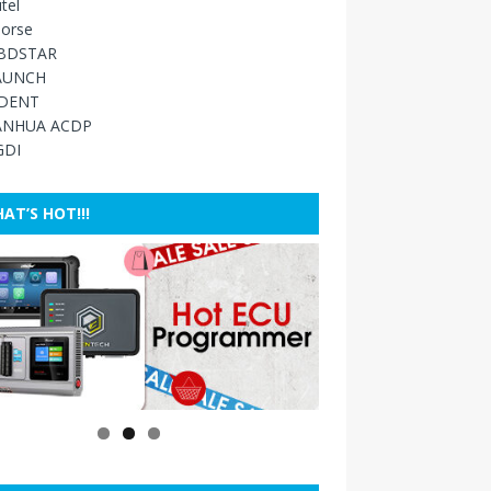
tel
orse
BDSTAR
AUNCH
IDENT
ANHUA ACDP
GDI
AT’S HOT!!!