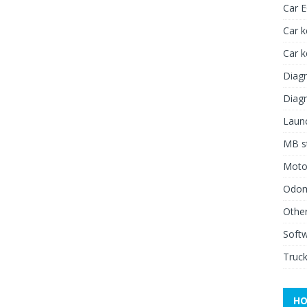
Car 
Car k
Car 
Diagn
Diagn
Launc
MB st
Moto
Odome
Other
Soft
Truck
HO