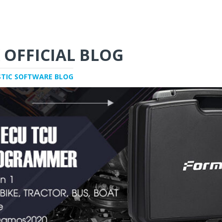
 OFFICIAL BLOG
STIC SOFTWARE BLOG