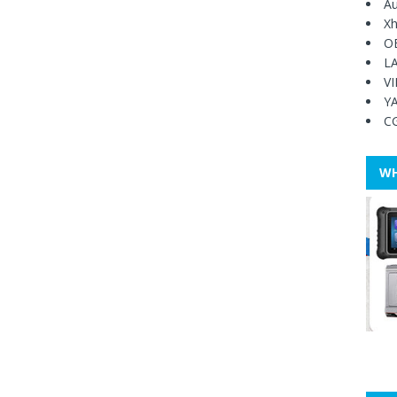
Au
Xh
O
L
V
Y
C
WH