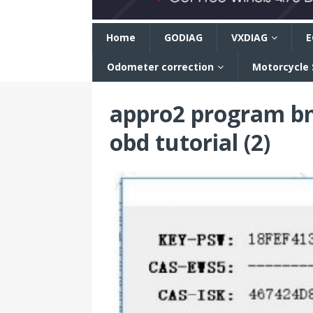
n
Home
GODIAG
VXDIAG
E
Odometer correction
Motorcycle
appro2 program bm
obd tutorial (2)