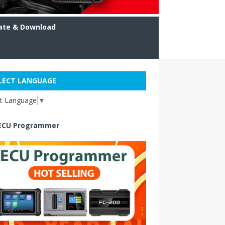
ate & Download
LECT LANGUAGE
ct Language
▼
ECU Programmer