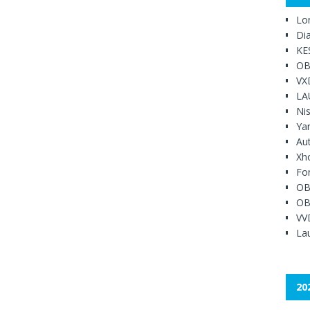
Lo
Di
KE
OB
VX
LA
Ni
Ya
Au
Xh
Fo
OB
OB
VV
Lau
20