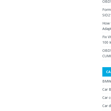
OBDS
Form
SID2
How 
Adap
Fix V
100 I
OBDS
CUMM
CA
BMW 
Car B
Car c
Car d