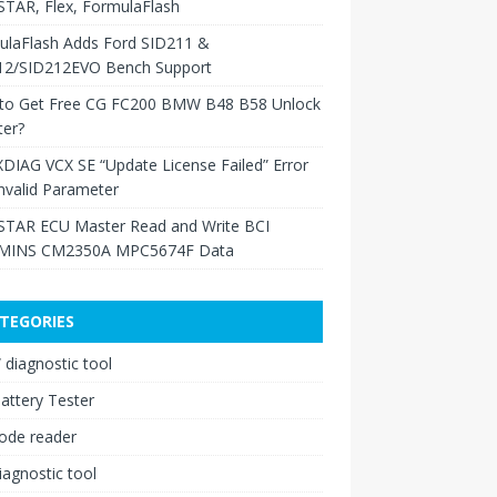
TAR, Flex, FormulaFlash
ulaFlash Adds Ford SID211 &
12/SID212EVO Bench Support
to Get Free CG FC200 BMW B48 B58 Unlock
ter?
XDIAG VCX SE “Update License Failed” Error
nvalid Parameter
TAR ECU Master Read and Write BCI
INS CM2350A MPC5674F Data
TEGORIES
diagnostic tool
attery Tester
ode reader
iagnostic tool