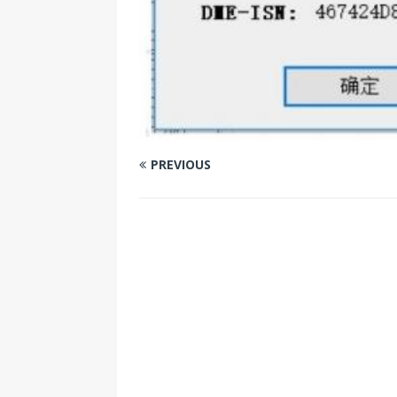
PREVIOUS