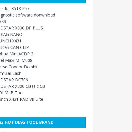
nsdor K518 Pro
agnostic software donwnload
SS3
DSTAR X300 DP PLUS
DIAG NANO
UNCH X431
sscan CAN CLIP
nhua Mini ACDP 2
tel MaxiIM IM608
orse Condor Dolphin
rmulaFLash
DSTAR DC706
DSTAR X300 Classic G3
DI MLB Tool
nch X431 PAD VII Elite
23 HOT DIAG TOOL BRAND