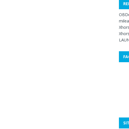
RE
OBDe
mile
Xhors
Xhors
LAUN
FA
SI