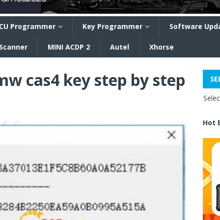
CU Programmer
Key Programmer
Software Upd
 Scanner
MINI ACDP 2
Autel
Xhorse
w cas4 key step by step
SE
Sele
Hot 