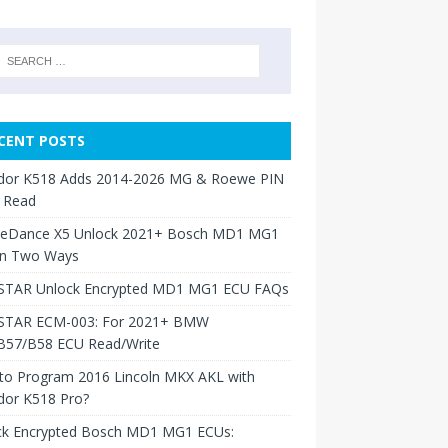
CENT POSTS
dor K518 Adds 2014-2026 MG & Roewe PIN
 Read
neDance X5 Unlock 2021+ Bosch MD1 MG1
in Two Ways
TAR Unlock Encrypted MD1 MG1 ECU FAQs
TAR ECM-003: For 2021+ BMW
B57/B58 ECU Read/Write
to Program 2016 Lincoln MKX AKL with
dor K518 Pro?
ck Encrypted Bosch MD1 MG1 ECUs: