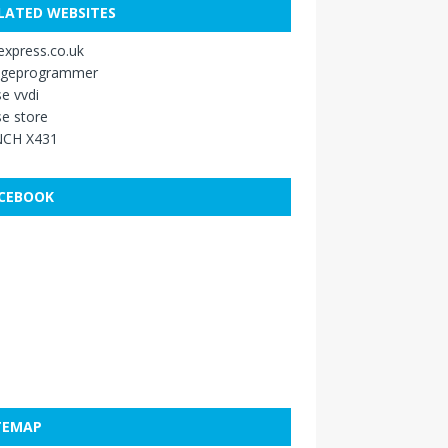
LATED WEBSITES
xpress.co.uk
ageprogrammer
e vvdi
e store
CH X431
CEBOOK
TEMAP