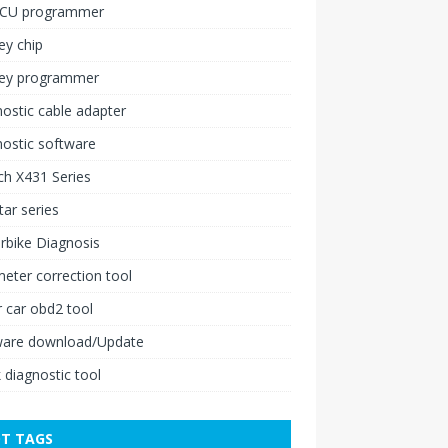
ECU programmer
ey chip
key programmer
ostic cable adapter
ostic software
h X431 Series
ar series
rbike Diagnosis
ter correction tool
 car obd2 tool
ware download/Update
 diagnostic tool
T TAGS