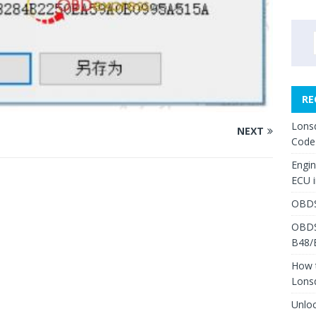
RE
Lons
NEXT
Code
Engi
ECU 
OBDS
OBDS
B48/
How 
Lons
Unlo