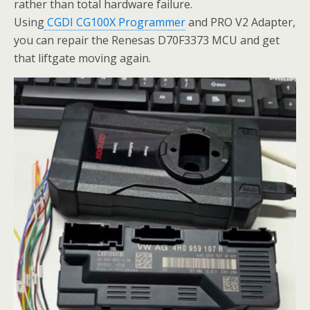
rather than total hardware failure.
Using
CGDI CG100X Programmer
and PRO V2 Adapter,
you can repair the Renesas D70F3373 MCU and get
that liftgate moving again.