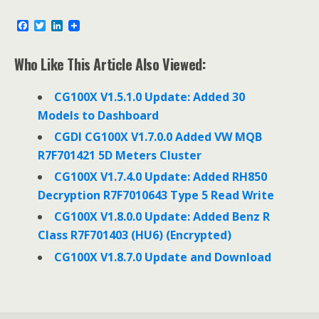
F
T
L
a
w
i
c
i
n
e
t
k
Who Like This Article Also Viewed:
b
t
e
o
e
d
o
r
I
CG100X V1.5.1.0 Update: Added 30
k
n
Models to Dashboard
CGDI CG100X V1.7.0.0 Added VW MQB
R7F701421 5D Meters Cluster
CG100X V1.7.4.0 Update: Added RH850
Decryption R7F7010643 Type 5 Read Write
CG100X V1.8.0.0 Update: Added Benz R
Class R7F701403 (HU6) (Encrypted)
CG100X V1.8.7.0 Update and Download