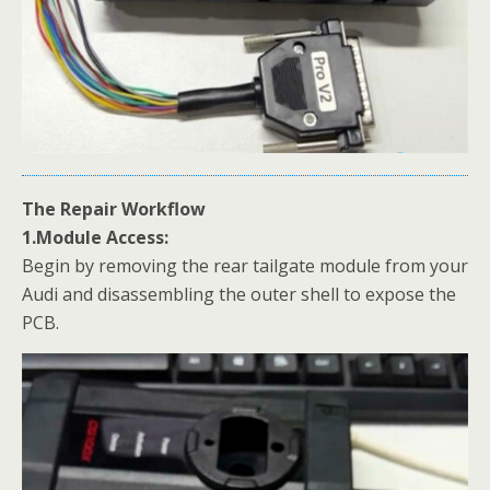
The Repair Workflow
1.Module Access:
Begin by removing the rear tailgate module from your
Audi and disassembling the outer shell to expose the
PCB.