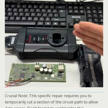
Crucial Note: This specific repair requires you to
temporarily cut a section of the circuit path to allow