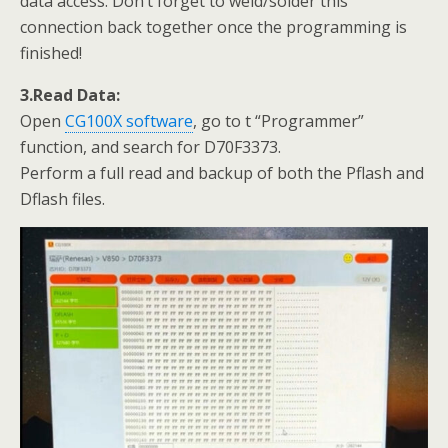
data access. Don’t forget to weld/solder this
connection back together once the programming is
finished!
3.Read Data:
Open
CG100X software
, go to t “Programmer”
function, and search for D70F3373.
Perform a full read and backup of both the Pflash and
Dflash files.