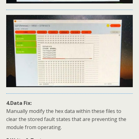
4.Data Fix:
Manually modify the hex data within these files to
clear the stored fault states that are preventing the
module from operating.