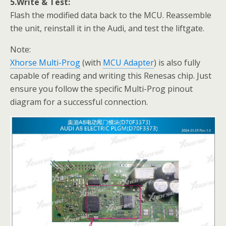
5.Write & Test:
Flash the modified data back to the MCU. Reassemble
the unit, reinstall it in the Audi, and test the liftgate.
Note:
Xhorse Multi-Prog
(with
MCU Adapter
) is also fully
capable of reading and writing this Renesas chip. Just
ensure you follow the specific Multi-Prog pinout
diagram for a successful connection.