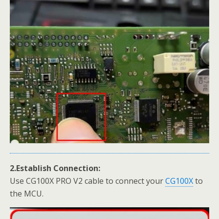
2.Establish Connection:
Use CG100X PRO V2 cable to connect your
CG100X
to
the MCU.