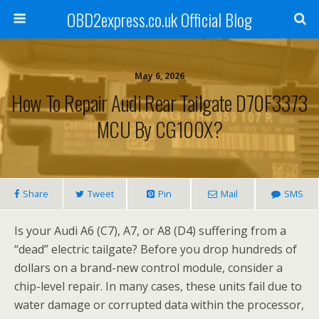
OBD2express.co.uk Official Blog
May 6, 2026
How To Repair Audi Rear Tailgate D70F3373
MCU By CG100X?
Share
Tweet
Pin
Mail
SMS
Is your Audi A6 (C7), A7, or A8 (D4) suffering from a
“dead” electric tailgate? Before you drop hundreds of
dollars on a brand-new control module, consider a
chip-level repair. In many cases, these units fail due to
water damage or corrupted data within the processor,