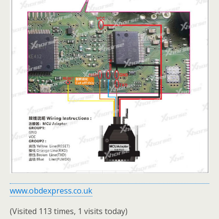
www.obdexpress.co.uk
(Visited 113 times, 1 visits today)