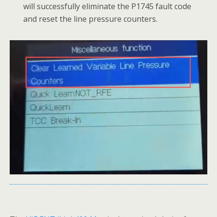
will successfully eliminate the P1745 fault code
and reset the line pressure counters.