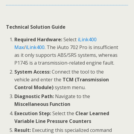
Technical Solution Guide
Required Hardware:
Select
iLink400
Max
/
iLink400
. The iAuto 702 Pro is insufficient
as it only supports ABS/SRS systems, whereas
P1745 is a transmission-related engine fault.
System Access:
Connect the tool to the
vehicle and enter the
TCM (Transmission
Control Module)
system menu.
Diagnostic Path:
Navigate to the
Miscellaneous Function
Execution Step:
Select the
Clear Learned
Variable Line Pressure Counters
Result:
Executing this specialized command