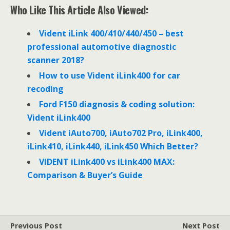
e
t
k
Who Like This Article Also Viewed:
b
t
e
o
e
d
o
r
I
Vident iLink 400/410/440/450 – best
k
n
professional automotive diagnostic
scanner 2018?
How to use Vident iLink400 for car
recoding
Ford F150 diagnosis & coding solution:
Vident iLink400
Vident iAuto700, iAuto702 Pro, iLink400,
iLink410, iLink440, iLink450 Which Better?
VIDENT iLink400 vs iLink400 MAX:
Comparison & Buyer’s Guide
Previous Post
Next Post