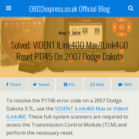
OBD2express.co.uk Official Blog
May 7, 2026
Solved: VIDENT ILink400 Max/iLink400
Reset P1745 On 2007 Dodge Dakota
Share
Tweet
Pin
Mail
SMS
To resolve the P1745 error code on a 2007 Dodge
Dakota 3.7L, use the
VIDENT iLink400 Max
or
Vident
iLink400
. These full-system scanners are required to
access the Transmission Control Module (TCM) and
perform the necessary reset.