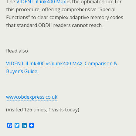
The
VIDENT iLink400 Max
is the optimal choice for
this procedure, offering comprehensive “Special
Functions” to clear complex adaptive memory codes
that standard OBDII readers cannot reach.
Read also
VIDENT iLink400 vs iLink400 MAX: Comparison &
Buyer’s Guide
www.obdexpress.co.uk
(Visited 126 times, 1 visits today)
F
T
L
a
w
i
c
i
n