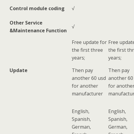
Control module coding
√
Other Service
√
&Maintenance Function
Free update for
Free update
the first three
the first th
years;
years;
Update
Then pay
Then pay
another 60 usd
another 60
for another
for anothe
manufacturer
manufactu
English,
English,
Spanish,
Spanish,
German,
German,