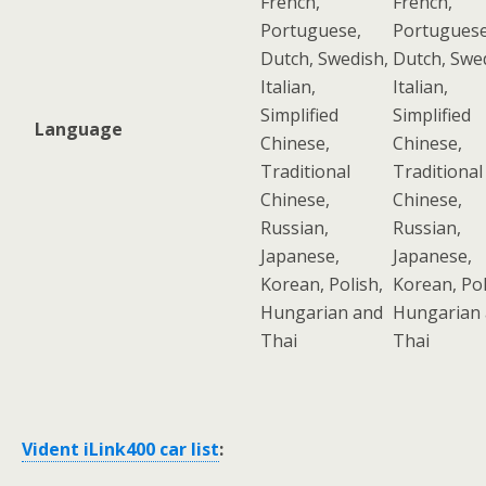
French,
French,
Portuguese,
Portuguese
Dutch, Swedish,
Dutch, Swe
Italian,
Italian,
Simplified
Simplified
Language
Chinese,
Chinese,
Traditional
Traditional
Chinese,
Chinese,
Russian,
Russian,
Japanese,
Japanese,
Korean, Polish,
Korean, Pol
Hungarian and
Hungarian
Thai
Thai
Vident iLink400 car list
: