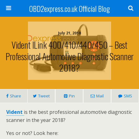
OBD2express.co.uk Official Blog
July 21, 2018
Vident ILink 400/410/440/450 – Best
Professional Automotive Diagnostic Scanner
2018?
Share
Tweet
Pin
Mail
SMS
Vident
is the best professional automotive diagnostic
scanner in the year 2018?
Yes or not? Look here: