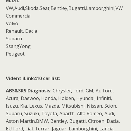
Mazda
VW,Audi,Skoda,Seat,Bentley,Bugatti,Lamborghini,VW
Commercial
Volvo
Renault, Dacia
Subaru
SsangYong
Peugeot
Vident iLink410 car list:
ABS&SRS Diagnosis:
Chrysler, Ford, GM, Au Ford,
Acura, Daewoo, Honda, Holden, Hyundai, Infiniti,
Isuzu, Kia, Lexus, Mazda, Mitsubishi, Nissan, Scion,
Subaru, Suzuki, Toyota, Abarth, Alfa Romeo, Audi,
Aston Martin,BMW, Bentley, Bugatti, Citroen, Dacia,
EU Ford, Fiat, Ferrari,Jaguar, Lamborghini, Lancia,