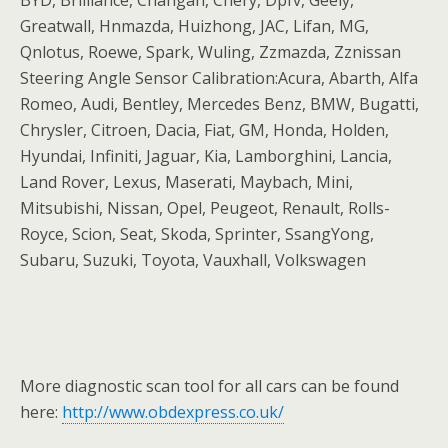
BYD, Brilliance, Changan, Chery, Dpfv, Geely,
Greatwall, Hnmazda, Huizhong, JAC, Lifan, MG,
Qnlotus, Roewe, Spark, Wuling, Zzmazda, Zznissan
Steering Angle Sensor Calibration:Acura, Abarth, Alfa
Romeo, Audi, Bentley, Mercedes Benz, BMW, Bugatti,
Chrysler, Citroen, Dacia, Fiat, GM, Honda, Holden,
Hyundai, Infiniti, Jaguar, Kia, Lamborghini, Lancia,
Land Rover, Lexus, Maserati, Maybach, Mini,
Mitsubishi, Nissan, Opel, Peugeot, Renault, Rolls-
Royce, Scion, Seat, Skoda, Sprinter, SsangYong,
Subaru, Suzuki, Toyota, Vauxhall, Volkswagen
More diagnostic scan tool for all cars can be found
here:
http://www.obdexpress.co.uk/