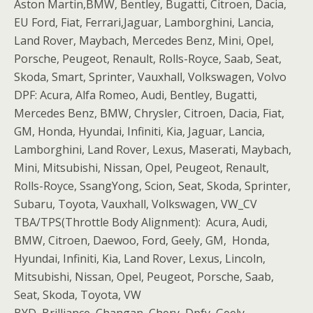
Aston Martin,BMW, Bentley, Bugatti, Citroen, Dacia,
EU Ford, Fiat, Ferrari,Jaguar, Lamborghini, Lancia,
Land Rover, Maybach, Mercedes Benz, Mini, Opel,
Porsche, Peugeot, Renault, Rolls-Royce, Saab, Seat,
Skoda, Smart, Sprinter, Vauxhall, Volkswagen, Volvo
DPF: Acura, Alfa Romeo, Audi, Bentley, Bugatti,
Mercedes Benz, BMW, Chrysler, Citroen, Dacia, Fiat,
GM, Honda, Hyundai, Infiniti, Kia, Jaguar, Lancia,
Lamborghini, Land Rover, Lexus, Maserati, Maybach,
Mini, Mitsubishi, Nissan, Opel, Peugeot, Renault,
Rolls-Royce, SsangYong, Scion, Seat, Skoda, Sprinter,
Subaru, Toyota, Vauxhall, Volkswagen, VW_CV
TBA/TPS(Throttle Body Alignment): Acura, Audi,
BMW, Citroen, Daewoo, Ford, Geely, GM, Honda,
Hyundai, Infiniti, Kia, Land Rover, Lexus, Lincoln,
Mitsubishi, Nissan, Opel, Peugeot, Porsche, Saab,
Seat, Skoda, Toyota, VW