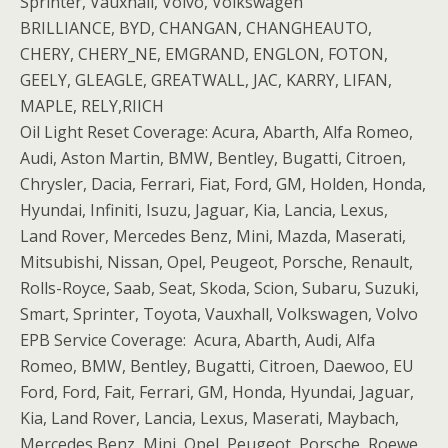
Sprinter, Vauxhall, Volvo, Volkswagen
BRILLIANCE, BYD, CHANGAN, CHANGHEAUTO,
CHERY, CHERY_NE, EMGRAND, ENGLON, FOTON,
GEELY, GLEAGLE, GREATWALL, JAC, KARRY, LIFAN,
MAPLE, RELY,RIICH
Oil Light Reset Coverage: Acura, Abarth, Alfa Romeo,
Audi, Aston Martin, BMW, Bentley, Bugatti, Citroen,
Chrysler, Dacia, Ferrari, Fiat, Ford, GM, Holden, Honda,
Hyundai, Infiniti, Isuzu, Jaguar, Kia, Lancia, Lexus,
Land Rover, Mercedes Benz, Mini, Mazda, Maserati,
Mitsubishi, Nissan, Opel, Peugeot, Porsche, Renault,
Rolls-Royce, Saab, Seat, Skoda, Scion, Subaru, Suzuki,
Smart, Sprinter, Toyota, Vauxhall, Volkswagen, Volvo
EPB Service Coverage: Acura, Abarth, Audi, Alfa
Romeo, BMW, Bentley, Bugatti, Citroen, Daewoo, EU
Ford, Ford, Fait, Ferrari, GM, Honda, Hyundai, Jaguar,
Kia, Land Rover, Lancia, Lexus, Maserati, Maybach,
Mercedes Benz, Mini, Opel, Peugeot, Porsche, Roewe,