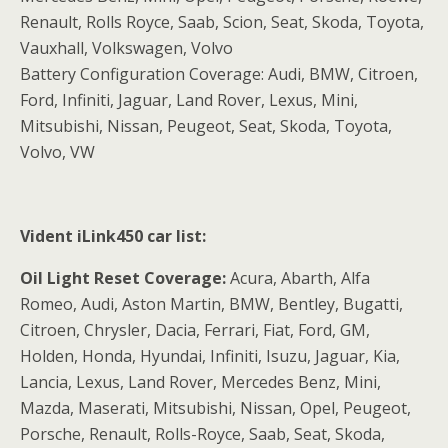
Renault, Rolls Royce, Saab, Scion, Seat, Skoda, Toyota,
Vauxhall, Volkswagen, Volvo
Battery Configuration Coverage: Audi, BMW, Citroen,
Ford, Infiniti, Jaguar, Land Rover, Lexus, Mini,
Mitsubishi, Nissan, Peugeot, Seat, Skoda, Toyota,
Volvo, VW
Vident iLink450 car list:
Oil Light Reset Coverage:
Acura, Abarth, Alfa
Romeo, Audi, Aston Martin, BMW, Bentley, Bugatti,
Citroen, Chrysler, Dacia, Ferrari, Fiat, Ford, GM,
Holden, Honda, Hyundai, Infiniti, Isuzu, Jaguar, Kia,
Lancia, Lexus, Land Rover, Mercedes Benz, Mini,
Mazda, Maserati, Mitsubishi, Nissan, Opel, Peugeot,
Porsche, Renault, Rolls-Royce, Saab, Seat, Skoda,