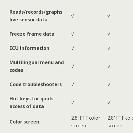
Reads/records/graphs
√
√
live sensor data
Freeze frame data
√
√
ECU information
√
√
Multilingual menu and
√
√
codes
Code troubleshooters
√
√
Hot keys for quick
√
√
access of data
2.8′ FTF color
2.8′ FTF col
Color screen
screen
screen