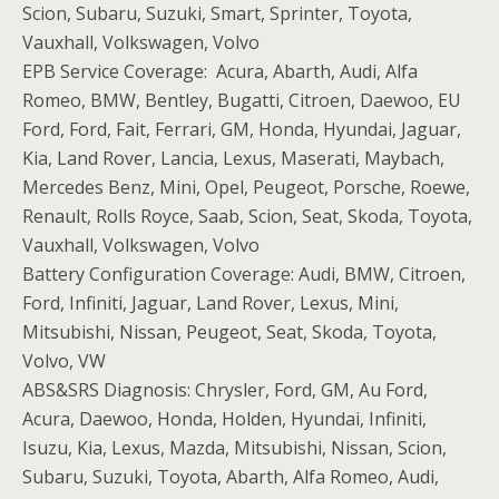
Scion, Subaru, Suzuki, Smart, Sprinter, Toyota,
Vauxhall, Volkswagen, Volvo
EPB Service Coverage: Acura, Abarth, Audi, Alfa
Romeo, BMW, Bentley, Bugatti, Citroen, Daewoo, EU
Ford, Ford, Fait, Ferrari, GM, Honda, Hyundai, Jaguar,
Kia, Land Rover, Lancia, Lexus, Maserati, Maybach,
Mercedes Benz, Mini, Opel, Peugeot, Porsche, Roewe,
Renault, Rolls Royce, Saab, Scion, Seat, Skoda, Toyota,
Vauxhall, Volkswagen, Volvo
Battery Configuration Coverage: Audi, BMW, Citroen,
Ford, Infiniti, Jaguar, Land Rover, Lexus, Mini,
Mitsubishi, Nissan, Peugeot, Seat, Skoda, Toyota,
Volvo, VW
ABS&SRS Diagnosis: Chrysler, Ford, GM, Au Ford,
Acura, Daewoo, Honda, Holden, Hyundai, Infiniti,
Isuzu, Kia, Lexus, Mazda, Mitsubishi, Nissan, Scion,
Subaru, Suzuki, Toyota, Abarth, Alfa Romeo, Audi,