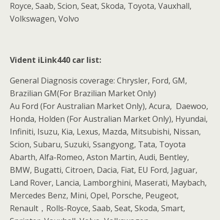
Royce, Saab, Scion, Seat, Skoda, Toyota, Vauxhall,
Volkswagen, Volvo
Vident iLink440 car list:
General Diagnosis coverage: Chrysler, Ford, GM,
Brazilian GM(For Brazilian Market Only)
Au Ford (For Australian Market Only), Acura, Daewoo,
Honda, Holden (For Australian Market Only), Hyundai,
Infiniti, Isuzu, Kia, Lexus, Mazda, Mitsubishi, Nissan,
Scion, Subaru, Suzuki, Ssangyong, Tata, Toyota
Abarth, Alfa-Romeo, Aston Martin, Audi, Bentley,
BMW, Bugatti, Citroen, Dacia, Fiat, EU Ford, Jaguar,
Land Rover, Lancia, Lamborghini, Maserati, Maybach,
Mercedes Benz, Mini, Opel, Porsche, Peugeot,
Renault，Rolls-Royce, Saab, Seat, Skoda, Smart,