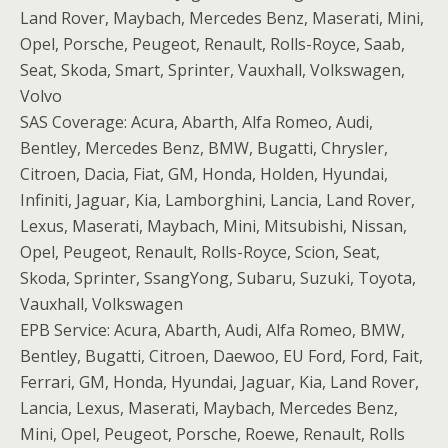
Land Rover, Maybach, Mercedes Benz, Maserati, Mini,
Opel, Porsche, Peugeot, Renault, Rolls-Royce, Saab,
Seat, Skoda, Smart, Sprinter, Vauxhall, Volkswagen,
Volvo
SAS Coverage: Acura, Abarth, Alfa Romeo, Audi,
Bentley, Mercedes Benz, BMW, Bugatti, Chrysler,
Citroen, Dacia, Fiat, GM, Honda, Holden, Hyundai,
Infiniti, Jaguar, Kia, Lamborghini, Lancia, Land Rover,
Lexus, Maserati, Maybach, Mini, Mitsubishi, Nissan,
Opel, Peugeot, Renault, Rolls-Royce, Scion, Seat,
Skoda, Sprinter, SsangYong, Subaru, Suzuki, Toyota,
Vauxhall, Volkswagen
EPB Service: Acura, Abarth, Audi, Alfa Romeo, BMW,
Bentley, Bugatti, Citroen, Daewoo, EU Ford, Ford, Fait,
Ferrari, GM, Honda, Hyundai, Jaguar, Kia, Land Rover,
Lancia, Lexus, Maserati, Maybach, Mercedes Benz,
Mini, Opel, Peugeot, Porsche, Roewe, Renault, Rolls