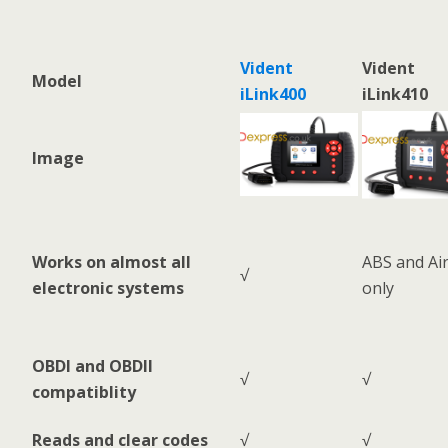
Vident
Vident
Model
iLink400
iLink410
Image
Works on almost all
ABS and Ai
√
electronic systems
only
OBDI and OBDII
√
√
compatiblity
Reads and clear codes
√
√