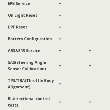
EPB Service
√
Oil Light Reset
√
DPF Reset
√
Battery Configuration
√
ABS&SRS Service
√
√
SAS(Steering Angle
√
√
Sensor Calibration)
TPS/TBA(Throttle Body
√
Alignment)
Bi-directional control
√
√
tests