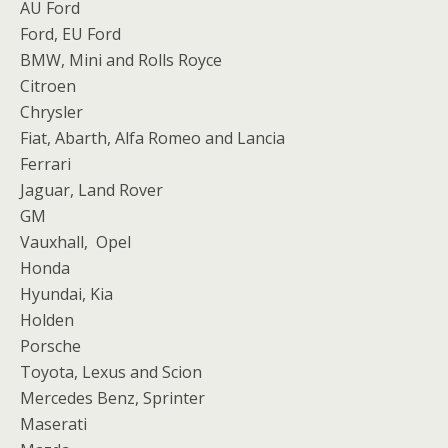
AU Ford
Ford, EU Ford
BMW, Mini and Rolls Royce
Citroen
Chrysler
Fiat, Abarth, Alfa Romeo and Lancia
Ferrari
Jaguar, Land Rover
GM
Vauxhall, Opel
Honda
Hyundai, Kia
Holden
Porsche
Toyota, Lexus and Scion
Mercedes Benz, Sprinter
Maserati