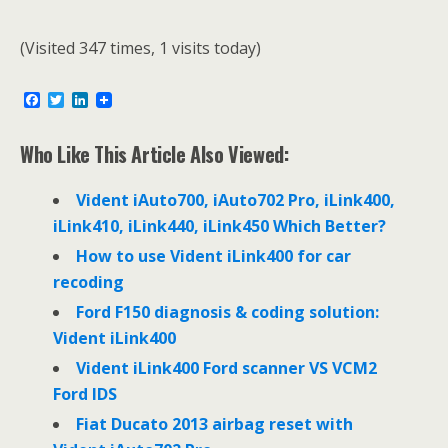
(Visited 347 times, 1 visits today)
F
T
L
a
w
i
c
i
n
e
t
k
Who Like This Article Also Viewed:
b
t
e
o
e
d
o
r
I
Vident iAuto700, iAuto702 Pro, iLink400,
k
n
iLink410, iLink440, iLink450 Which Better?
How to use Vident iLink400 for car
recoding
Ford F150 diagnosis & coding solution:
Vident iLink400
Vident iLink400 Ford scanner VS VCM2
Ford IDS
Fiat Ducato 2013 airbag reset with