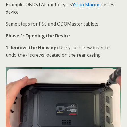
Example: OBDSTAR motorcycle/
iScan Marine
series
device
Same steps for P50 and ODOMaster tablets
Phase 1: Opening the Device
1.Remove the Housing:
Use your screwdriver to
undo the 4 screws located on the rear casing.