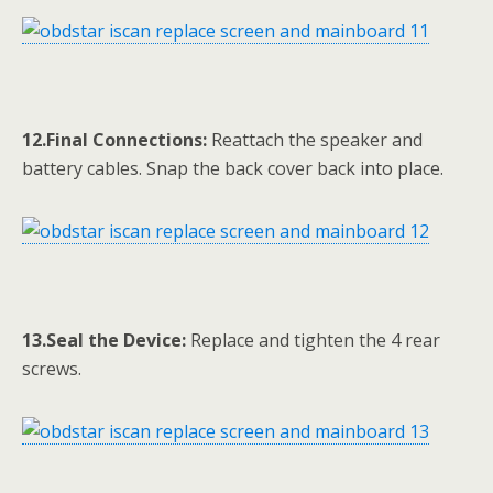
12.Final Connections:
Reattach the speaker and
battery cables. Snap the back cover back into place.
13.Seal the Device:
Replace and tighten the 4 rear
screws.