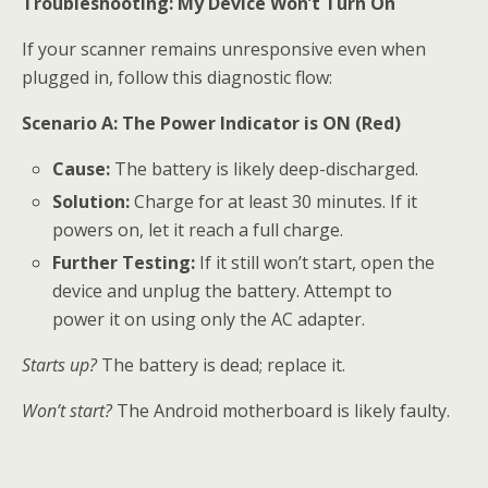
Troubleshooting: My Device Won’t Turn On
If your scanner remains unresponsive even when
plugged in, follow this diagnostic flow:
Scenario A: The Power Indicator is ON (Red)
Cause:
The battery is likely deep-discharged.
Solution:
Charge for at least 30 minutes. If it
powers on, let it reach a full charge.
Further Testing:
If it still won’t start, open the
device and unplug the battery. Attempt to
power it on using only the AC adapter.
Starts up?
The battery is dead; replace it.
Won’t start?
The Android motherboard is likely faulty.