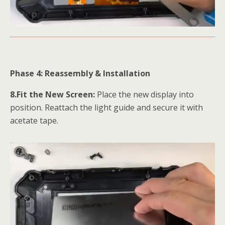
Phase 4: Reassembly & Installation
8.Fit the New Screen:
Place the new display into
position. Reattach the light guide and secure it with
acetate tape.