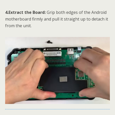
4.Extract the Board:
Grip both edges of the Android
motherboard firmly and pull it straight up to detach it
from the unit.