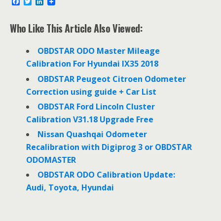
F
T
L
a
w
i
c
i
n
e
t
k
Who Like This Article Also Viewed:
b
t
e
o
e
d
o
r
I
OBDSTAR ODO Master Mileage
k
n
Calibration For Hyundai IX35 2018
OBDSTAR Peugeot Citroen Odometer
Correction using guide + Car List
OBDSTAR Ford Lincoln Cluster
Calibration V31.18 Upgrade Free
Nissan Quashqai Odometer
Recalibration with Digiprog 3 or OBDSTAR
ODOMASTER
OBDSTAR ODO Calibration Update:
Audi, Toyota, Hyundai