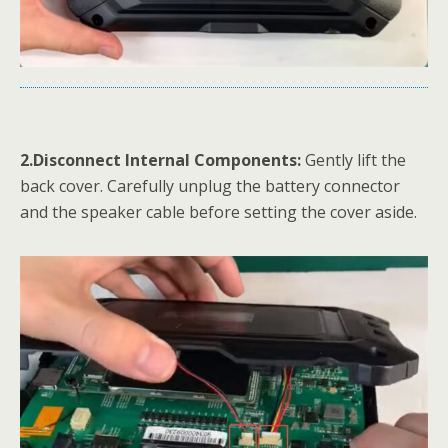
2.Disconnect Internal Components:
Gently lift the
back cover. Carefully unplug the battery connector
and the speaker cable before setting the cover aside.