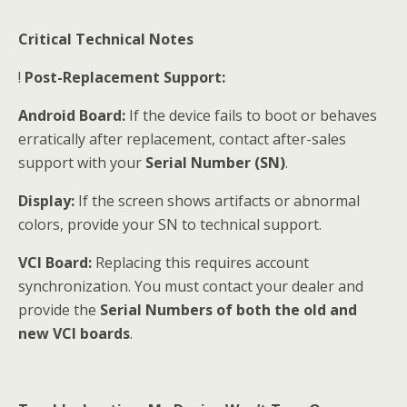
Critical Technical Notes
!
Post-Replacement Support:
Android Board:
If the device fails to boot or behaves
erratically after replacement, contact after-sales
support with your
Serial Number (SN)
.
Display:
If the screen shows artifacts or abnormal
colors, provide your SN to technical support.
VCI Board:
Replacing this requires account
synchronization. You must contact your dealer and
provide the
Serial Numbers of both the old and
new VCI boards
.