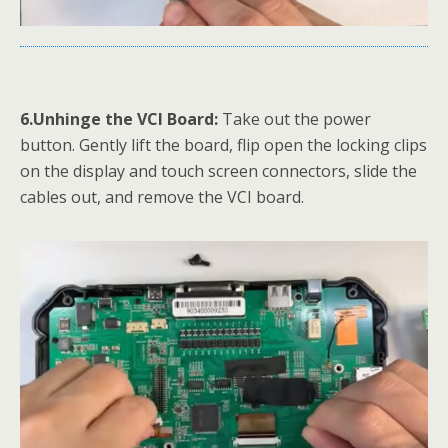
6.Unhinge the VCI Board:
Take out the power
button. Gently lift the board, flip open the locking clips
on the display and touch screen connectors, slide the
cables out, and remove the VCI board.