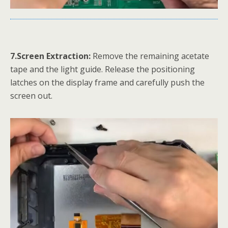
7.Screen Extraction:
Remove the remaining acetate
tape and the light guide. Release the positioning
latches on the display frame and carefully push the
screen out.