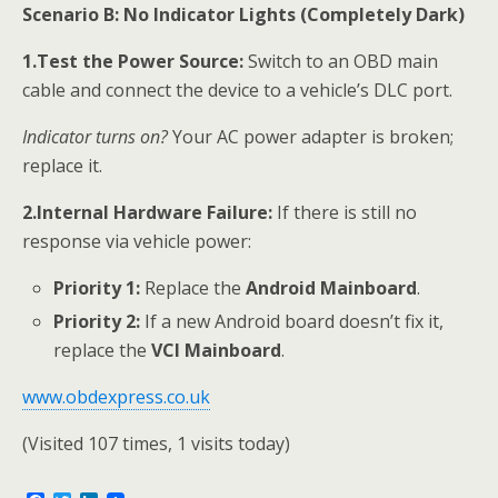
Scenario B: No Indicator Lights (Completely Dark)
1.Test the Power Source:
Switch to an OBD main
cable and connect the device to a vehicle’s DLC port.
Indicator turns on?
Your AC power adapter is broken;
replace it.
2.Internal Hardware Failure:
If there is still no
response via vehicle power:
Priority 1:
Replace the
Android Mainboard
.
Priority 2:
If a new Android board doesn’t fix it,
replace the
VCI Mainboard
.
www.obdexpress.co.uk
(Visited 107 times, 1 visits today)