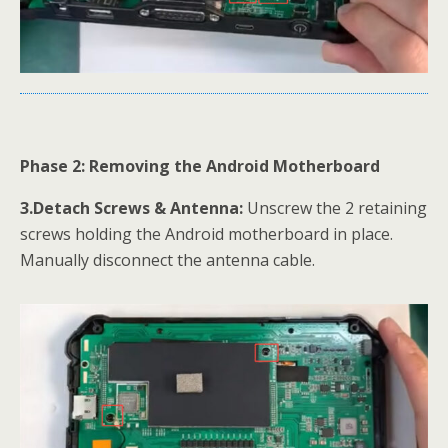
Phase 2: Removing the Android Motherboard
3.Detach Screws & Antenna:
Unscrew the 2 retaining
screws holding the Android motherboard in place.
Manually disconnect the antenna cable.