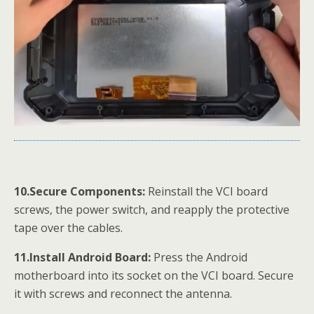
10.Secure Components:
Reinstall the VCI board
screws, the power switch, and reapply the protective
tape over the cables.
11.Install Android Board:
Press the Android
motherboard into its socket on the VCI board. Secure
it with screws and reconnect the antenna.