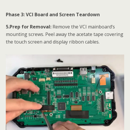
Phase 3: VCI Board and Screen Teardown
5.Prep for Removal:
Remove the VCI mainboard’s
mounting screws. Peel away the acetate tape covering
the touch screen and display ribbon cables.