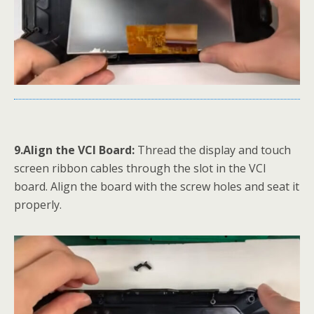
9.Align the VCI Board:
Thread the display and touch
screen ribbon cables through the slot in the VCI
board. Align the board with the screw holes and seat it
properly.