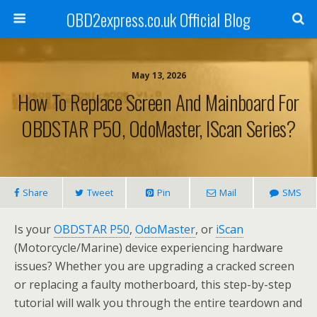
OBD2express.co.uk Official Blog
May 13, 2026
How To Replace Screen And Mainboard For
OBDSTAR P50, OdoMaster, IScan Series?
Share
Tweet
Pin
Mail
SMS
Is your
OBDSTAR P50
,
OdoMaster
, or
iScan
(Motorcycle/Marine) device experiencing hardware
issues? Whether you are upgrading a cracked screen
or replacing a faulty motherboard, this step-by-step
tutorial will walk you through the entire teardown and