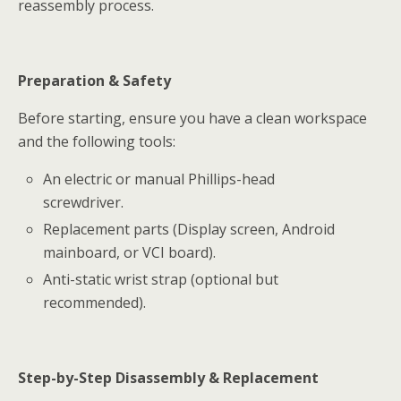
reassembly process.
Preparation & Safety
Before starting, ensure you have a clean workspace
and the following tools:
An electric or manual Phillips-head
screwdriver.
Replacement parts (Display screen, Android
mainboard, or VCI board).
Anti-static wrist strap (optional but
recommended).
Step-by-Step Disassembly & Replacement