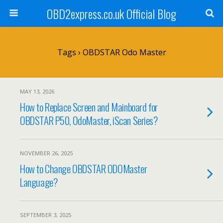
OBD2express.co.uk Official Blog
Tags › OBDSTAR Odo Master
MAY 13, 2026
How to Replace Screen and Mainboard for
OBDSTAR P50, OdoMaster, iScan Series?
NOVEMBER 26, 2025
How to Change OBDSTAR ODOMaster
Language?
SEPTEMBER 3, 2025