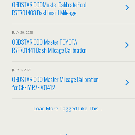
OBDSTAR ODOMaster Calibrate Ford
R7F701408 Dashboard Mileage
JULY 29, 2025
OBDSTAR ODO Master TOYOTA
R7F701441 Dash Mileage Calibration
JULY 1, 2025
OBDSTAR ODO Master Mileage Calibration
for GEELY R7F701412
Load More Tagged Like This…