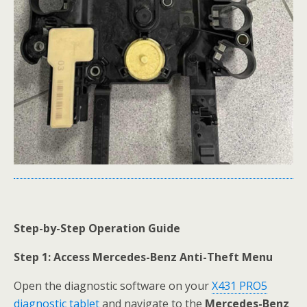
Step-by-Step Operation Guide
Step 1: Access Mercedes-Benz Anti-Theft Menu
Open the diagnostic software on your
X431 PRO5
diagnostic tablet
and navigate to the
Mercedes-Benz