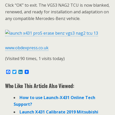
Click “OK” to exit. The VGS3 NAG2 TCU is now blanked,
renewed, and ready for installation and adaptation on
any compatible Mercedes-Benz vehicle.
www.obdexpress.co.uk
(Visited 90 times, 1 visits today)
F
T
L
a
w
i
c
i
n
e
t
k
Who Like This Article Also Viewed:
b
t
e
o
e
d
o
r
I
How to use Launch-X431 Online Tech
k
n
Support?
Launch X431 Calibrate 2019 Mitsubishi