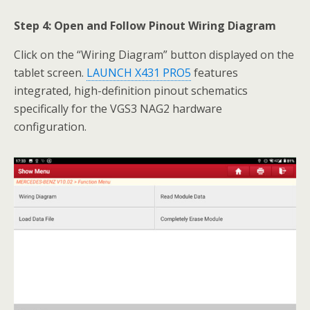
Step 4: Open and Follow Pinout Wiring Diagram
Click on the “Wiring Diagram” button displayed on the
tablet screen.
LAUNCH X431 PRO5
features
integrated, high-definition pinout schematics
specifically for the VGS3 NAG2 hardware
configuration.