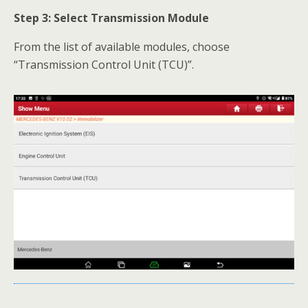
Step 3: Select Transmission Module
From the list of available modules, choose
“Transmission Control Unit (TCU)”.