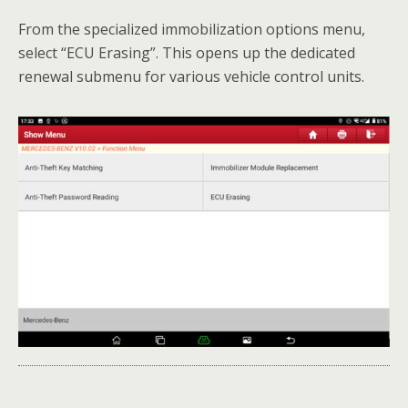
From the specialized immobilization options menu,
select “ECU Erasing”. This opens up the dedicated
renewal submenu for various vehicle control units.