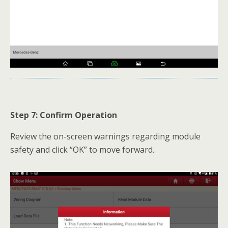
Step 7: Confirm Operation
Review the on-screen warnings regarding module
safety and click “OK” to move forward.