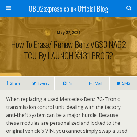
OBD2express.co.uk Official Blog
May 27, 2026
How To Erase/ Renew Benz VGS3 NAG2
TCU By LAUNCH X431 PRO5?
Share
Tweet
Pin
Mail
SMS
When replacing a used Mercedes-Benz 7G-Tronic
transmission control unit, dealing with the factory
anti-theft system can be a major hurdle. Because
these modules are personalized and locked to the
original vehicle’s VIN, you cannot simply swap a used