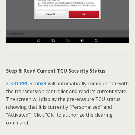
Step 8: Read Current TCU Security Status
X-431 PRO5 tablet
will automatically communicate with
the transmission controller and read its current state.
The screen will display the pre-erasure TCU status
(showing that it is currently “Personalized” and
“Activated”). Click “OK” to authorize the clearing
command.