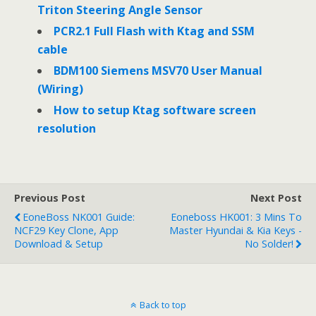
Triton Steering Angle Sensor
PCR2.1 Full Flash with Ktag and SSM
cable
BDM100 Siemens MSV70 User Manual
(Wiring)
How to setup Ktag software screen
resolution
Previous Post
Next Post
EoneBoss NK001 Guide:
Eoneboss HK001: 3 Mins To
NCF29 Key Clone, App
Master Hyundai & Kia Keys -
Download & Setup
No Solder!
Back to top