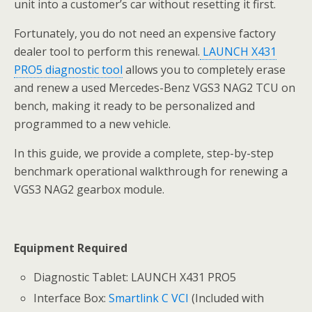
unit into a customer’s car without resetting it first.
Fortunately, you do not need an expensive factory
dealer tool to perform this renewal.
LAUNCH X431
PRO5 diagnostic tool
allows you to completely erase
and renew a used Mercedes-Benz VGS3 NAG2 TCU on
bench, making it ready to be personalized and
programmed to a new vehicle.
In this guide, we provide a complete, step-by-step
benchmark operational walkthrough for renewing a
VGS3 NAG2 gearbox module.
Equipment Required
Diagnostic Tablet: LAUNCH X431 PRO5
Interface Box:
Smartlink C VCI
(Included with