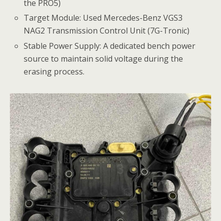
the PRO5)
Target Module: Used Mercedes-Benz VGS3
NAG2 Transmission Control Unit (7G-Tronic)
Stable Power Supply: A dedicated bench power
source to maintain solid voltage during the
erasing process.