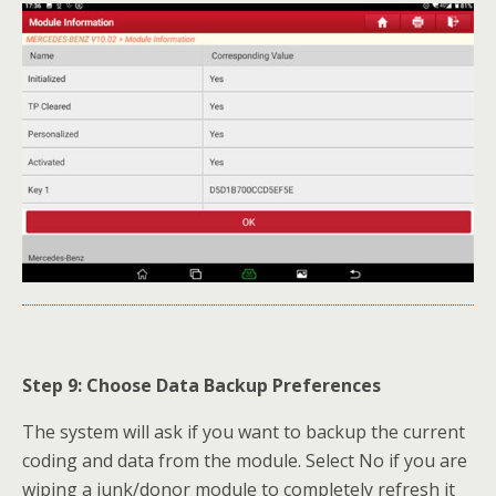
Step 9: Choose Data Backup Preferences
The system will ask if you want to backup the current
coding and data from the module. Select No if you are
wiping a junk/donor module to completely refresh it