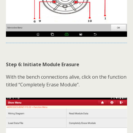
Step 6: Initiate Module Erasure
With the bench connections alive, click on the function
titled “Completely Erase Module”.