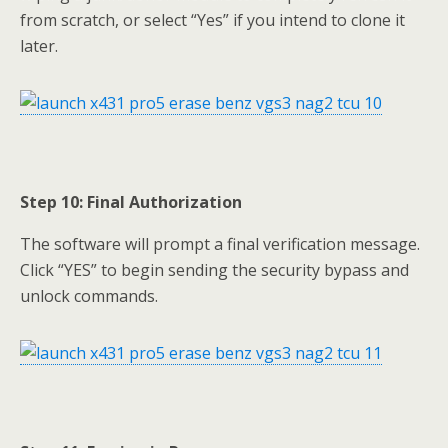
from scratch, or select “Yes” if you intend to clone it
later.
Step 10: Final Authorization
The software will prompt a final verification message.
Click “YES” to begin sending the security bypass and
unlock commands.