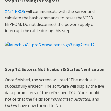
Step 11: Erasing in Progress
X431 PRO5
will communicate with the server and
calculate the hash commands to reset the VGS3
EEPROM. Do not disconnect the power supply or
interrupt the cable during this step.
Step 12: Success Notification & Status Verification
Once finished, the screen will read “The module is
successfully erased.” The software will display the live
data parameters of the refreshed TCU. You should
notice that the fields for
Personalized
,
Activated
, and
Locked
have now turned to No.