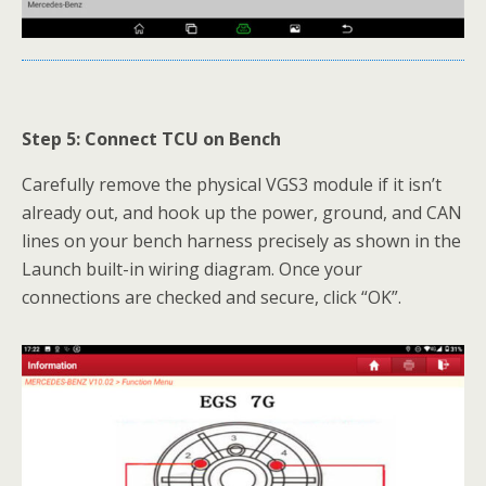
Step 5: Connect TCU on Bench
Carefully remove the physical VGS3 module if it isn’t
already out, and hook up the power, ground, and CAN
lines on your bench harness precisely as shown in the
Launch built-in wiring diagram. Once your
connections are checked and secure, click “OK”.