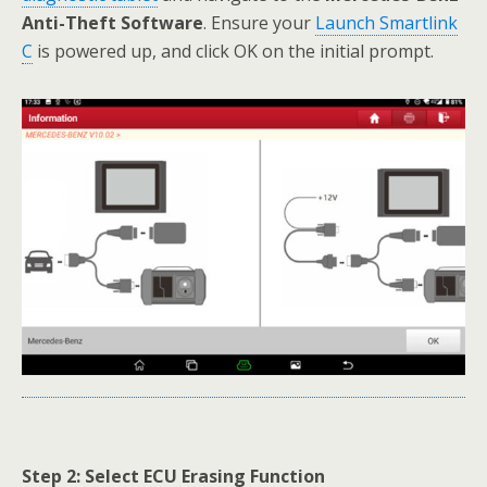
Anti-Theft Software
. Ensure your
Launch Smartlink
C
is powered up, and click OK on the initial prompt.
Step 2: Select ECU Erasing Function