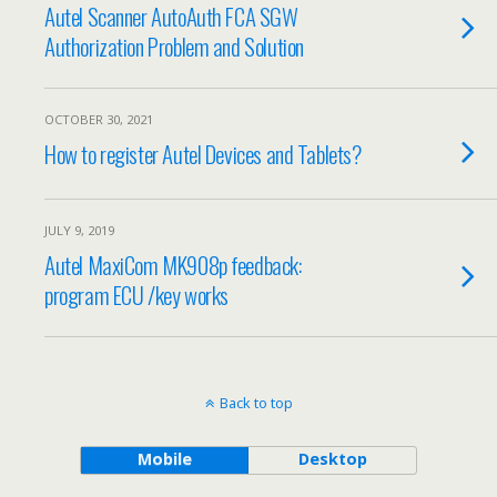
Autel Scanner AutoAuth FCA SGW
Authorization Problem and Solution
OCTOBER 30, 2021
How to register Autel Devices and Tablets?
JULY 9, 2019
Autel MaxiCom MK908p feedback:
program ECU /key works
Back to top
Mobile
Desktop