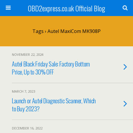
OBD2express.co.uk Official Blog
Tags › Autel MaxiCom MK908P
NOVEMBER 22, 2024
Autel Black Friday Sale: Factory Bottom
Price, Up to 30% OFF
MARCH 7, 2023
Launch or Autel Diagnostic Scanner, Which
to Buy 2023?
DECEMBER 16, 2022