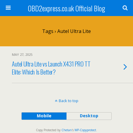
OBD2express.co.uk Official Blog
Tags › Autel Ultra Lite
MAY 27, 2025
Autel Ultra Lite vs Launch X431 PRO TT
Elite: Which Is Better?
Back to top
Mobile
Desktop
Copy Protected by
Chetan
's
WP-Copyprotect
.