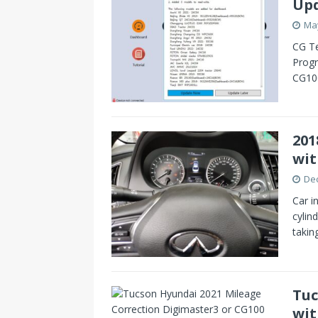
Up
May
CG Te
Prog
CG100
201
wit
De
Car i
cylin
takin
Tuc
wit