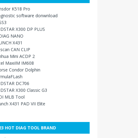
nsdor K518 Pro
agnostic software donwnload
SS3
DSTAR X300 DP PLUS
DIAG NANO
UNCH X431
sscan CAN CLIP
nhua Mini ACDP 2
tel MaxiIM IM608
orse Condor Dolphin
rmulaFLash
DSTAR DC706
DSTAR X300 Classic G3
DI MLB Tool
nch X431 PAD VII Elite
23 HOT DIAG TOOL BRAND