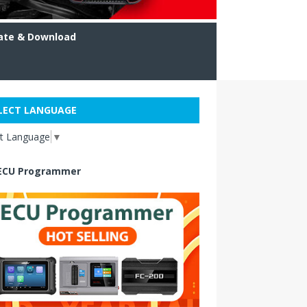
ate & Download
LECT LANGUAGE
ct Language
▼
ECU Programmer