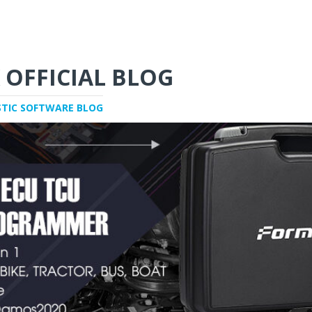
 OFFICIAL BLOG
STIC SOFTWARE BLOG