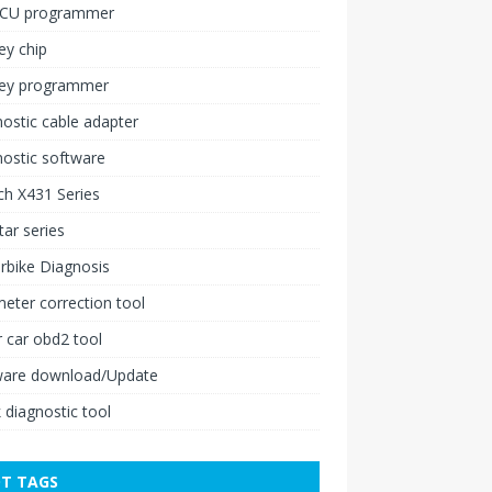
ECU programmer
ey chip
key programmer
ostic cable adapter
ostic software
h X431 Series
ar series
rbike Diagnosis
ter correction tool
 car obd2 tool
ware download/Update
 diagnostic tool
T TAGS