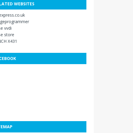
LATED WEBSITES
xpress.co.uk
ageprogrammer
e vvdi
e store
CH X431
CEBOOK
TEMAP