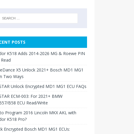
CENT POSTS
dor K518 Adds 2014-2026 MG & Roewe PIN
 Read
neDance X5 Unlock 2021+ Bosch MD1 MG1
in Two Ways
TAR Unlock Encrypted MD1 MG1 ECU FAQs
TAR ECM-003: For 2021+ BMW
B57/B58 ECU Read/Write
to Program 2016 Lincoln MKX AKL with
dor K518 Pro?
ck Encrypted Bosch MD1 MG1 ECUs: