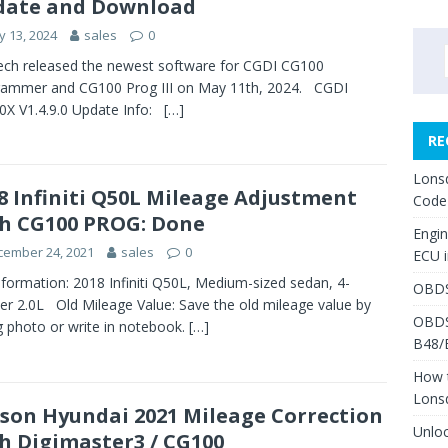
date and Download
 13, 2024
sales
0
ch released the newest software for CGDI CG100
rammer and CG100 Prog III on May 11th, 2024. CGDI
X V1.4.9.0 Update Info:
[…]
RE
Lons
8 Infiniti Q50L Mileage Adjustment
Code
h CG100 PROG: Done
Engi
cember 24, 2021
sales
0
ECU 
nformation: 2018 Infiniti Q50L, Medium-sized sedan, 4-
OBDS
der 2.0L Old Mileage Value: Save the old mileage value by
OBDS
g photo or write in notebook.
[…]
B48/
How 
Lons
son Hyundai 2021 Mileage Correction
Unlo
h Digimaster3 / CG100