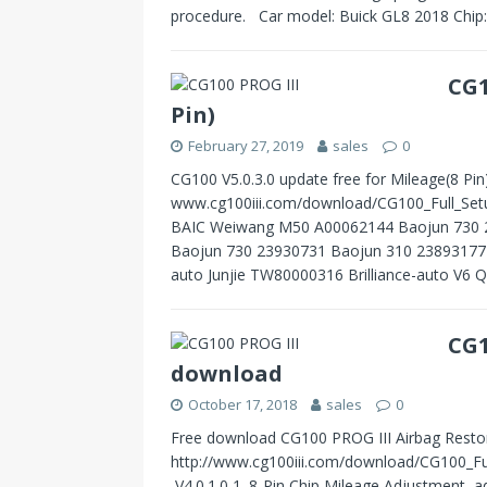
procedure. Car model: Buick GL8 2018 Chi
CG1
Pin)
February 27, 2019
sales
0
CG100 V5.0.3.0 update free for Mileage(8 Pi
www.cg100iii.com/download/CG100_Full_Setu
BAIC Weiwang M50 A00062144 Baojun 730 
Baojun 730 23930731 Baojun 310 23893177 B
auto Junjie TW80000316 Brilliance-auto 
CG1
download
October 17, 2018
sales
0
Free download CG100 PROG III Airbag Restore
http://www.cg100iii.com/download/CG100_Fu
V4.0.1.0 1. 8-Pin Chip Mileage Adjustment, 