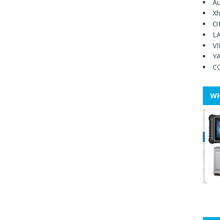
Au
Xh
O
L
V
Y
C
WH