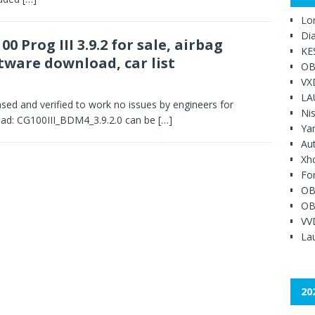
Lo
Di
00 Prog III 3.9.2 for sale, airbag
KE
tware download, car list
OB
VX
LA
sed and verified to work no issues by engineers for
Ni
d: CG100III_BDM4_3.9.2.0 can be
[…]
Ya
Au
Xh
Fo
OB
OB
VV
Lau
20