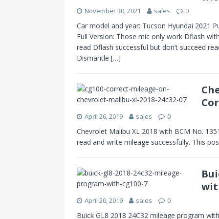
November 30, 2021
sales
0
Car model and year: Tucson Hyundai 2021 Pu
Full Version: Those mic only work Dflash with
read Dflash successful but don’t succeed r
Dismantle
[…]
Che
Cor
April 26, 2019
sales
0
Chevrolet Malibu XL 2018 with BCM No. 13
read and write mileage successfully. This po
Bui
wit
April 20, 2019
sales
0
Buick GL8 2018 24C32 mileage program with 