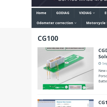
n
Home
GODIAG
VXDIAG
E
Odometer correction
Motorcycle
CG100
CGD
Sol
Sep
New r
Pors
Batte
CG1