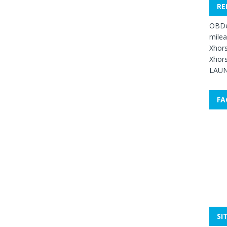
RE
OBDe
mile
Xhors
Xhors
LAUN
FA
SI