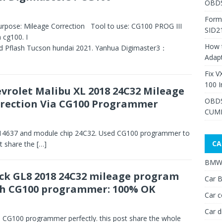
OBDS
Form
rpose: Mileage Correction Tool to use: CG100 PROG III
SID2
 cg100. I
How 
ead Pflash Tucson hundai 2021. Yanhua Digimaster3：
Adap
Fix V
100 I
vrolet Malibu XL 2018 24C32 Mileage
OBDS
rection Via CG100 Programmer
CUMM
514637 and module chip 24C32. Used CG100 programmer to
CA
st share the
[…]
BMW 
ck GL8 2018 24C32 mileage program
Car B
h CG100 programmer: 100% OK
Car c
Car d
CG100 programmer perfectly. this post share the whole