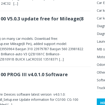
Car 
p: 24C32
[…]
Car k
00 V5.0.3 update free for Mileage(8
Car 
Diagn
Diagn
n) on many car models. Download free:
Launc
p.exe Mileage(8 Pin), added support model:
23950964 Baojun 310 23979787 Baojun 560 23981822
MB st
rilliance-auto V3 QZB1061C Brilliance-
Moto
V6 QZB1091B BUICK LaCROSSE 13518371
[…]
Odome
Other
00 PROG III v4.0.1.0 Software
Soft
Truck
 Devices software latest version v4.0.1.0:
ll_Setup.exe Update information for CG100: CG-100
HO
added
[…]