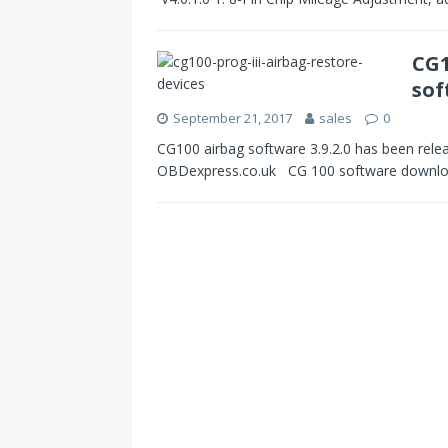
CG1
sof
September 21, 2017
sales
0
CG100 airbag software 3.9.2.0 has been relea
OBDexpress.co.uk CG 100 software downloa