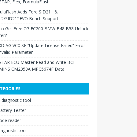
TAR, Flex, FormulaFlash
ulaFlash Adds Ford SID211 &
12/SID212EVO Bench Support
to Get Free CG FC200 BMW B48 B58 Unlock
ter?
XDIAG VCX SE “Update License Failed” Error
nvalid Parameter
TAR ECU Master Read and Write BCI
INS CM2350A MPC5674F Data
TEGORIES
diagnostic tool
attery Tester
ode reader
iagnostic tool