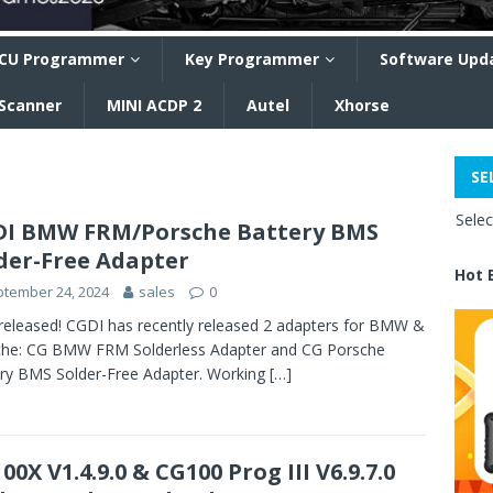
CU Programmer
Key Programmer
Software Upd
 Scanner
MINI ACDP 2
Autel
Xhorse
SE
Sele
I BMW FRM/Porsche Battery BMS
der-Free Adapter
Hot 
tember 24, 2024
sales
0
eleased! CGDI has recently released 2 adapters for BMW &
che: CG BMW FRM Solderless Adapter and CG Porsche
ry BMS Solder-Free Adapter. Working
[…]
00X V1.4.9.0 & CG100 Prog III V6.9.7.0