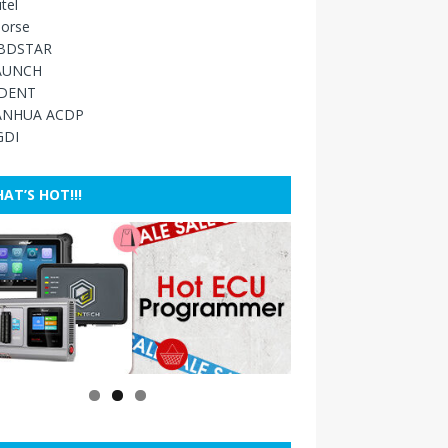
tel
orse
BDSTAR
AUNCH
IDENT
ANHUA ACDP
GDI
AT’S HOT!!!