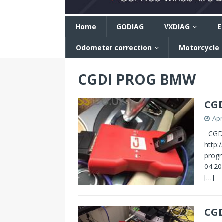
n
Home
GODIAG
VXDIAG
E
Odometer correction
Motorcycle
CGDI PROG BMW
CGD
Apr
CGDI
http:
prog
04.20
[…]
CG