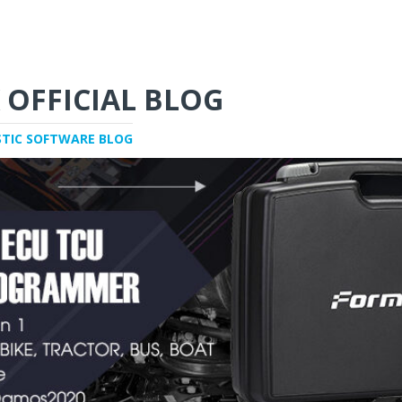
 OFFICIAL BLOG
STIC SOFTWARE BLOG