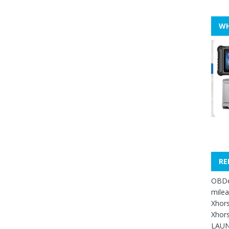
WH
RE
OBDe
mile
Xhors
Xhors
LAUN