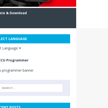
ate & Download
LECT LANGUAGE
ct Language
▼
ECU Programmer
CENT POSTS