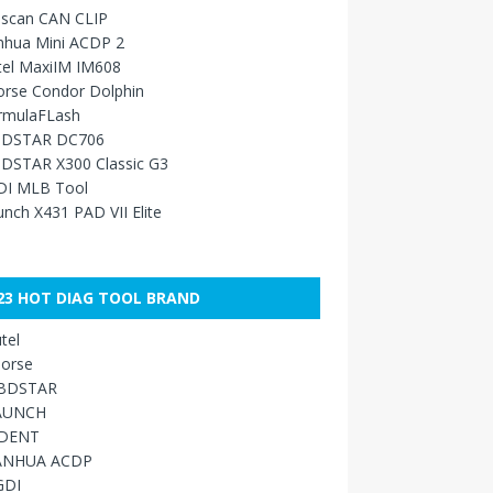
sscan CAN CLIP
nhua Mini ACDP 2
tel MaxiIM IM608
orse Condor Dolphin
rmulaFLash
DSTAR DC706
DSTAR X300 Classic G3
DI MLB Tool
nch X431 PAD VII Elite
23 HOT DIAG TOOL BRAND
tel
orse
BDSTAR
AUNCH
IDENT
ANHUA ACDP
GDI