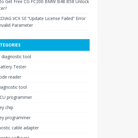
to Get Free CG FC200 BMW B48 B58 Unlock
ter?
XDIAG VCX SE “Update License Failed” Error
nvalid Parameter
TEGORIES
diagnostic tool
attery Tester
ode reader
iagnostic tool
ECU programmer
ey chip
key programmer
ostic cable adapter
ostic software