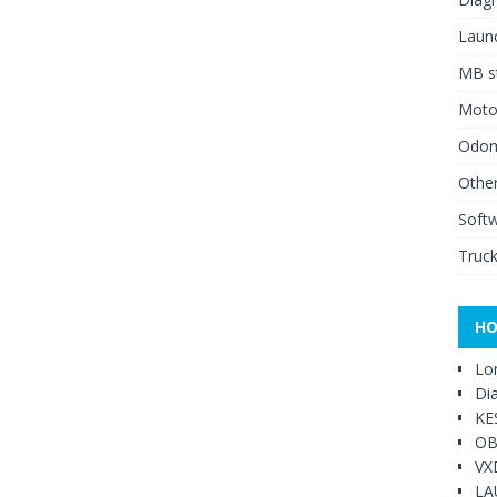
Launc
MB st
Moto
Odome
Other
Soft
Truck
HO
Lo
Di
KE
OB
VX
LA