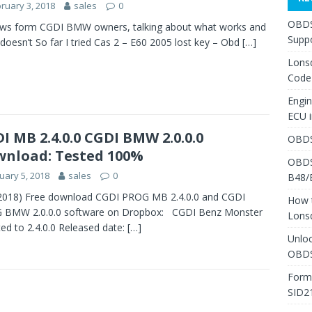
ruary 3, 2018
sales
0
OBDS
ews form CGDI BMW owners, talking about what works and
Suppo
doesn’t So far I tried Cas 2 – E60 2005 lost key – Obd
[…]
Lons
Code
Engi
ECU 
I MB 2.4.0.0 CGDI BMW 2.0.0.0
OBDS
nload: Tested 100%
OBDS
uary 5, 2018
sales
0
B48/
 2018) Free download CGDI PROG MB 2.4.0.0 and CGDI
How 
 BMW 2.0.0.0 software on Dropbox: CGDI Benz Monster
Lons
ed to 2.4.0.0 Released date:
[…]
Unlo
OBDS
Form
SID2