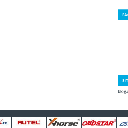
FA
SI
blog.