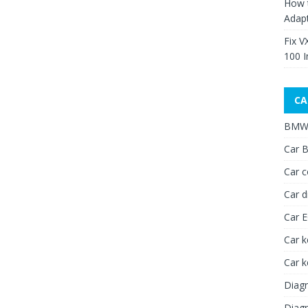
How 
Adap
Fix V
100 I
CA
BMW 
Car B
Car c
Car d
Car 
Car k
Car 
Diagn
Diagn