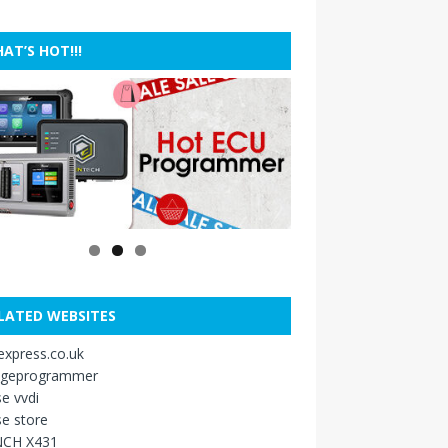
AT’S HOT!!!
LATED WEBSITES
xpress.co.uk
ageprogrammer
e vvdi
e store
CH X431