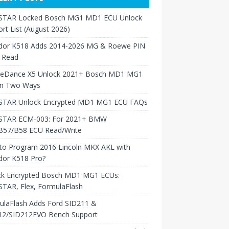
TAR Locked Bosch MG1 MD1 ECU Unlock
rt List (August 2026)
dor K518 Adds 2014-2026 MG & Roewe PIN
 Read
neDance X5 Unlock 2021+ Bosch MD1 MG1
in Two Ways
TAR Unlock Encrypted MD1 MG1 ECU FAQs
TAR ECM-003: For 2021+ BMW
B57/B58 ECU Read/Write
to Program 2016 Lincoln MKX AKL with
dor K518 Pro?
ck Encrypted Bosch MD1 MG1 ECUs:
TAR, Flex, FormulaFlash
ulaFlash Adds Ford SID211 &
12/SID212EVO Bench Support