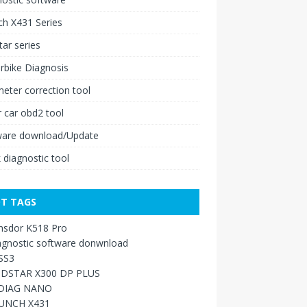
h X431 Series
ar series
rbike Diagnosis
ter correction tool
 car obd2 tool
ware download/Update
 diagnostic tool
T TAGS
nsdor K518 Pro
agnostic software donwnload
SS3
DSTAR X300 DP PLUS
DIAG NANO
UNCH X431