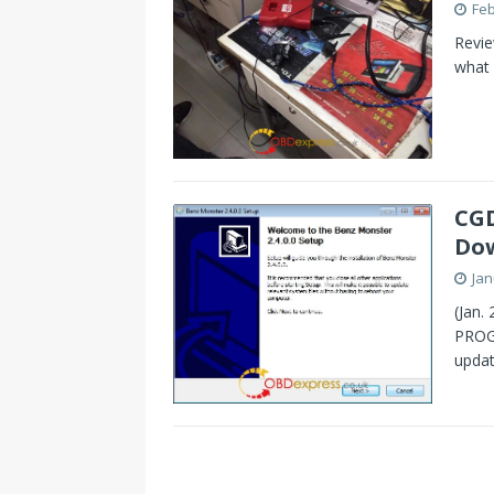
Feb
Revi
what 
CGD
Dow
Jan
(Jan.
PROG
updat