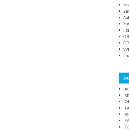
Ni
Ya
Au
Xh
Fo
OB
OB
VV
Lau
20
Au
Xh
O
L
V
Y
C