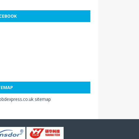
CEBOOK
TEMAP
obdexpress.co.uk sitemap