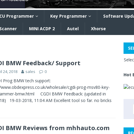
CU Programmer
Key Programmer
Software Upd
 Scanner
MINI ACDP 2
Autel
Xhorse
SE
Sele
I BMW Feedback/ Support
il 24, 2018
sales
0
Hot 
 Prog BMW tech support:
//www.obdexpress.co.uk/wholesale/cgdi-prog-msv80-key-
rammer-bmw.html CGDI BMW Feedback: (updated in
18) 19-03-2018, 11:04 AM Excellent tool so far. no bricks
DI BMW Reviews from mhhauto.com
RE