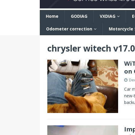
n
Home
GODIAG
VXDIAG
E
Odometer correction
Motorcycle
chrysler witech v17.
WiT
on 
De
Car m
new-t
backu
Imp