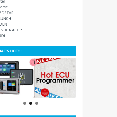
tel
orse
BDSTAR
AUNCH
IDENT
ANHUA ACDP
GDI
AT’S HOT!!!