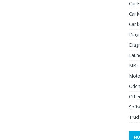
Car 
Car k
Car 
Diagn
Diagn
Launc
MB st
Moto
Odome
Other
Soft
Truck
HO