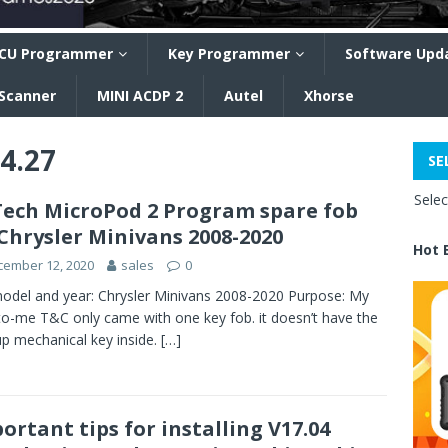
CU Programmer
Key Programmer
Software Upd
 Scanner
MINI ACDP 2
Autel
Xhorse
04.27
SE
Sele
ech MicroPod 2 Program spare fob
Chrysler Minivans 2008-2020
Hot 
cember 12, 2020
sales
0
odel and year: Chrysler Minivans 2008-2020 Purpose: My
o-me T&C only came with one key fob. it doesn’t have the
p mechanical key inside.
[…]
ortant tips for installing V17.04