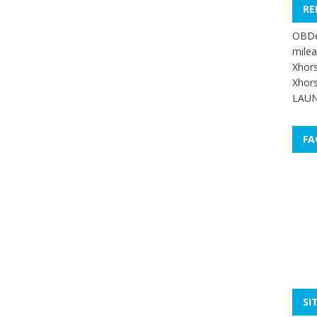
RE
OBDe
mile
Xhors
Xhors
LAUN
FA
SI