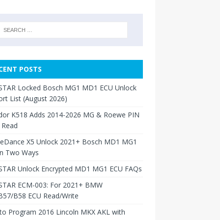
CENT POSTS
TAR Locked Bosch MG1 MD1 ECU Unlock
rt List (August 2026)
dor K518 Adds 2014-2026 MG & Roewe PIN
 Read
neDance X5 Unlock 2021+ Bosch MD1 MG1
in Two Ways
TAR Unlock Encrypted MD1 MG1 ECU FAQs
TAR ECM-003: For 2021+ BMW
B57/B58 ECU Read/Write
to Program 2016 Lincoln MKX AKL with