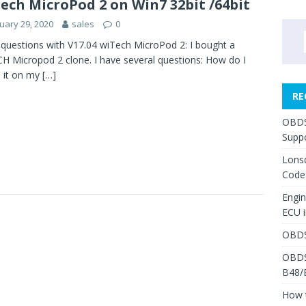
ech MicroPod 2 on Win7 32bit /64bit
uary 29, 2020
sales
0
questions with V17.04 wiTech MicroPod 2: I bought a
H Micropod 2 clone. I have several questions: How do I
ll it on my
[…]
RE
OBDS
Suppo
Lons
Code
Engi
ECU 
OBDS
OBDS
B48/
How 