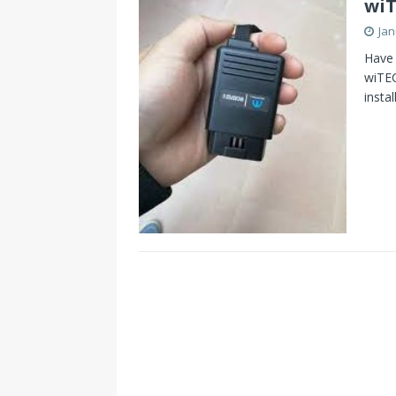
wiT
Jan
Have 
wiTEC
insta