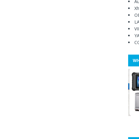
Au
Xh
O
L
V
Y
C
WH