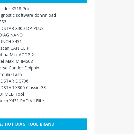
nsdor K518 Pro
agnostic software donwnload
SS3
DSTAR X300 DP PLUS
DIAG NANO
UNCH X431
sscan CAN CLIP
nhua Mini ACDP 2
tel MaxiIM IM608
orse Condor Dolphin
rmulaFLash
DSTAR DC706
DSTAR X300 Classic G3
DI MLB Tool
nch X431 PAD VII Elite
23 HOT DIAG TOOL BRAND