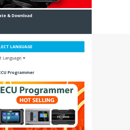
ate & Download
LECT LANGUAGE
ct Language
▼
ECU Programmer