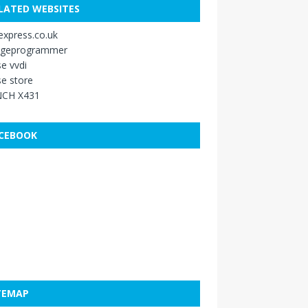
LATED WEBSITES
xpress.co.uk
ageprogrammer
e vvdi
e store
CH X431
CEBOOK
TEMAP