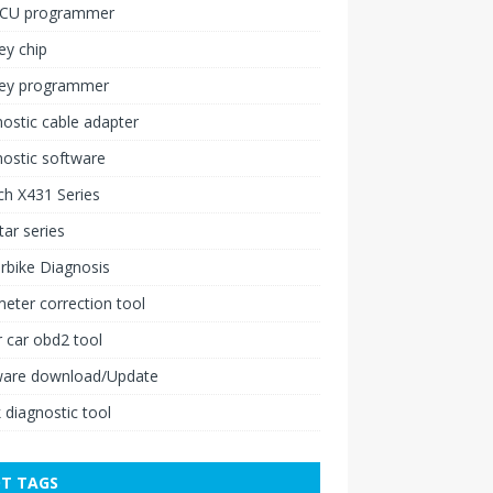
ECU programmer
ey chip
key programmer
ostic cable adapter
ostic software
h X431 Series
ar series
rbike Diagnosis
ter correction tool
 car obd2 tool
ware download/Update
 diagnostic tool
T TAGS