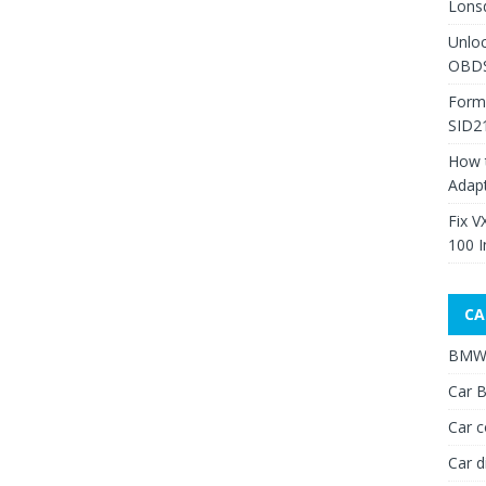
Lons
Unlo
OBDS
Form
SID2
How 
Adap
Fix V
100 I
CA
BMW 
Car B
Car c
Car d