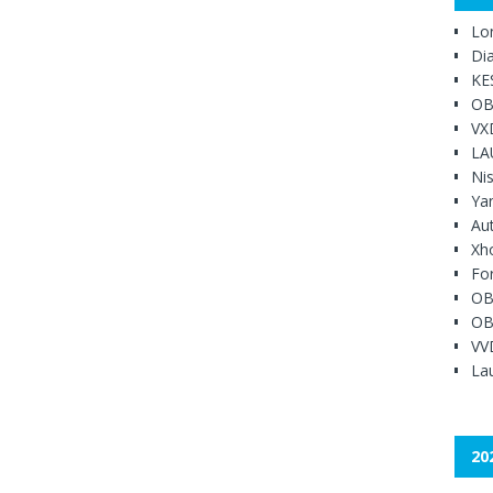
Lo
Di
KE
OB
VX
LA
Ni
Ya
Au
Xh
Fo
OB
OB
VV
Lau
20