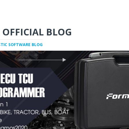
 OFFICIAL BLOG
STIC SOFTWARE BLOG