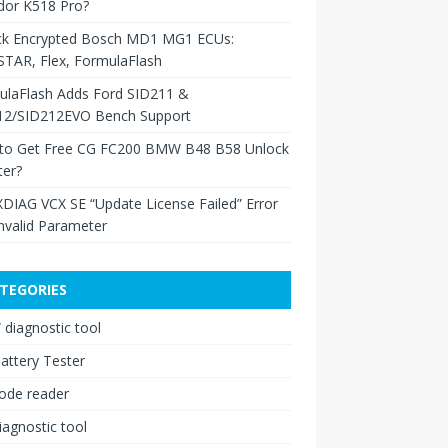
dor K518 Pro?
ck Encrypted Bosch MD1 MG1 ECUs:
TAR, Flex, FormulaFlash
ulaFlash Adds Ford SID211 &
12/SID212EVO Bench Support
to Get Free CG FC200 BMW B48 B58 Unlock
ter?
XDIAG VCX SE “Update License Failed” Error
nvalid Parameter
TEGORIES
diagnostic tool
attery Tester
ode reader
iagnostic tool