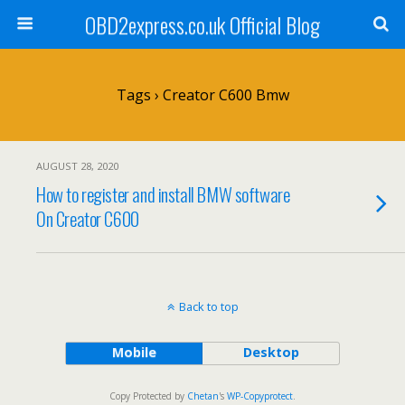
OBD2express.co.uk Official Blog
Tags › Creator C600 Bmw
AUGUST 28, 2020
How to register and install BMW software
On Creator C600
Back to top
Mobile
Desktop
Copy Protected by
Chetan
's
WP-Copyprotect
.