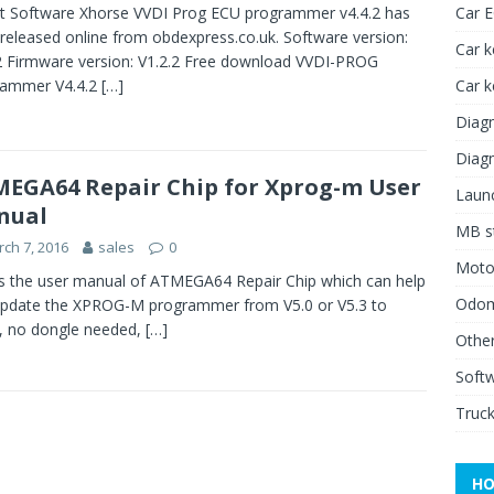
t Software Xhorse VVDI Prog ECU programmer v4.4.2 has
Car 
released online from obdexpress.co.uk. Software version:
Car k
2 Firmware version: V1.2.2 Free download VVDI-PROG
rammer V4.4.2
[…]
Car 
Diagn
Diagn
EGA64 Repair Chip for Xprog-m User
Launc
nual
MB st
ch 7, 2016
sales
0
Moto
is the user manual of ATMEGA64 Repair Chip which can help
Odome
pdate the XPROG-M programmer from V5.0 or V5.3 to
, no dongle needed,
[…]
Other
Soft
Truck
HO