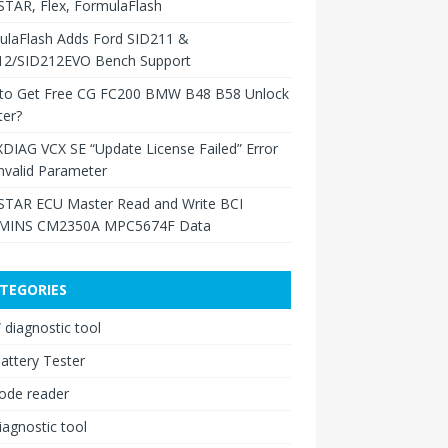
TAR, Flex, FormulaFlash
ulaFlash Adds Ford SID211 &
12/SID212EVO Bench Support
to Get Free CG FC200 BMW B48 B58 Unlock
ter?
XDIAG VCX SE “Update License Failed” Error
nvalid Parameter
TAR ECU Master Read and Write BCI
INS CM2350A MPC5674F Data
TEGORIES
diagnostic tool
attery Tester
ode reader
iagnostic tool