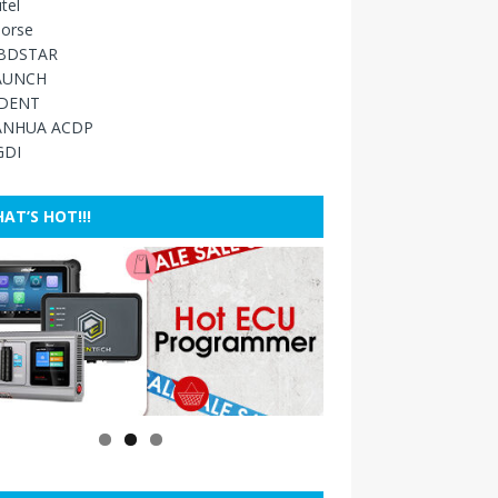
tel
orse
BDSTAR
AUNCH
IDENT
ANHUA ACDP
GDI
AT’S HOT!!!