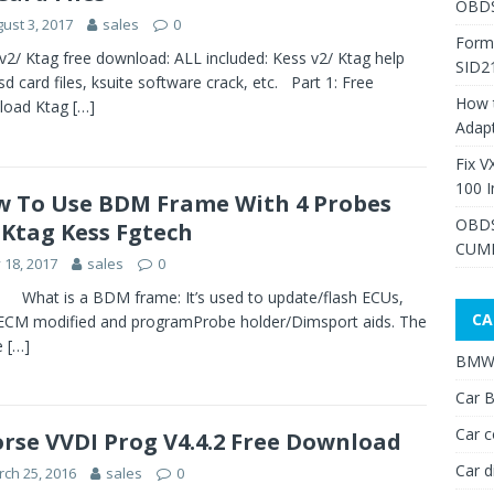
OBDS
ust 3, 2017
sales
0
Form
v2/ Ktag free download: ALL included: Kess v2/ Ktag help
SID2
, sd card files, ksuite software crack, etc. Part 1: Free
How 
load Ktag
[…]
Adap
Fix V
100 I
 To Use BDM Frame With 4 Probes
OBDS
 Ktag Kess Fgtech
CUMM
y 18, 2017
sales
0
 is a BDM frame: It’s used to update/flash ECUs,
CA
ECM modified and programProbe holder/Dimsport aids. The
e
[…]
BMW 
Car B
Car c
rse VVDI Prog V4.4.2 Free Download
Car d
ch 25, 2016
sales
0