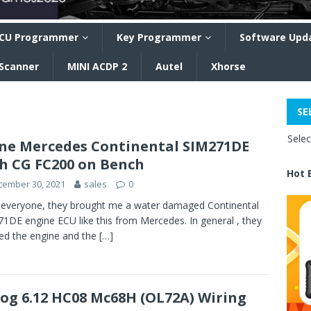
CU Programmer
Key Programmer
Software Upd
 Scanner
MINI ACDP 2
Autel
Xhorse
SE
Sele
ne Mercedes Continental SIM271DE
h CG FC200 on Bench
Hot 
cember 30, 2021
sales
0
 everyone, they brought me a water damaged Continental
1DE engine ECU like this from Mercedes. In general , they
d the engine and the
[…]
og 6.12 HC08 Mc68H (OL72A) Wiring