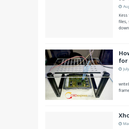
Aug
Kess 
files
down
How
for
Jul
What
write
fram
Xho
Mar