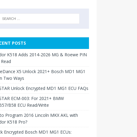
CENT POSTS
dor K518 Adds 2014-2026 MG & Roewe PIN
 Read
neDance X5 Unlock 2021+ Bosch MD1 MG1
in Two Ways
TAR Unlock Encrypted MD1 MG1 ECU FAQs
TAR ECM-003: For 2021+ BMW
B57/B58 ECU Read/Write
to Program 2016 Lincoln MKX AKL with
dor K518 Pro?
ck Encrypted Bosch MD1 MG1 ECUs: