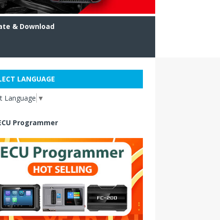
ate & Download
LECT LANGUAGE
ct Language
▼
ECU Programmer