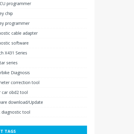
ECU programmer
ey chip
key programmer
ostic cable adapter
ostic software
h X431 Series
ar series
rbike Diagnosis
ter correction tool
 car obd2 tool
ware download/Update
 diagnostic tool
T TAGS