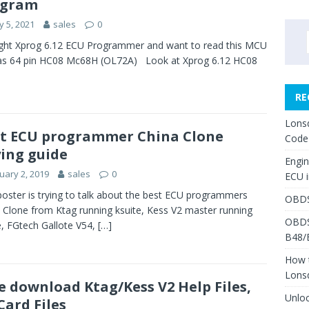
agram
 5, 2021
sales
0
ght Xprog 6.12 ECU Programmer and want to read this MCU
as 64 pin HC08 Mc68H (OL72A) Look at Xprog 6.12 HC08
RE
Lons
t ECU programmer China Clone
Code
ing guide
Engi
uary 2, 2019
sales
0
ECU 
poster is trying to talk about the best ECU programmers
OBDS
 Clone from Ktag running ksuite, Kess V2 master running
OBDS
e, FGtech Gallote V54,
[…]
B48/
How 
Lons
e download Ktag/Kess V2 Help Files,
Unlo
Card Files