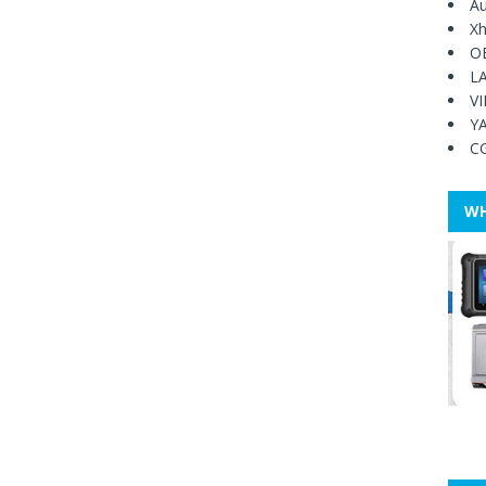
Au
Xh
O
L
V
Y
C
WH