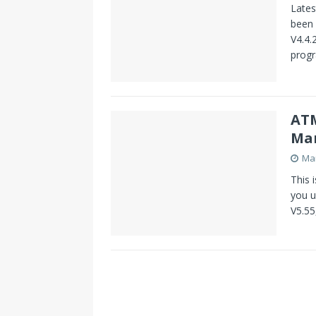
Lates
been 
V4.4.
prog
ATM
Ma
Mar
This 
you u
V5.55