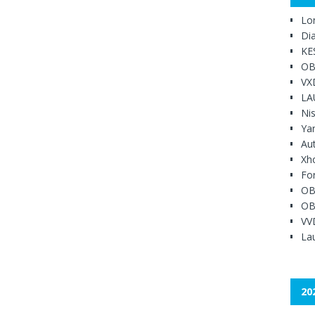
Lo
Di
KE
OB
VX
LA
Ni
Ya
Au
Xh
Fo
OB
OB
VV
Lau
20