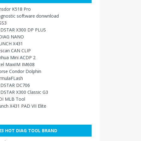
nsdor K518 Pro
agnostic software donwnload
SS3
DSTAR X300 DP PLUS
DIAG NANO
UNCH X431
sscan CAN CLIP
nhua Mini ACDP 2
tel MaxiIM IM608
orse Condor Dolphin
rmulaFLash
DSTAR DC706
DSTAR X300 Classic G3
DI MLB Tool
nch X431 PAD VII Elite
23 HOT DIAG TOOL BRAND