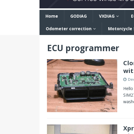
n
Home
GODIAG
VXDIAG
E
Odometer correction
Motorcycle
ECU programmer
Clo
wit
De
Hello
SIM27
washe
Xpr