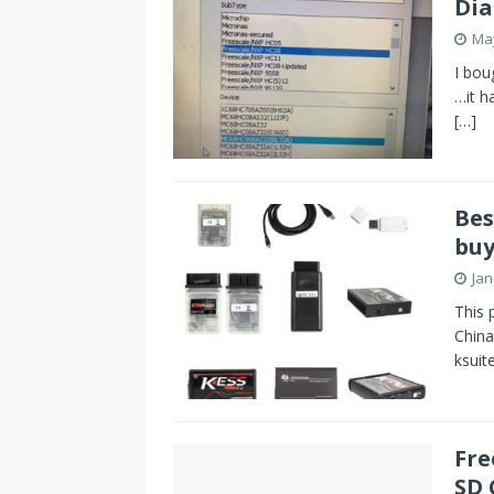
Di
May
I bou
…it h
[…]
Bes
buy
Jan
This 
China
ksuit
Fre
SD 