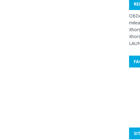
RE
OBDe
mile
Xhors
Xhors
LAUN
FA
SI