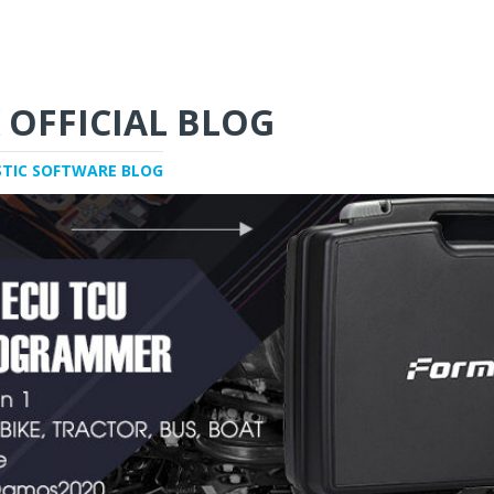
 OFFICIAL BLOG
STIC SOFTWARE BLOG