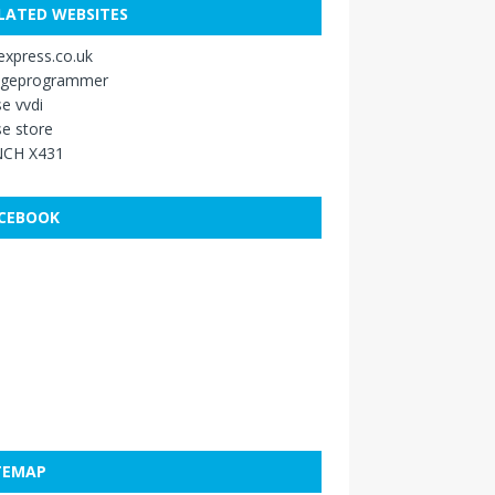
LATED WEBSITES
xpress.co.uk
ageprogrammer
e vvdi
e store
CH X431
CEBOOK
TEMAP