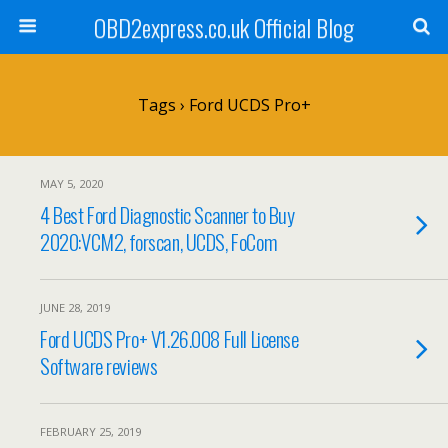
OBD2express.co.uk Official Blog
Tags › Ford UCDS Pro+
MAY 5, 2020
4 Best Ford Diagnostic Scanner to Buy
2020:VCM2, forscan, UCDS, FoCom
JUNE 28, 2019
Ford UCDS Pro+ V1.26.008 Full License
Software reviews
FEBRUARY 25, 2019