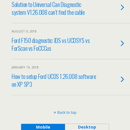
Solution to Universal Can Diagnostic
system V1.26.008 can’t find the cable
AUGUST 9, 2018
Ford F150 diagnostic: IDS vs UCDSYS vs
ForScan vs FoCCCus
JANUARY 19, 2018
How to setup Ford UCDS 1.26.008 software
on XP SP3
Back to top
Mobile
Desktop