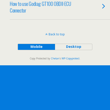
How to use Godiag GT100 OBDII·ECU
Connector
Back to top
Mobile
Desktop
Copy Protected by
Chetan
's
WP-Copyprotect
.