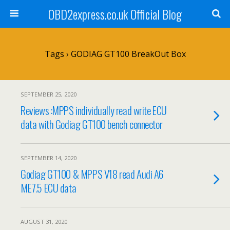
OBD2express.co.uk Official Blog
Tags › GODIAG GT100 BreakOut Box
SEPTEMBER 25, 2020
Reviews :MPPS individually read write ECU
data with Godiag GT100 bench connector
SEPTEMBER 14, 2020
Godiag GT100 & MPPS V18 read Audi A6
ME7.5 ECU data
AUGUST 31, 2020