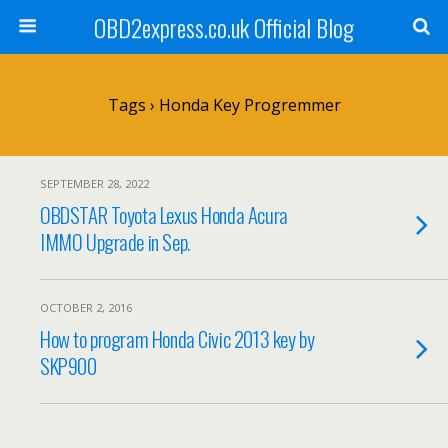
OBD2express.co.uk Official Blog
Tags › Honda Key Progremmer
SEPTEMBER 28, 2022
OBDSTAR Toyota Lexus Honda Acura
IMMO Upgrade in Sep.
OCTOBER 2, 2016
How to program Honda Civic 2013 key by
SKP900