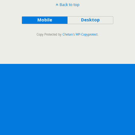
Back to top
Mobile
Desktop
Copy Protected by
Chetan
's
WP-Copyprotect
.