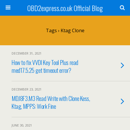
OBD2express.co.uk Official Blog
Tags › Ktag Clone
DECEMBER 31, 2021
How to fix VVDI Key Tool Plus read
med17.5.25 get timeout error?
DECEMBER 23, 2021
MDJ8F3.M3 Read Write with Clone Kess,
Ktag, MPPS: Work Fine
JUNE 30, 2021