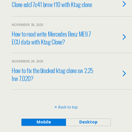
Clone edc17c41 bmw f10 with Ktag clone
NOVEMBER 30, 2020
How to read write Mercedes Benz ME9.7
ECU data with Ktag Clone?
NOVEMBER 24, 2020
How to fix the blocked ktag clone sw 2.25
hw 7.020?
Back to top
Mobile
Desktop