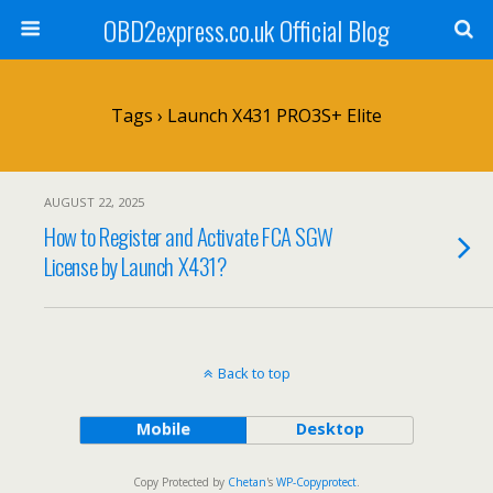
OBD2express.co.uk Official Blog
Tags › Launch X431 PRO3S+ Elite
AUGUST 22, 2025
How to Register and Activate FCA SGW
License by Launch X431?
Back to top
Mobile
Desktop
Copy Protected by
Chetan
's
WP-Copyprotect
.