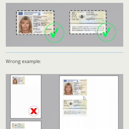
Wrong example: