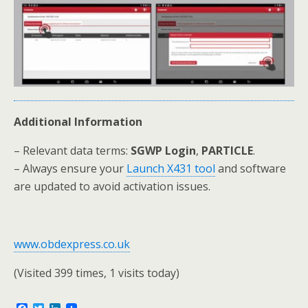
Additional Information
– Relevant data terms:
SGWP Login
,
PARTICLE
.
– Always ensure your
Launch X431 tool
and software
are updated to avoid activation issues.
www.obdexpress.co.uk
(Visited 399 times, 1 visits today)