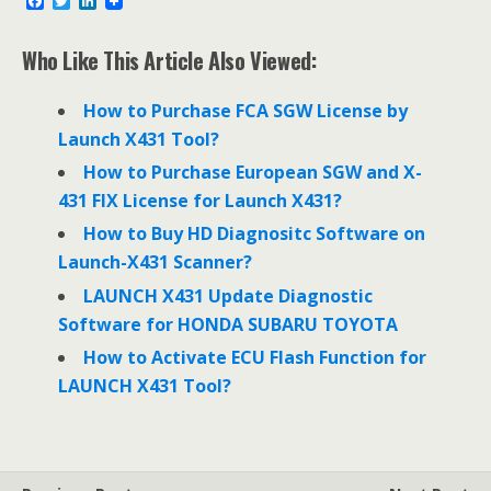
F
T
L
a
w
i
c
i
n
e
t
k
Who Like This Article Also Viewed:
b
t
e
o
e
d
o
r
I
How to Purchase FCA SGW License by
k
n
Launch X431 Tool?
How to Purchase European SGW and X-
431 FIX License for Launch X431?
How to Buy HD Diagnositc Software on
Launch-X431 Scanner?
LAUNCH X431 Update Diagnostic
Software for HONDA SUBARU TOYOTA
How to Activate ECU Flash Function for
LAUNCH X431 Tool?