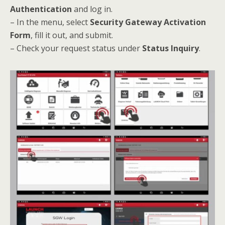
Authentication
and log in.
– In the menu, select
Security Gateway Activation
Form
, fill it out, and submit.
– Check your request status under
Status Inquiry
.