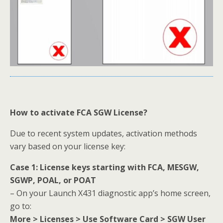
How to activate FCA SGW License?
Due to recent system updates, activation methods
vary based on your license key:
Case 1: License keys starting with FCA, MESGW,
SGWP, POAL, or POAT
– On your Launch X431 diagnostic app’s home screen,
go to:
More > Licenses > Use Software Card > SGW User