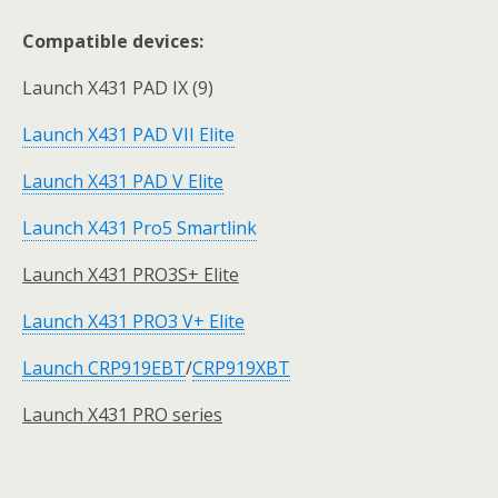
Compatible devices:
Launch X431 PAD IX (9)
Launch X431 PAD VII Elite
Launch X431 PAD V Elite
Launch X431 Pro5 Smartlink
Launch X431 PRO3S+ Elite
Launch X431 PRO3 V+ Elite
Launch CRP919EBT
/
CRP919XBT
Launch X431 PRO series