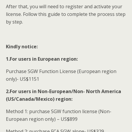
After that, you will need to register and activate your
license. Follow this guide to complete the process step
by step.
Kindly notice:
1.For users in European region:
Purchase SGW Function License (European region
only)- US$1151
2.For users in Non-European/Non- North America
(US/Canada/Mexico) region:
Method 1: purchase SGW function license (Non-
European region only) – US$899
Method 2: purchase FCA SGW alone- US$329