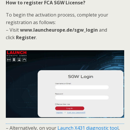
How to register FCA SGW License?
To begin the activation process, complete your
registration as follows:
– Visit
www.launcheurope.de/sgw_login
and
click
Register
.
– Alternatively, on your
Launch X431 diagnostic tool
,