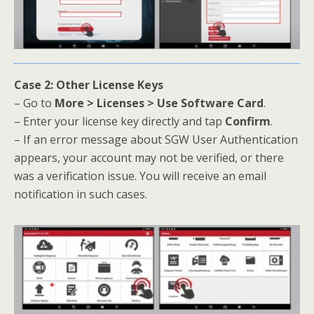
Case 2: Other License Keys
– Go to
More > Licenses > Use Software Card
.
– Enter your license key directly and tap
Confirm
.
– If an error message about SGW User Authentication
appears, your account may not be verified, or there
was a verification issue. You will receive an email
notification in such cases.