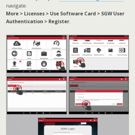
navigate:
More > Licenses > Use Software Card > SGW User
Authentication > Register
.