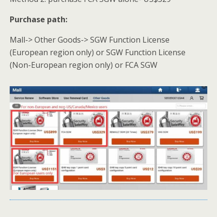
Purchase path:
Mall-> Other Goods-> SGW Function License
(European region only) or SGW Function License
(Non-European region only) or FCA SGW