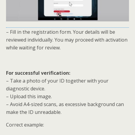
– Fill in the registration form. Your details will be
reviewed individually. You may proceed with activation
while waiting for review.
For successful verification:
– Take a photo of your ID together with your
diagnostic device.
– Upload this image.
– Avoid A4-sized scans, as excessive background can
make the ID unreadable.
Correct example: