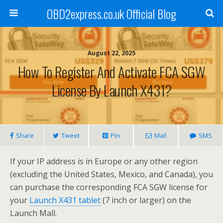
OBD2express.co.uk Official Blog
August 22, 2025
How To Register And Activate FCA SGW
License By Launch X431?
Share
Tweet
Pin
Mail
SMS
If your IP address is in Europe or any other region
(excluding the United States, Mexico, and Canada), you
can purchase the corresponding FCA SGW license for
your
Launch X431 tablet
(7 inch or larger) on the
Launch Mall.