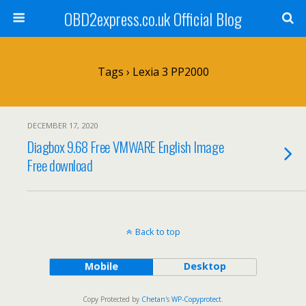
OBD2express.co.uk Official Blog
Tags › Lexia 3 PP2000
DECEMBER 17, 2020
Diagbox 9.68 Free VMWARE English Image
Free download
Back to top
Mobile
Desktop
Copy Protected by
Chetan
's
WP-Copyprotect
.