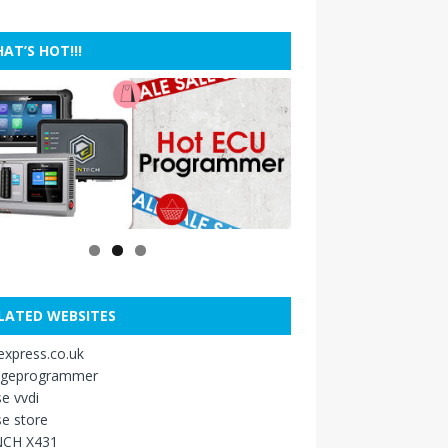
AT’S HOT!!!
LATED WEBSITES
xpress.co.uk
ageprogrammer
e vvdi
e store
CH X431