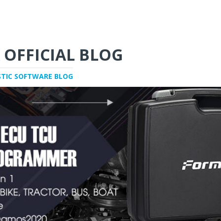
 OFFICIAL BLOG
STIC SOFTWARE BLOG