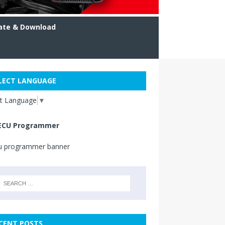
ate & Download
LECT LANGUAGE
ct Language
▼
ECU Programmer
CENT POSTS