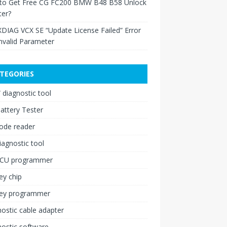
to Get Free CG FC200 BMW B48 B58 Unlock
ter?
XDIAG VCX SE “Update License Failed” Error
nvalid Parameter
TEGORIES
diagnostic tool
attery Tester
ode reader
iagnostic tool
ECU programmer
ey chip
key programmer
ostic cable adapter
ostic software