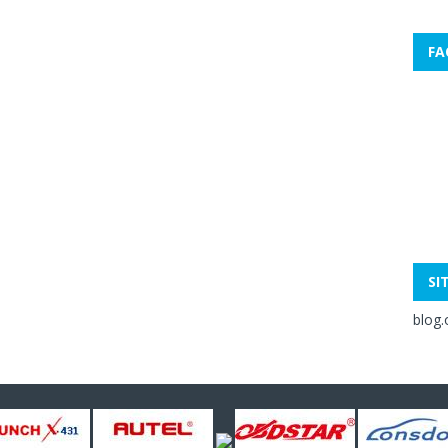
FA
SI
blog.