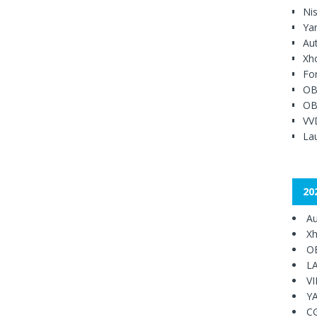
Ni
Ya
Au
Xh
Fo
OB
OB
VV
Lau
20
Au
Xh
O
L
V
Y
C