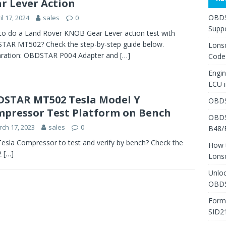
r Lever Action
OBDS
il 17, 2024
sales
0
Suppo
o do a Land Rover KNOB Gear Lever action test with
TAR MT502? Check the step-by-step guide below.
Lons
aration: OBDSTAR P004 Adapter and
[…]
Code
Engi
ECU 
STAR MT502 Tesla Model Y
OBDS
pressor Test Platform on Bench
OBDS
ch 17, 2023
sales
0
B48/
la Compressor to test and verify by bench? Check the
How 
2
[…]
Lons
Unlo
OBDS
Form
SID2