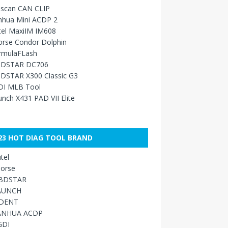
sscan CAN CLIP
nhua Mini ACDP 2
tel MaxiIM IM608
orse Condor Dolphin
rmulaFLash
DSTAR DC706
DSTAR X300 Classic G3
DI MLB Tool
nch X431 PAD VII Elite
23 HOT DIAG TOOL BRAND
tel
orse
BDSTAR
AUNCH
IDENT
ANHUA ACDP
GDI