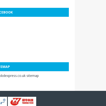
CEBOOK
TEMAP
obdexpress.co.uk sitemap