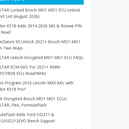
TAR Locked Bosch MG1 MD1 ECU Unlock
rt List (August 2026)
dor K518 Adds 2014-2026 MG & Roewe PIN
 Read
neDance X5 Unlock 2021+ Bosch MD1 MG1
in Two Ways
TAR Unlock Encrypted MD1 MG1 ECU FAQs
TAR ECM-003: For 2021+ BMW
B57/B58 ECU Read/Write
to Program 2016 Lincoln MKX AKL with
dor K518 Pro?
ck Encrypted Bosch MD1 MG1 ECUs:
TAR, Flex, FormulaFlash
ulaFlash Adds Ford SID211 &
12/SID212EVO Bench Support