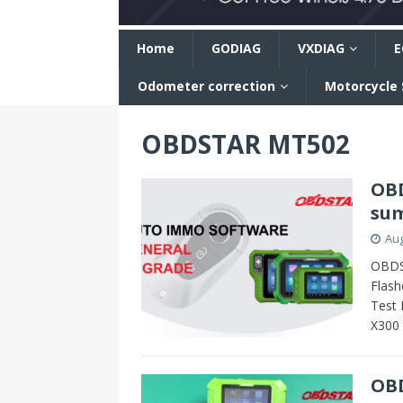
n
Home
GODIAG
VXDIAG
E
Odometer correction
Motorcycle
OBDSTAR MT502
OBD
su
Aug
OBDS
Flash
Test 
X300
OBD