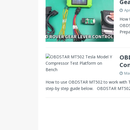
Gea
Apr
How t
OBDS
Prep
OBD
Com
Mar
How to use OBDSTAR MT502 to work with Tes
step-by step guide below. OBDSTAR MT50