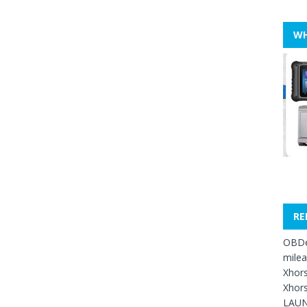
WH
RE
OBDe
mile
Xhors
Xhors
LAUN