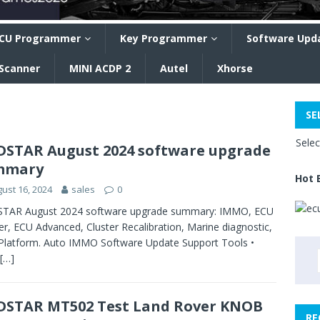
CU Programmer
Key Programmer
Software Upd
 Scanner
MINI ACDP 2
Autel
Xhorse
SE
Sele
STAR August 2024 software upgrade
mmary
Hot 
ust 16, 2024
sales
0
TAR August 2024 software upgrade summary: IMMO, ECU
er, ECU Advanced, Cluster Recalibration, Marine diagnostic,
Platform. Auto IMMO Software Update Support Tools •
[…]
STAR MT502 Test Land Rover KNOB
RE