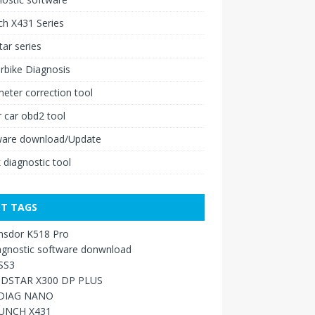
h X431 Series
ar series
rbike Diagnosis
ter correction tool
 car obd2 tool
ware download/Update
 diagnostic tool
T TAGS
nsdor K518 Pro
agnostic software donwnload
SS3
DSTAR X300 DP PLUS
DIAG NANO
UNCH X431