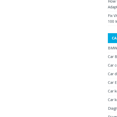
How 
Adap
Fix V
100 I
CA
BMW 
Car B
Car c
Car d
Car 
Car k
Car 
Diagn
Diagn