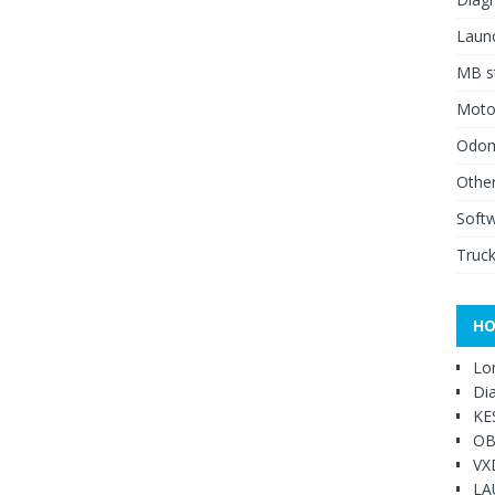
Launc
MB st
Moto
Odome
Other
Soft
Truck
HO
Lo
Di
KE
OB
VX
LA