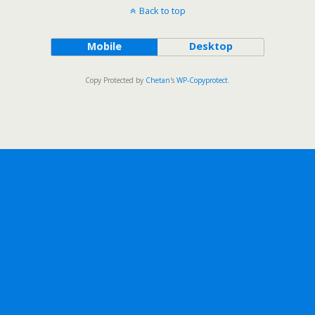
Back to top
Mobile
Desktop
Copy Protected by
Chetan
's
WP-Copyprotect
.