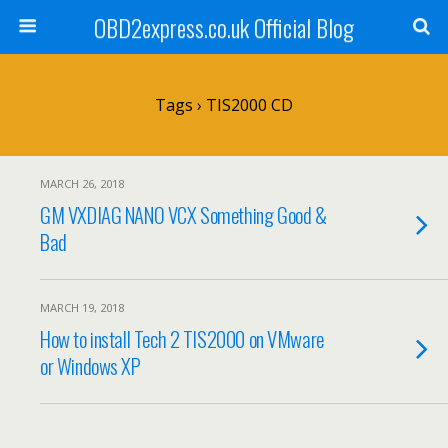
OBD2express.co.uk Official Blog
Tags › TIS2000 CD
MARCH 26, 2018
GM VXDIAG NANO VCX Something Good &
Bad
MARCH 19, 2018
How to install Tech 2 TIS2000 on VMware
or Windows XP