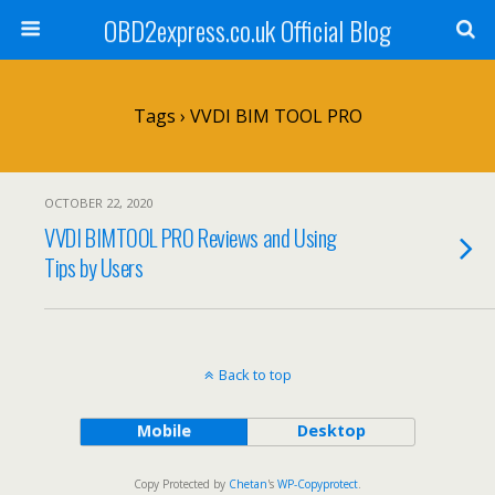
OBD2express.co.uk Official Blog
Tags › VVDI BIM TOOL PRO
OCTOBER 22, 2020
VVDI BIMTOOL PRO Reviews and Using
Tips by Users
Back to top
Mobile
Desktop
Copy Protected by
Chetan
's
WP-Copyprotect
.