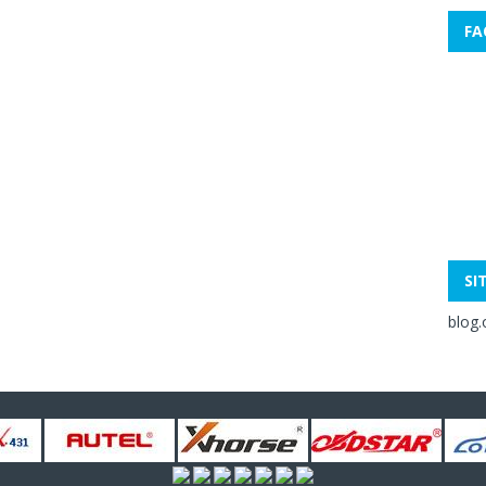
FA
SI
blog.