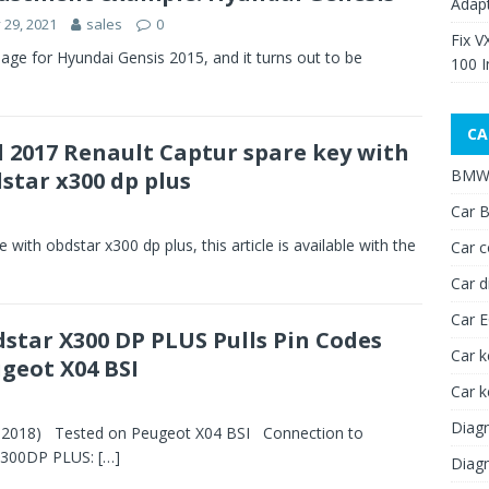
Adap
y 29, 2021
sales
0
Fix V
 for Hyundai Gensis 2015, and it turns out to be
100 I
CA
 2017 Renault Captur spare key with
BMW 
star x300 dp plus
Car B
with obdstar x300 dp plus, this article is available with the
Car c
Car d
Car 
star X300 DP PLUS Pulls Pin Codes
Car k
geot X04 BSI
Car 
Diagn
-2018) Tested on Peugeot X04 BSI Connection to
X300DP PLUS:
[…]
Diagn