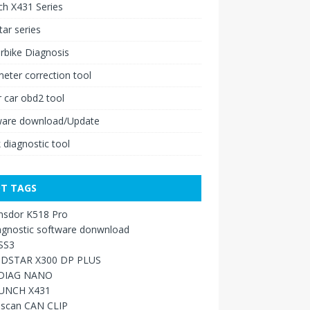
h X431 Series
ar series
rbike Diagnosis
ter correction tool
 car obd2 tool
ware download/Update
 diagnostic tool
T TAGS
nsdor K518 Pro
agnostic software donwnload
SS3
DSTAR X300 DP PLUS
DIAG NANO
UNCH X431
sscan CAN CLIP