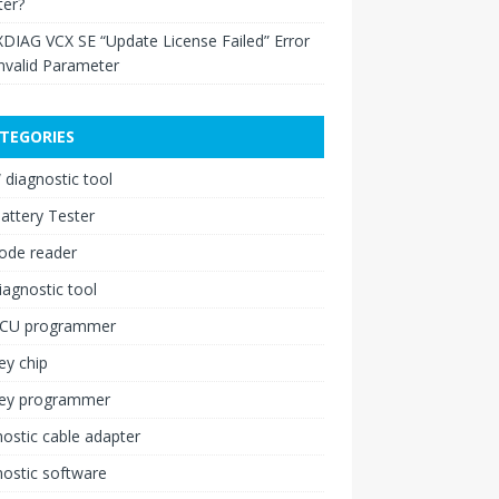
ter?
XDIAG VCX SE “Update License Failed” Error
nvalid Parameter
TEGORIES
diagnostic tool
attery Tester
ode reader
iagnostic tool
ECU programmer
ey chip
key programmer
ostic cable adapter
ostic software