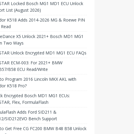
TAR Locked Bosch MG1 MD1 ECU Unlock
rt List (August 2026)
dor K518 Adds 2014-2026 MG & Roewe PIN
 Read
neDance X5 Unlock 2021+ Bosch MD1 MG1
in Two Ways
TAR Unlock Encrypted MD1 MG1 ECU FAQs
TAR ECM-003: For 2021+ BMW
B57/B58 ECU Read/Write
to Program 2016 Lincoln MKX AKL with
dor K518 Pro?
ck Encrypted Bosch MD1 MG1 ECUs:
TAR, Flex, FormulaFlash
ulaFlash Adds Ford SID211 &
12/SID212EVO Bench Support
to Get Free CG FC200 BMW B48 B58 Unlock