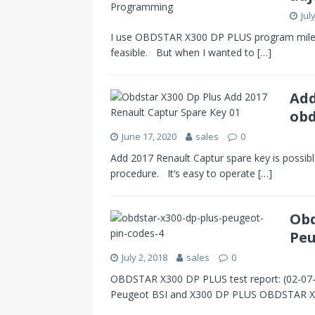
Jul
I use OBDSTAR X300 DP PLUS program mileage
feasible. But when I wanted to
[…]
Add
obd
June 17, 2020
sales
0
Add 2017 Renault Captur spare key is possible 
procedure. It’s easy to operate
[…]
Obd
Peu
July 2, 2018
sales
0
OBDSTAR X300 DP PLUS test report: (02-07
Peugeot BSI and X300 DP PLUS OBDSTAR 