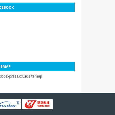
CEBOOK
TEMAP
obdexpress.co.uk sitemap