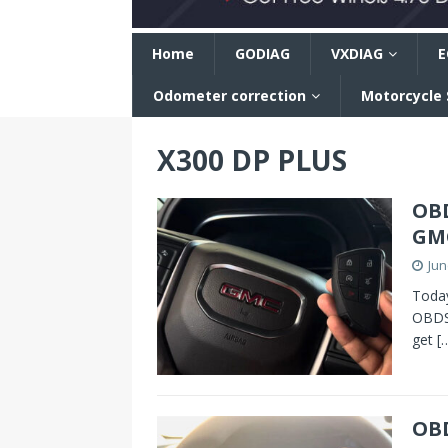
n
Home
GODIAG
VXDIAG
E
Odometer correction
Motorcycle
X300 DP PLUS
OBD
GMC
Jun
Today
OBDST
get
[
OBD