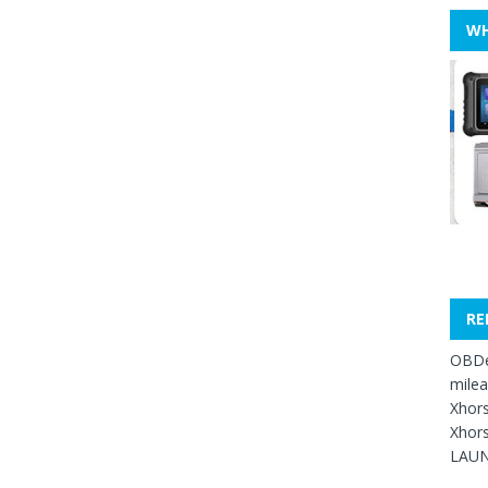
WH
RE
OBDe
mile
Xhors
Xhors
LAUN