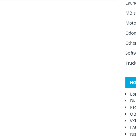
Launc
MB st
Moto
Odome
Other
Soft
Truck
HO
Lo
Di
KE
OB
VX
LA
Ni