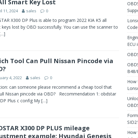
All Smart Key Lost
OBDS
Suppo
il 11, 2024
sales
0
AR X300 DP Plus is able to program 2022 KIA K5 all
Lons
 keys lost by OBD successfully. You can use the scanner to
Code
[…]
Engi
ECU 
OBDS
ch Tool Can Pull Nissan Pincode via
OBDS
D?
B48/
uary 4, 2022
sales
0
How 
ion: can someone please recommend a cheap tool that
Lons
ull Nissan pincode via OBD? Recommendation 1: obdstar
Unlo
DP Plus c config My
[…]
OBDS
Form
SID2
STAR X300 DP PLUS mileage
How 
ustment example: Hyundai Genesis