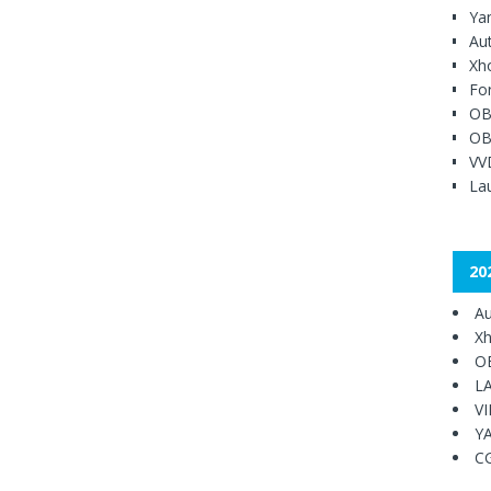
Ya
Au
Xh
Fo
OB
OB
VV
Lau
20
Au
Xh
O
L
V
Y
C