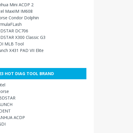
nhua Mini ACDP 2
tel MaxiIM IM608
orse Condor Dolphin
rmulaFLash
DSTAR DC706
DSTAR X300 Classic G3
DI MLB Tool
nch X431 PAD VII Elite
23 HOT DIAG TOOL BRAND
tel
orse
BDSTAR
AUNCH
IDENT
ANHUA ACDP
GDI