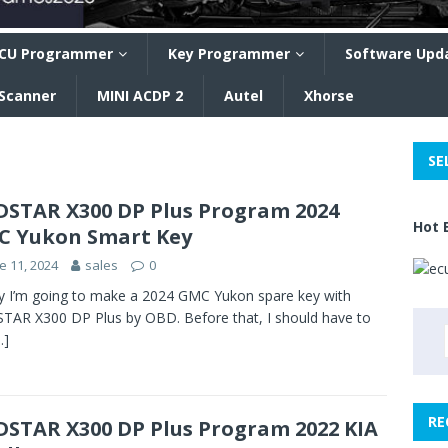
CU Programmer
Key Programmer
Software Upd
 Scanner
MINI ACDP 2
Autel
Xhorse
SE
STAR X300 DP Plus Program 2024
Hot 
 Yukon Smart Key
e 11, 2024
sales
0
 I’m going to make a 2024 GMC Yukon spare key with
AR X300 DP Plus by OBD. Before that, I should have to
…]
RE
STAR X300 DP Plus Program 2022 KIA