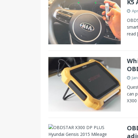
K5 
Apr
OBDST
smart
read
Whi
OB
Jan
Quest
can p
X300 
OBD
adj