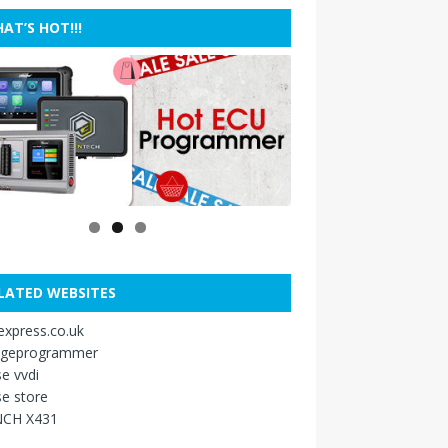
AT’S HOT!!!
LATED WEBSITES
xpress.co.uk
ageprogrammer
e vvdi
e store
CH X431