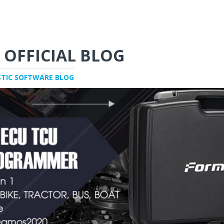
 OFFICIAL BLOG
STIC SOFTWARE BLOG