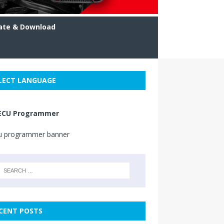
ate & Download
LECT LANGUAGE
ECU Programmer
CENT POSTS