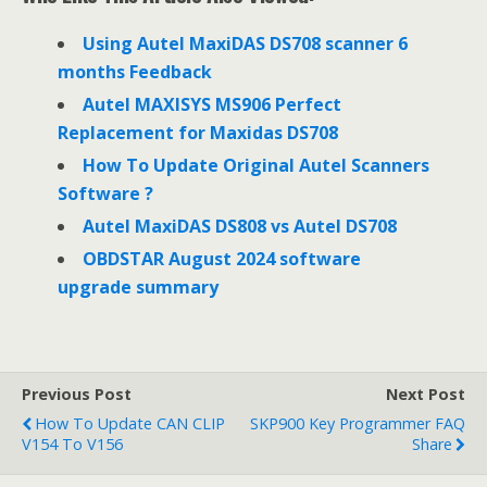
b
t
e
o
e
d
o
r
I
Using Autel MaxiDAS DS708 scanner 6
k
n
months Feedback
Autel MAXISYS MS906 Perfect
Replacement for Maxidas DS708
How To Update Original Autel Scanners
Software ?
Autel MaxiDAS DS808 vs Autel DS708
OBDSTAR August 2024 software
upgrade summary
Previous Post
Next Post
How To Update CAN CLIP
SKP900 Key Programmer FAQ
V154 To V156
Share