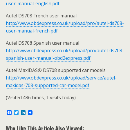
user-manual-english.pdf
Autel DS708 French user manual
http://www.obdexpress.co.uk/upload/pro/autel-ds708-
user-manual-french.pdf
Autel DS708 Spanish user manual
http://www.obdexpress.co.uk/upload/pro/autel-ds708-
spanish-user-manual-obd2express.pdf
Autel MaxiDAS® DS708 supported car models
http://www.obdexpress.co.uk/upload/service/autel-
maxidas-708-supported-car-model.pdf
(Visited 486 times, 1 visits today)
F
T
L
a
w
i
c
i
n
e
t
k
Who Like This Article Also Viewed: