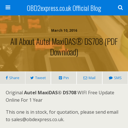
OBD2express.co.uk Official Blog
March 10, 2016
All About Autel MaxiDAS® DS708 (PDF
Download)
Share
Tweet
Pin
Mail
SMS
Original
Autel MaxiDAS® DS708
WIFI Free Update
Online For 1 Year
This one is in stock, for quotation, please send email
to sales@obdexpress.co.uk.