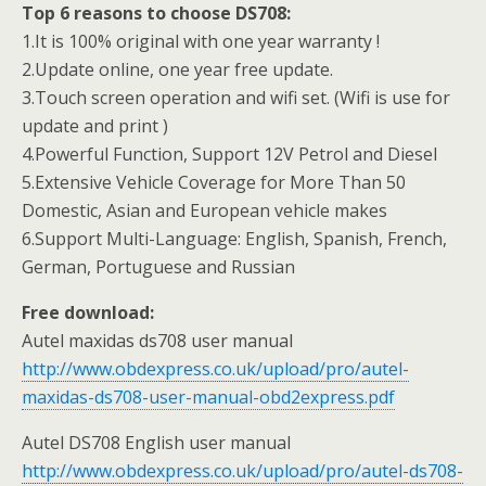
Top 6 reasons to choose DS708:
1.It is 100% original with one year warranty !
2.Update online, one year free update.
3.Touch screen operation and wifi set. (Wifi is use for
update and print )
4.Powerful Function, Support 12V Petrol and Diesel
5.Extensive Vehicle Coverage for More Than 50
Domestic, Asian and European vehicle makes
6.Support Multi-Language: English, Spanish, French,
German, Portuguese and Russian
Free download:
Autel maxidas ds708 user manual
http://www.obdexpress.co.uk/upload/pro/autel-
maxidas-ds708-user-manual-obd2express.pdf
Autel DS708 English user manual
http://www.obdexpress.co.uk/upload/pro/autel-ds708-