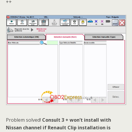
++
Problem solved!
Consult 3 + won’t install with
N
issan channel if Renault Clip installation is