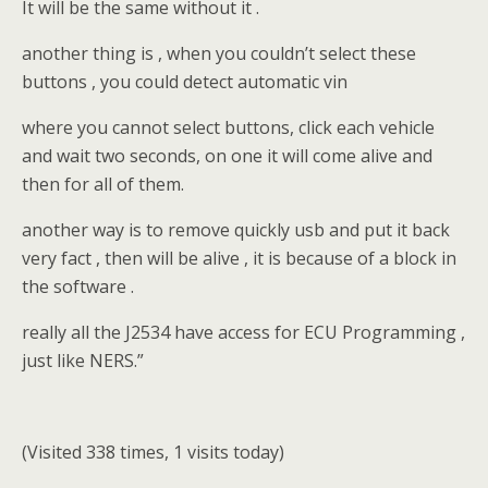
It will be the same without it .
another thing is , when you couldn’t select these
buttons , you could detect automatic vin
where you cannot select buttons, click each vehicle
and wait two seconds, on one it will come alive and
then for all of them.
another way is to remove quickly usb and put it back
very fact , then will be alive , it is because of a block in
the software .
really all the J2534 have access for ECU Programming ,
just like NERS.”
(Visited 338 times, 1 visits today)