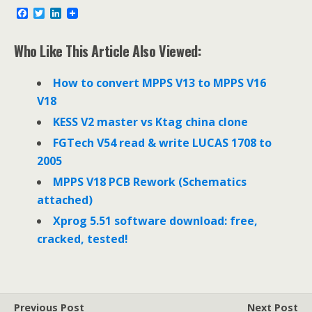
F
T
L
a
w
i
c
i
n
e
t
k
Who Like This Article Also Viewed:
b
t
e
o
e
d
o
r
I
How to convert MPPS V13 to MPPS V16
k
n
V18
KESS V2 master vs Ktag china clone
FGTech V54 read & write LUCAS 1708 to
2005
MPPS V18 PCB Rework (Schematics
attached)
Xprog 5.51 software download: free,
cracked, tested!
Previous Post
Next Post