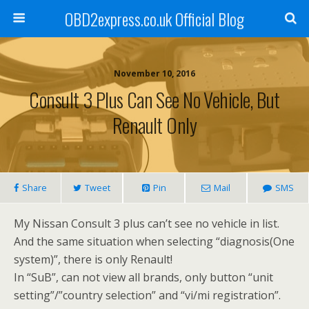
OBD2express.co.uk Official Blog
November 10, 2016
Consult 3 Plus Can See No Vehicle, But
Renault Only
Share
Tweet
Pin
Mail
SMS
My Nissan Consult 3 plus can’t see no vehicle in list.
And the same situation when selecting “diagnosis(One
system)”, there is only Renault!
In “SuB”, can not view all brands, only button “unit
setting”/”country selection” and “vi/mi registration”.