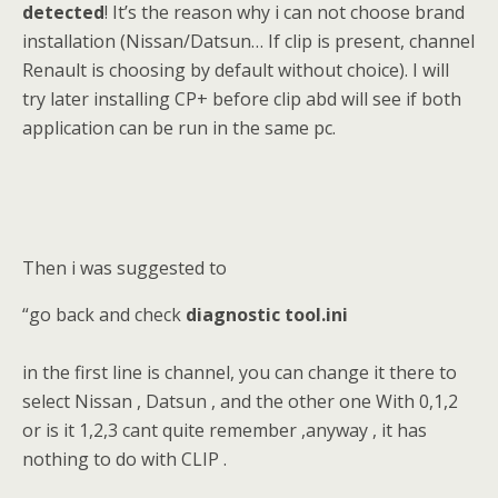
detected
! It’s the reason why i can not choose brand
installation (Nissan/Datsun… If clip is present, channel
Renault is choosing by default without choice). I will
try later installing CP+ before clip abd will see if both
application can be run in the same pc.
Then i was suggested to
“go back and check
diagnostic tool.ini
in the first line is channel, you can change it there to
select Nissan , Datsun , and the other one With 0,1,2
or is it 1,2,3 cant quite remember ,anyway , it has
nothing to do with CLIP .