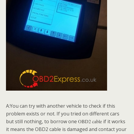
A:You can try with another vehicle to check if this
problem exists or not. If you tried on different cars
but still nothing, to borrow one
O
BD2 cable
if it works
it means the OBD2 cable is damaged and contact your