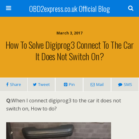
OBD2express.co.uk Official Blog
March 3, 2017
How To Solve Digiprog3 Connect To The Car
It Does Not Switch On?
Share
Tweet
Pin
Mail
SMS
Q:
When I connect digiprog3 to the car it does not
switch on, How to do?