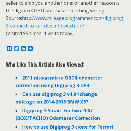
seller to ship you another one; or another reason is
the digipro3 OBD port has something wrong.
Source:
http://www.mileageprogrammer.com/digiprog
3-connect-to-car-doesnt-switch-on/
(Visited 95 times, 1 visits today)
F
T
L
a
w
i
c
i
n
e
t
k
Who Like This Article Also Viewed:
b
t
e
o
e
d
o
r
I
2011 nissan micra OBDII odometer
k
n
correction using Digiprog 3 DP3
Can use digiprog 3 v4.94 change
mileage on 2014-2015 BMW X5?
Digiprog 3 Smart ForTwo 2007
(BOX/TACHO) Odometer Correction
How to use Digiprog 3 clone for Ferrari