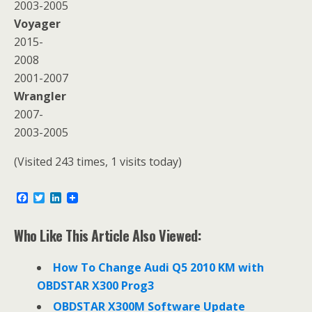
2003-2005
Voyager
2015-
2008
2001-2007
Wrangler
2007-
2003-2005
(Visited 243 times, 1 visits today)
F
T
L
a
w
i
c
i
n
e
t
k
Who Like This Article Also Viewed:
b
t
e
o
e
d
o
r
I
How To Change Audi Q5 2010 KM with
k
n
OBDSTAR X300 Prog3
OBDSTAR X300M Software Update