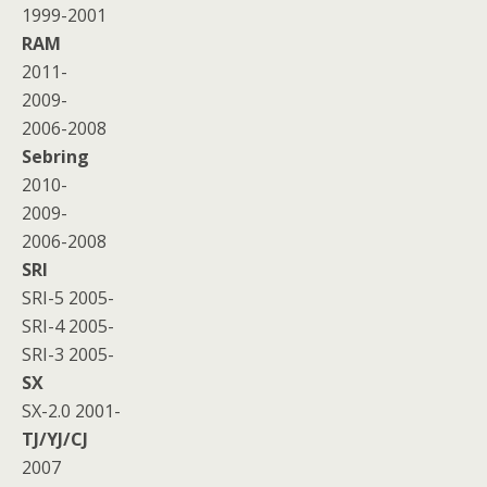
1999-2001
RAM
2011-
2009-
2006-2008
Sebring
2010-
2009-
2006-2008
SRI
SRI-5 2005-
SRI-4 2005-
SRI-3 2005-
SX
SX-2.0 2001-
TJ/YJ/CJ
2007