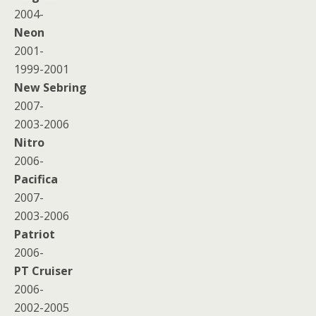
2004-
Neon
2001-
1999-2001
New Sebring
2007-
2003-2006
Nitro
2006-
Pacifica
2007-
2003-2006
Patriot
2006-
PT Cruiser
2006-
2002-2005