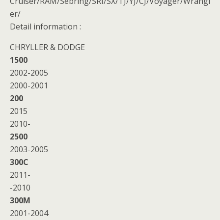
Cruiser/RAM/Sebring/SRI/SX/TJ/YJ/CJ/Voyager/Wrangl
er/
Detail information :
CHRYLLER & DODGE
1500
2002-2005
2000-2001
200
2015
2010-
2500
2003-2005
300C
2011-
-2010
300M
2001-2004