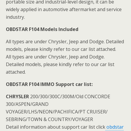
portable size and industrial-level design, it can be
widely applied in automotive aftermarket and service
industry.
OBDSTAR F104 Models Included
All types are under Chrysler, Jeep and Dodge. Detailed
models, please kindly refer to our car list attached.
All types are under Chrysler, Jeep and Dodge.
Detailed models, please kindly refer to our car list
attached.
OBDSTAR F104 IMMO Support car list:
CHRYSLER
200/300/300C/300M/Old CONCORDE
300/ASPEN/GRAND
VOYAGER/LHS/NEON/PACHIFICA/PT CRUISER/
SEBRING/TOWN & COUNTRY/VOYAGER
Detail information about support car list click
obdstar