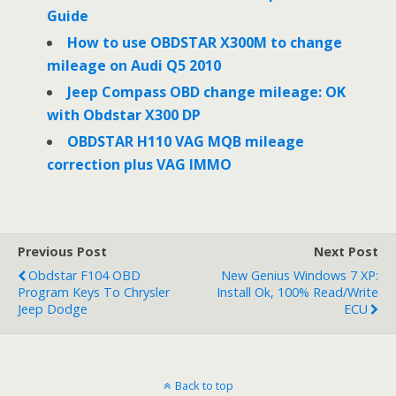
Guide
How to use OBDSTAR X300M to change
mileage on Audi Q5 2010
Jeep Compass OBD change mileage: OK
with Obdstar X300 DP
OBDSTAR H110 VAG MQB mileage
correction plus VAG IMMO
Previous Post
Next Post
Obdstar F104 OBD
New Genius Windows 7 XP:
Program Keys To Chrysler
Install Ok, 100% Read/write
Jeep Dodge
ECU
Back to top