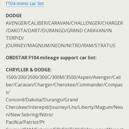
f104 immo car list
DODGE
AVENGER/CALIBER/CARAVAN/CHALLENGER/CHARGER
/DAKOTA/DART/DURANGO/GRAND CARAVAN/IN
TERPID/
JOURNEY/MAGNUM/NEON/NITRO/RAM/STRATUS
OBDSTAR F104 mileage support car list:
CHRYLLER & DODGE:
1500/200/2500/300C/300M/3500/Aspen/Avenger/Cali
ber/Caravan/Charger/Cherokee/Commander/Compas
s/
Concord/Dakota/Durango/Grand
Cherokee/Interepid/Journey/Lhs/Liberty/Magum/Neo
n/New Sebring/Nitro/
Pacifica/Patriot/Pt