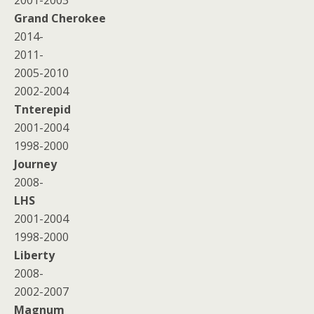
2001-2003
Grand Cherokee
2014-
2011-
2005-2010
2002-2004
Tnterepid
2001-2004
1998-2000
Journey
2008-
LHS
2001-2004
1998-2000
Liberty
2008-
2002-2007
Magnum