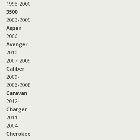
1998-2000
3500
2003-2005
Aspen
2006
Avenger
2010-
2007-2009
Caliber
2009-
2006-2008
Caravan
2012-
Charger
2011-
2004-
Cherokee