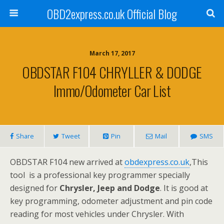
OBD2express.co.uk Official Blog
March 17, 2017
OBDSTAR F104 CHRYLLER & DODGE
Immo/Odometer Car List
Share
Tweet
Pin
Mail
SMS
OBDSTAR F104 new arrived at
obdexpress.co.uk
,This
tool is a professional key programmer specially
designed for
Chrysler, Jeep and Dodge
. It is good at
key programming, odometer adjustment and pin code
reading for most vehicles under Chrysler. With