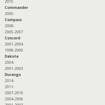
2015
Commander
2005-
Compass
2008-
2005-2007
Concord
2001-2004
1998-2000
Dakota
2004-
2001-2003
Durango
2014-
2011-
2007-2010
2004-2006