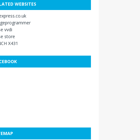
LATED WEBSITES
xpress.co.uk
ageprogrammer
e vvdi
e store
CH X431
CEBOOK
TEMAP