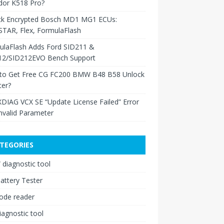
dor K518 Pro?
ck Encrypted Bosch MD1 MG1 ECUs:
TAR, Flex, FormulaFlash
ulaFlash Adds Ford SID211 &
12/SID212EVO Bench Support
to Get Free CG FC200 BMW B48 B58 Unlock
ter?
XDIAG VCX SE “Update License Failed” Error
nvalid Parameter
TEGORIES
diagnostic tool
attery Tester
ode reader
iagnostic tool