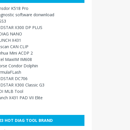
nsdor K518 Pro
agnostic software donwnload
SS3
DSTAR X300 DP PLUS
DIAG NANO
UNCH X431
sscan CAN CLIP
nhua Mini ACDP 2
tel MaxiIM IM608
orse Condor Dolphin
rmulaFLash
DSTAR DC706
DSTAR X300 Classic G3
DI MLB Tool
nch X431 PAD VII Elite
23 HOT DIAG TOOL BRAND