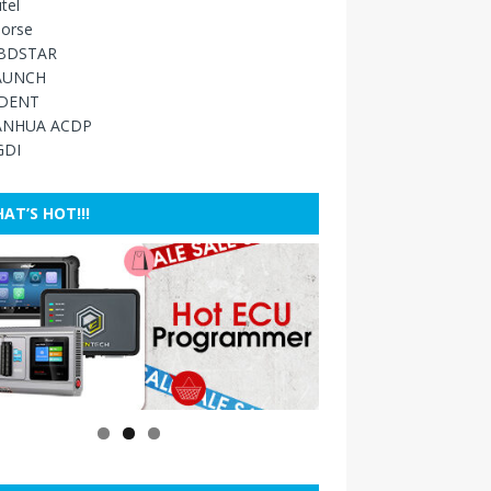
tel
orse
BDSTAR
AUNCH
IDENT
ANHUA ACDP
GDI
AT’S HOT!!!