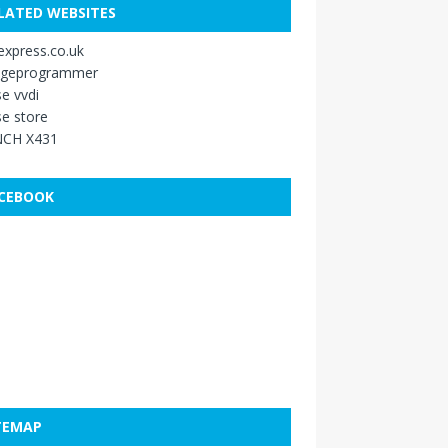
LATED WEBSITES
xpress.co.uk
ageprogrammer
e vvdi
e store
CH X431
CEBOOK
TEMAP