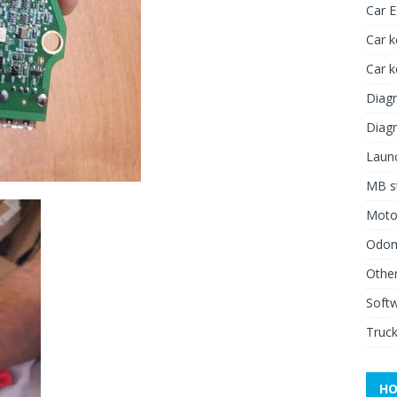
Car 
Car k
Car 
Diagn
Diagn
Launc
MB st
Moto
Odome
Other
Soft
Truck
HO