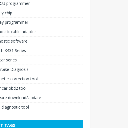
ECU programmer
ey chip
key programmer
ostic cable adapter
ostic software
h X431 Series
ar series
rbike Diagnosis
ter correction tool
 car obd2 tool
ware download/Update
 diagnostic tool
T TAGS