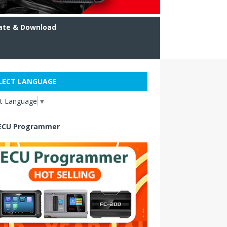
ate & Download
LECT LANGUAGE
ct Language
▼
ECU Programmer