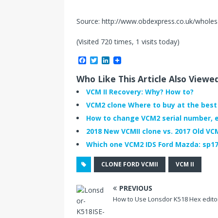
Source: http://www.obdexpress.co.uk/wholesal
(Visited 720 times, 1 visits today)
F
T
L
a
w
i
c
i
n
Who Like This Article Also Viewe
e
t
k
b
t
e
VCM II Recovery: Why? How to?
o
e
d
VCM2 clone Where to buy at the best 
o
r
I
k
n
How to change VCM2 serial number, e
2018 New VCMII clone vs. 2017 Old VC
Which one VCM2 IDS Ford Mazda: sp177
CLONE FORD VCMII
VCM II
PREVIOUS
How to Use Lonsdor K518 Hex edito