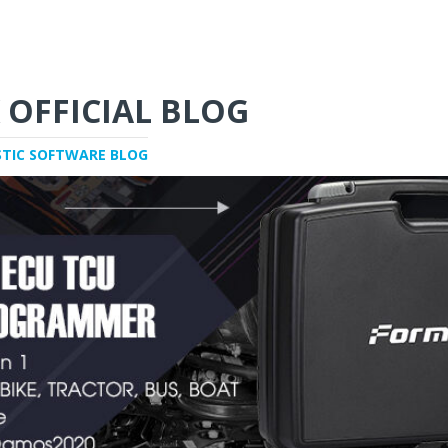
 OFFICIAL BLOG
STIC SOFTWARE BLOG