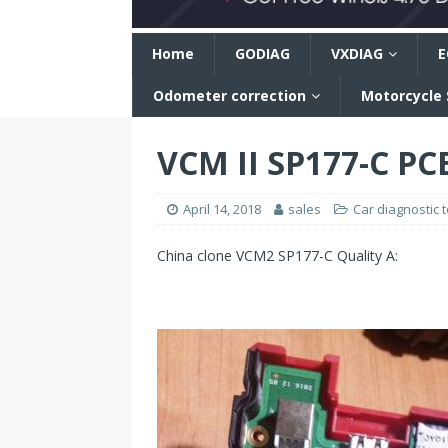
n
Home
GODIAG
VXDIAG
E
Odometer correction
Motorcycle
VCM II SP177-C PC
April 14, 2018
sales
Car diagnostic t
China clone VCM2 SP177-C Quality A: