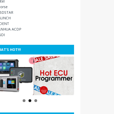
tel
orse
BDSTAR
AUNCH
IDENT
ANHUA ACDP
GDI
AT’S HOT!!!