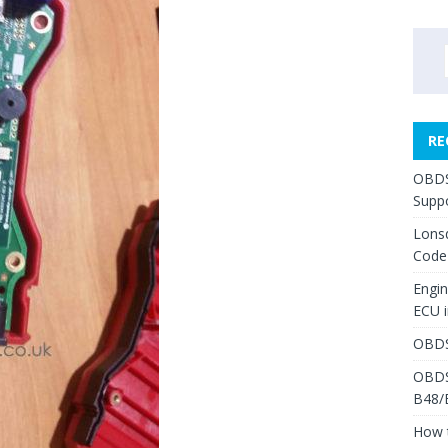
RE
OBDS
Suppo
Lons
Code
Engi
ECU 
OBDS
OBDS
B48/
How 