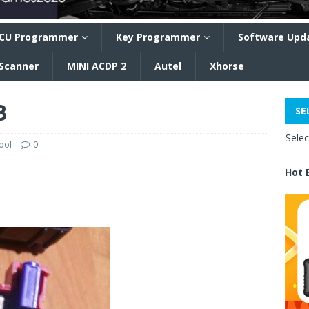
CU Programmer
Key Programmer
Software Upd
 Scanner
MINI ACDP 2
Autel
Xhorse
B
SE
Sele
ool
0
Hot 