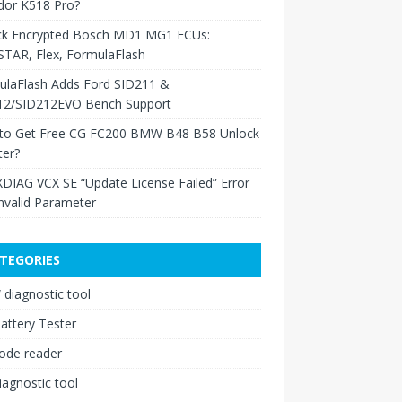
dor K518 Pro?
ck Encrypted Bosch MD1 MG1 ECUs:
TAR, Flex, FormulaFlash
ulaFlash Adds Ford SID211 &
12/SID212EVO Bench Support
to Get Free CG FC200 BMW B48 B58 Unlock
ter?
XDIAG VCX SE “Update License Failed” Error
nvalid Parameter
TEGORIES
diagnostic tool
attery Tester
ode reader
iagnostic tool