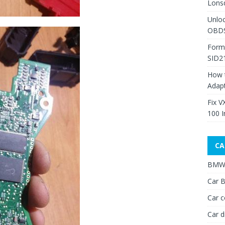
Lons
Unlo
OBDS
Form
SID2
How 
Adap
Fix V
100 I
CA
BMW 
Car B
Car c
Car d