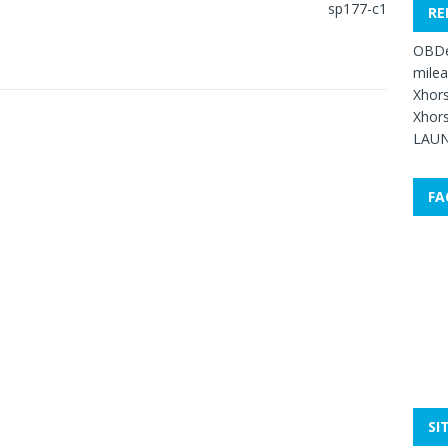
RE
OBDe
mile
Xhors
Xhors
LAUN
FA
SI