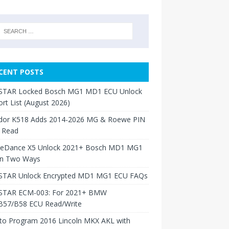
CENT POSTS
TAR Locked Bosch MG1 MD1 ECU Unlock
rt List (August 2026)
dor K518 Adds 2014-2026 MG & Roewe PIN
 Read
neDance X5 Unlock 2021+ Bosch MD1 MG1
in Two Ways
TAR Unlock Encrypted MD1 MG1 ECU FAQs
TAR ECM-003: For 2021+ BMW
B57/B58 ECU Read/Write
to Program 2016 Lincoln MKX AKL with