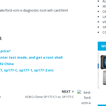
Au
Xh
e/ford-vcm-ii-diagnostic-tool-wifi-card.html
O
L
V
Y
C
d:
WH
price?
nter test mode, and get a root shell
M2 China
, sp177-C, sp177-1, sp177-2 etc
NEXT
r
VCM 2 Clone SP177-C1 vs. SP177-C