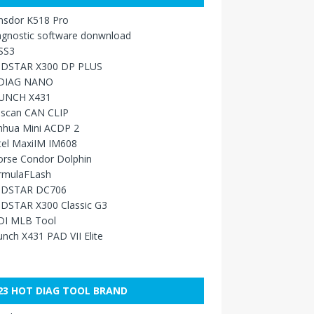
nsdor K518 Pro
agnostic software donwnload
SS3
DSTAR X300 DP PLUS
DIAG NANO
UNCH X431
sscan CAN CLIP
nhua Mini ACDP 2
tel MaxiIM IM608
orse Condor Dolphin
rmulaFLash
DSTAR DC706
DSTAR X300 Classic G3
DI MLB Tool
nch X431 PAD VII Elite
23 HOT DIAG TOOL BRAND