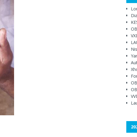
Lo
Di
KE
OB
VX
LA
Ni
Ya
Au
Xh
Fo
OB
OB
VV
Lau
20