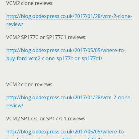
VCM2 clone reviews:
http://blog.obdexpress.co.uk/2017/01/28/vcm-2-clone-
review/
VCM2 SP177C or SP177C1 reviews:
http://blog.obdexpress.co.uk/2017/05/05/where-to-
buy-ford-vcm2-clone-sp177c-or-sp177c1/
VCM2 clone reviews:
http://blog.obdexpress.co.uk/2017/01/28/vcm-2-clone-
review/
VCM2 SP177C or SP177C1 reviews:
http://blog.obdexpress.co.uk/2017/05/05/where-to-