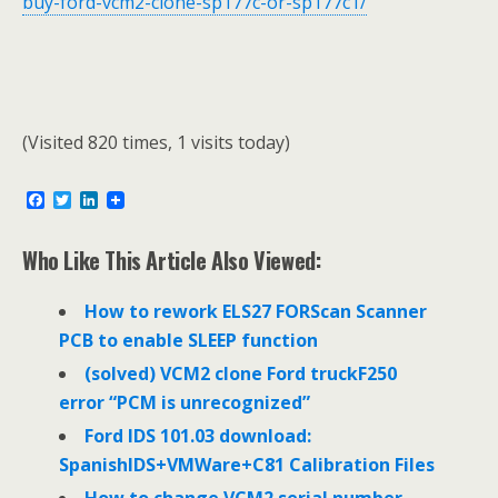
buy-ford-vcm2-clone-sp177c-or-sp177c1/
(Visited 820 times, 1 visits today)
F
T
L
a
w
i
c
i
n
e
t
k
Who Like This Article Also Viewed:
b
t
e
o
e
d
o
r
I
How to rework ELS27 FORScan Scanner
k
n
PCB to enable SLEEP function
(solved) VCM2 clone Ford truckF250
error “PCM is unrecognized”
Ford IDS 101.03 download:
SpanishIDS+VMWare+C81 Calibration Files
How to change VCM2 serial number,