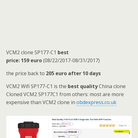
VCM2 clone SP177-C1
best
price:
159
euro
(08/22/2017-08/31/2017)
the price back to
205 euro
after 10 days
VCM2 Wifi SP177-C1 is the
best quality
China clone
Cloned VCM2 SP177C1 from others: most are more
expensive than VCM2 clone in
obdexpress.co.uk