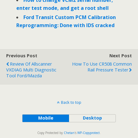
enter test mode, and get a root shell
Ford Transit Custom PCM Calibration
Reprogramming: Done with IDS cracked
Previous Post
Next Post
Review Of Allscanner
How To Use CR508 Common
VXDIAG Multi Diagnostic
Rail Pressure Tester
Tool Ford/Mazda
Back to top
Mobile
Desktop
Copy Protected by
Chetan
's
WP-Copyprotect
.