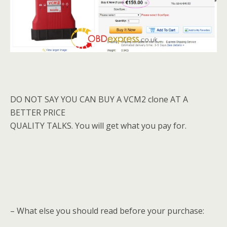
DO NOT SAY YOU CAN BUY A VCM2 clone AT A
BETTER PRICE
QUALITY TALKS. You will get what you pay for.
– What else you should read before your purchase: