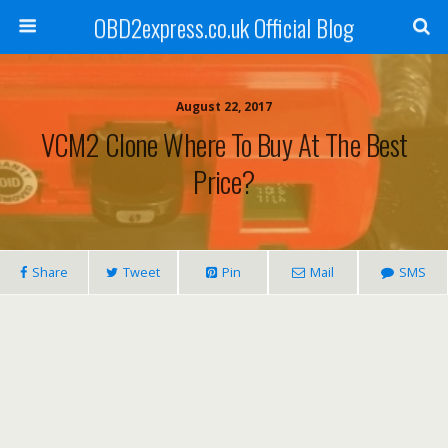
OBD2express.co.uk Official Blog
August 22, 2017
VCM2 Clone Where To Buy At The Best
Price?
Share
Tweet
Pin
Mail
SMS