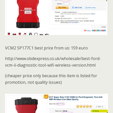
VCM2 SP177C1 best price from us: 159 euro
http://www.obdexpress.co.uk/wholesale/best-ford-
vcm-ii-diagnostic-tool-wifi-wireless-version.html
(cheaper price only because this item is listed for
promotion, not quality issues)