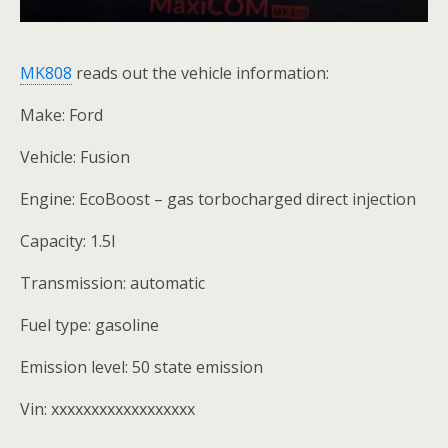
MK808
reads out the vehicle information:
Make: Ford
Vehicle: Fusion
Engine: EcoBoost – gas torbocharged direct injection
Capacity: 1.5l
Transmission: automatic
Fuel type: gasoline
Emission level: 50 state emission
Vin: xxxxxxxxxxxxxxxxxx