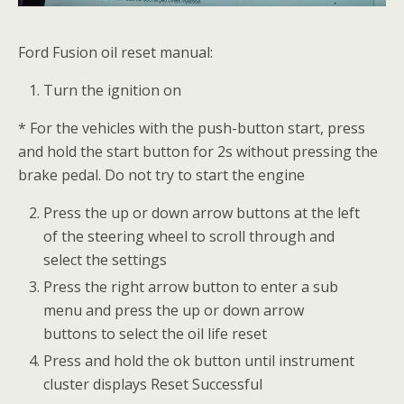
Ford Fusion oil reset manual:
Turn the ignition on
* For the vehicles with the push-button start, press
and hold the start button for 2s without pressing the
brake pedal. Do not try to start the engine
Press the up or down arrow buttons at the left
of the steering wheel to scroll through and
select the settings
Press the right arrow button to enter a sub
menu and press the up or down arrow
buttons to select the oil life reset
Press and hold the ok button until instrument
cluster displays Reset Successful