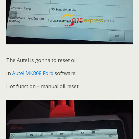
The Autel is gonna to reset oil
In
Autel MK808 Ford
software:
Hot function – manual oil reset