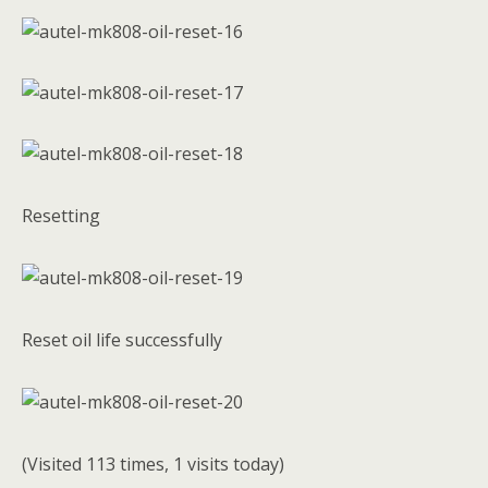
Resetting
Reset oil life successfully
(Visited 113 times, 1 visits today)