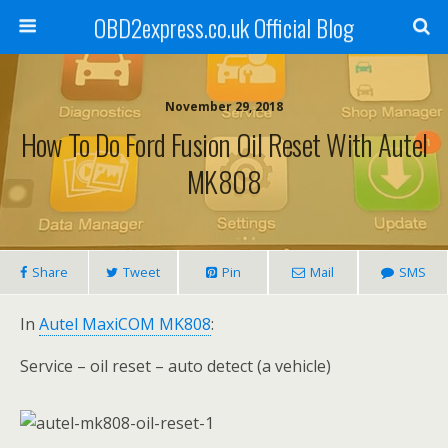
OBD2express.co.uk Official Blog
November 29, 2018
How To Do Ford Fusion Oil Reset With Autel
MK808
Share
Tweet
Pin
Mail
SMS
In
Autel MaxiCOM MK808
:
Service – oil reset – auto detect (a vehicle)