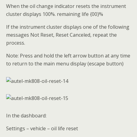
When the oil change indicator resets the instrument
cluster displays 100%. remaining life {00}%
If the instrument cluster displays one of the following
messages Not Reset, Reset Canceled, repeat the
process.
Note: Press and hold the left arrow button at any time
to return to the main menu display (escape button)
In the dashboard:
Settings – vehicle – oil life reset