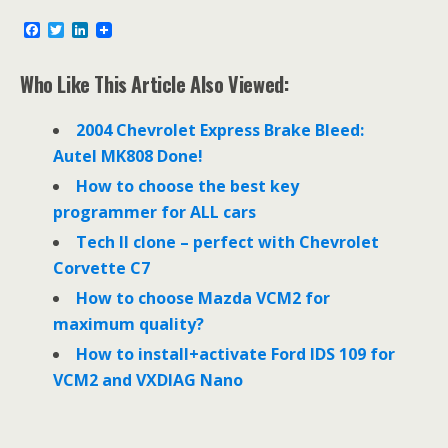
F
T
L
a
w
i
c
i
n
e
t
k
Who Like This Article Also Viewed:
b
t
e
o
e
d
o
r
I
2004 Chevrolet Express Brake Bleed:
k
n
Autel MK808 Done!
How to choose the best key
programmer for ALL cars
Tech II clone – perfect with Chevrolet
Corvette C7
How to choose Mazda VCM2 for
maximum quality?
How to install+activate Ford IDS 109 for
VCM2 and VXDIAG Nano