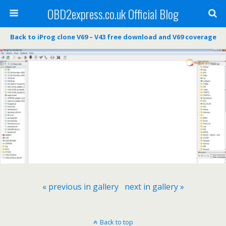
OBD2express.co.uk Official Blog
Back to iProg clone V69 – V43 free download and V69 coverage
« previous in gallery
next in gallery »
Back to top