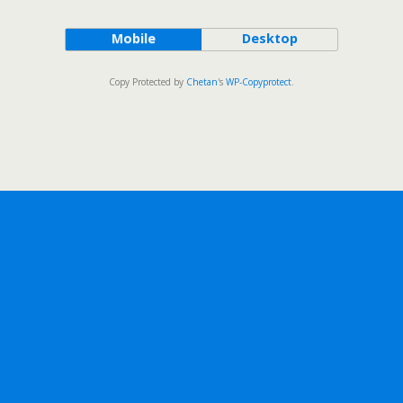
Mobile
Desktop
Copy Protected by
Chetan
's
WP-Copyprotect
.