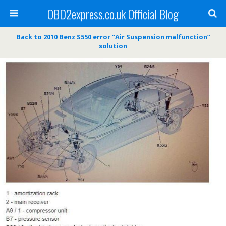
OBD2express.co.uk Official Blog
Back to 2010 Benz S550 error “Air Suspension malfunction”
solution