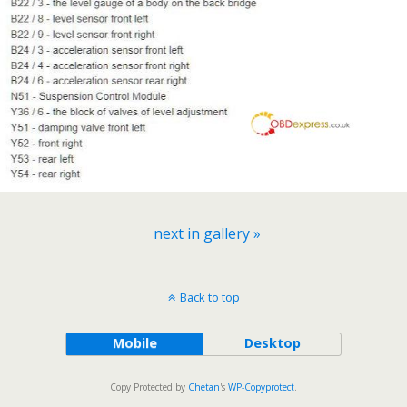
next in gallery »
Back to top
Mobile
Desktop
Copy Protected by
Chetan
's
WP-Copyprotect
.