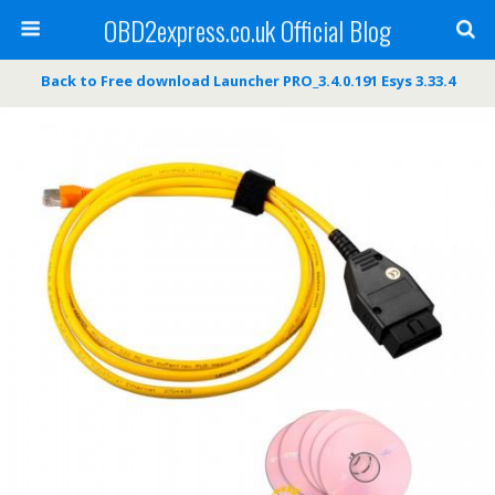
OBD2express.co.uk Official Blog
Back to Free download Launcher PRO_3.4.0.191 Esys 3.33.4