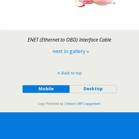
ENET (Ethernet to OBD) Interface Cable
next in gallery »
Back to top
Mobile
Desktop
Copy Protected by
Chetan
's
WP-Copyprotect
.