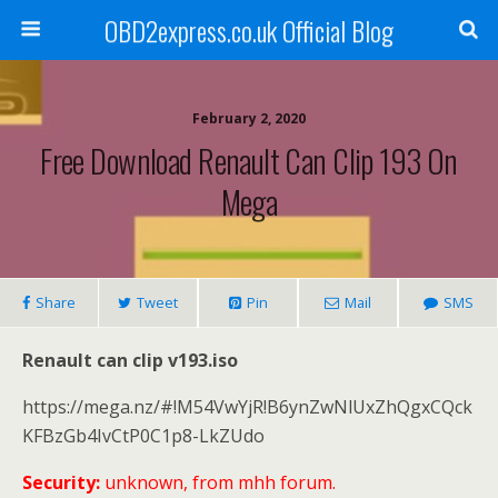
OBD2express.co.uk Official Blog
February 2, 2020
Free Download Renault Can Clip 193 On
Mega
Share
Tweet
Pin
Mail
SMS
Renault can clip v193.iso
https://mega.nz/#!M54VwYjR!B6ynZwNlUxZhQgxCQck
KFBzGb4IvCtP0C1p8-LkZUdo
Security:
unknown, from mhh forum.