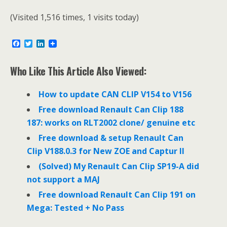
(Visited 1,516 times, 1 visits today)
F
T
L
a
w
i
c
i
n
e
t
k
Who Like This Article Also Viewed:
b
t
e
o
e
d
o
r
I
How to update CAN CLIP V154 to V156
k
n
Free download Renault Can Clip 188
187: works on RLT2002 clone/ genuine etc
Free download & setup Renault Can
Clip V188.0.3 for New ZOE and Captur II
(Solved) My Renault Can Clip SP19-A did
not support a MAJ
Free download Renault Can Clip 191 on
Mega: Tested + No Pass