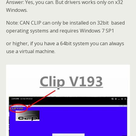
Answer: Yes, you can. But drivers works only on x32
Windows.
Note: CAN CLIP can only be installed on 32bit based
operating systems and requires Windows 7 SP1
or higher, if you have a 64bit system you can always
use a virtual machine.