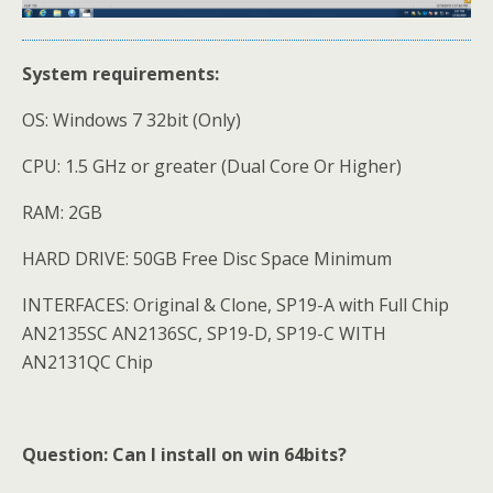
System requirements:
OS: Windows 7 32bit (Only)
CPU: 1.5 GHz or greater (Dual Core Or Higher)
RAM: 2GB
HARD DRIVE: 50GB Free Disc Space Minimum
INTERFACES: Original & Clone, SP19-A with Full Chip
AN2135SC AN2136SC, SP19-D, SP19-C WITH
AN2131QC Chip
Question: Can I install on win 64bits?