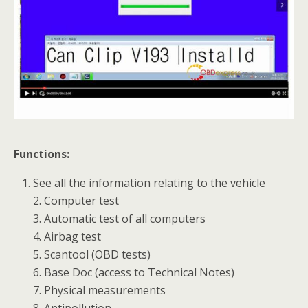
Functions:
See all the information relating to the vehicle
2. Computer test
3. Automatic test of all computers
4. Airbag test
5. Scantool (OBD tests)
6. Base Doc (access to Technical Notes)
7. Physical measurements
8. Antipollution