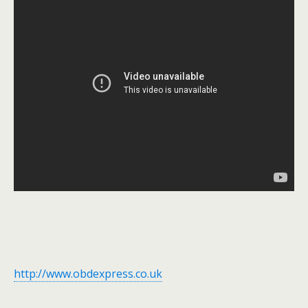
http://www.obdexpress.co.uk