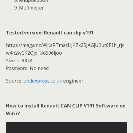
9. Multimeter
Tested version: Renault can clip v191
https://mega.nz/#!KsRTmarL!J4Zx25JAGjU2ut6F1h_rjc
w4n2wCK2Qjd_Ud506ijoo
Size: 2.70GB
Password: No need
Source:
obdexpress.co.uk
engineer
How to install Renault CAN CLIP V191 Software on
Win7?