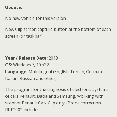
Update:
No new vehicle for this version.
New Clip screen capture button at the bottom of each
screen (or taskbar).
Year / Release Date:
2019
OS:
Windows 7, 10 x32
Language:
Multilingual (English, French, German,
Italian, Russian and other)
The program for the diagnosis of electronic systems
of cars Renault, Dacia and Samsung. Working with
scanner Renault CAN Clip only. (Probe correction
RLT2002 includes).