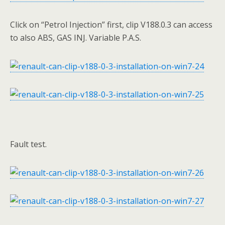
Click on “Petrol Injection” first, clip V188.0.3 can access
to also ABS, GAS INJ. Variable P.A.S.
Fault test.