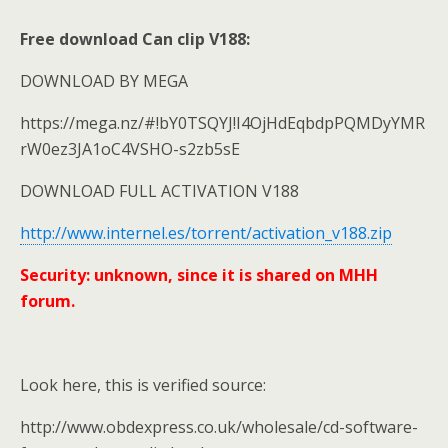
Free download Can clip V188:
DOWNLOAD BY MEGA
https://mega.nz/#!bY0TSQYJ!I4OjHdEqbdpPQMDyYMR
rW0ez3JA1oC4VSHO-s2zb5sE
DOWNLOAD FULL ACTIVATION V188
http://www.internel.es/torrent/activation_v188.zip
Security: unknown, since it is shared on MHH
forum.
Look here, this is verified source:
http://www.obdexpress.co.uk/wholesale/cd-software-