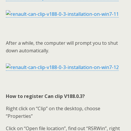
After a while, the computer will prompt you to shut
down automatically.
How to register Can clip V188.0.3?
Right click on “Clip” on the desktop, choose
“Properties”
Click on “Open file location”, find out “RSRWin”, right