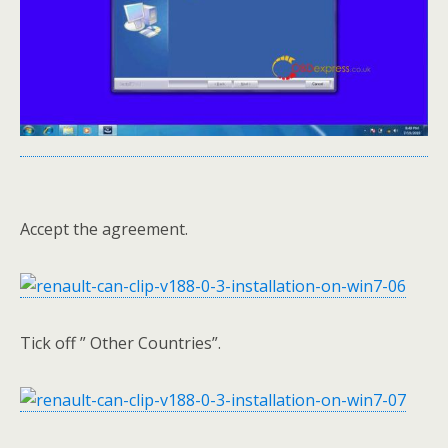
Accept the agreement.
Tick off ” Other Countries”.