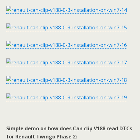
Simple demo on how does Can clip V188 read DTCs
for Renault Twingo Phase 2: