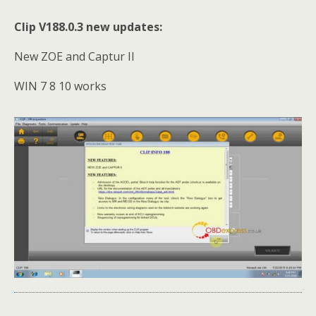
Clip V188.0.3 new updates:
New ZOE and Captur II
WIN 7 8 10 works