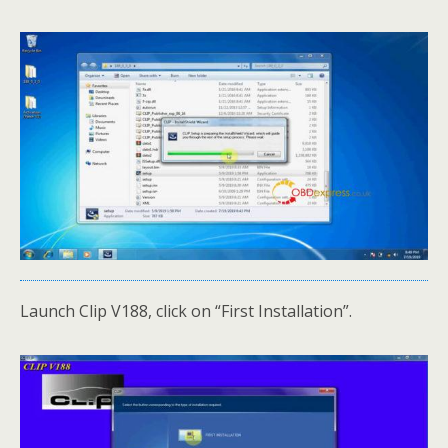
Launch Clip V188, click on “First Installation”.