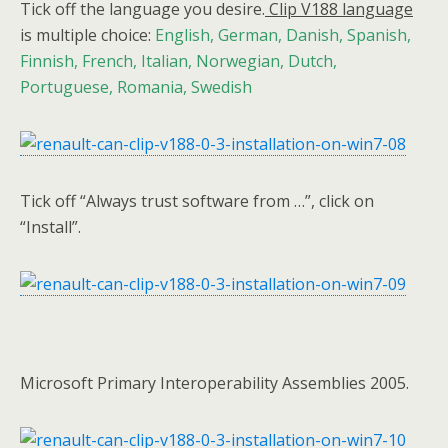
Tick off the language you desire.
Clip V188 language
is multiple choice:
English, German, Danish, Spanish,
Finnish, French, Italian, Norwegian, Dutch,
Portuguese, Romania, Swedish
Tick off “Always trust software from …”, click on
“Install”.
Microsoft Primary Interoperability Assemblies 2005.