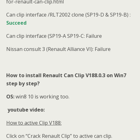
for-renault-can-clip.html
Can clip interface /RLT2002 clone (SP19-D & SP19-B) :
Succeed
Can clip interface (SP19-A SP19-C: Failure
Nissan consult 3 (Renault Alliance VI): Failure
How to install Renault Can Clip V188.0.3 on Win7
step by step?
OS:
win8 10 is working too.
youtube video:
How to active Clip V188:
Click on “Crack Renault Clip” to active can clip.