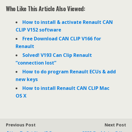
c
i
n
e
t
k
Who Like This Article Also Viewed:
b
t
e
o
e
d
o
r
I
How to install & activate Renault CAN
k
n
CLIP V152 software
Free Download CAN CLIP V166 for
Renault
Solved! V193 Can Clip Renault
“connection lost”
How to do program Renault ECUs & add
new keys
How to install Renault CAN CLIP Mac
OS X
Previous Post
Next Post