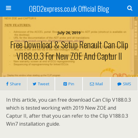
OBD2express.co.uk Official Blog
July 26, 2019
Free Download & Setup Renault Can Clip
V188.0.3 For New ZOE And Captur II
Share
Tweet
Pin
Mail
SMS
In this article, you can free download Can Clip V188.0.3
which is tested working with 2019 New ZOE and
Captur II, after that you can refer to the Clip V188.0.3
Win7 installation guide.