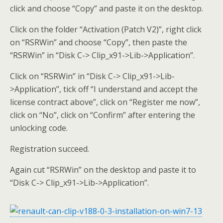
click and choose “Copy” and paste it on the desktop.
Click on the folder “Activation (Patch V2)”, right click
on “RSRWin” and choose “Copy”, then paste the
“RSRWin” in “Disk C-> Clip_x91->Lib->Application”.
Click on “RSRWin” in “Disk C-> Clip_x91->Lib-
>Application”, tick off “I understand and accept the
license contract above”, click on “Register me now”,
click on “No”, click on “Confirm” after entering the
unlocking code.
Registration succeed.
Again cut “RSRWin” on the desktop and paste it to
“Disk C-> Clip_x91->Lib->Application”.