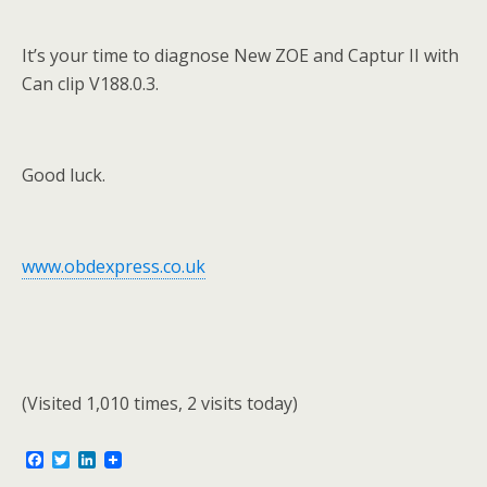
It’s your time to diagnose New ZOE and Captur II with
Can clip V188.0.3.
Good luck.
www.obdexpress.co.uk
(Visited 1,010 times, 2 visits today)
F
T
L
a
w
i