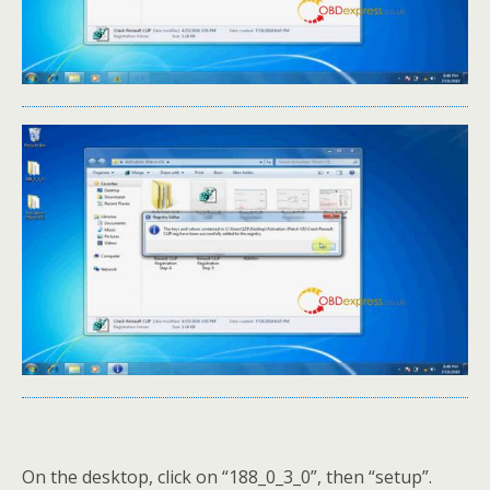
On the desktop, click on “188_0_3_0”, then “setup”.