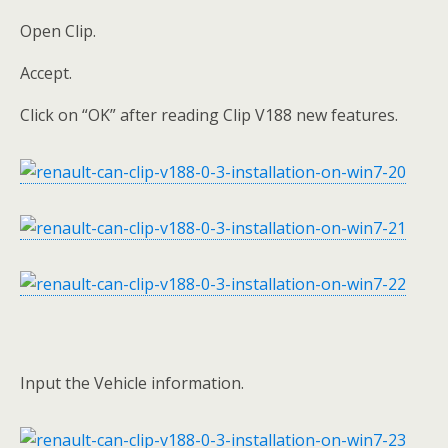
Open Clip.
Accept.
Click on “OK” after reading Clip V188 new features.
Input the Vehicle information.