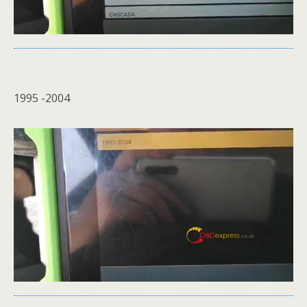
1995 -2004