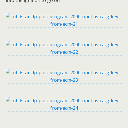
into the ignition to go on.