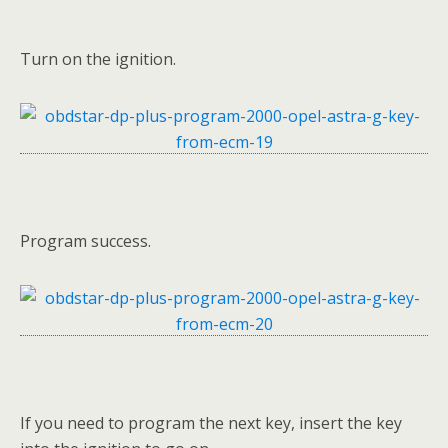
Turn on the ignition.
Program success.
If you need to program the next key, insert the key