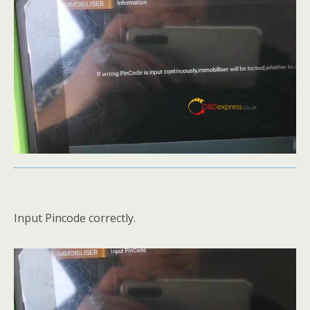
Input Pincode correctly.