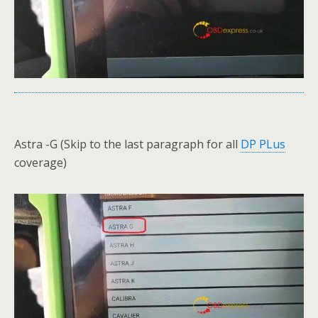
Astra -G (Skip to the last paragraph for all
DP PLus
coverage)