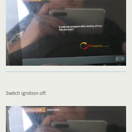
Switch ignition off.