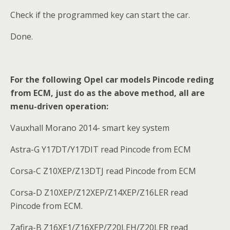
Check if the programmed key can start the car.
Done.
For the following Opel car models Pincode reding
from ECM, just do as the above method, all are
menu-driven operation:
Vauxhall Morano 2014- smart key system
Astra-G Y17DT/Y17DIT read Pincode from ECM
Corsa-C Z10XEP/Z13DTJ read Pincode from ECM
Corsa-D Z10XEP/Z12XEP/Z14XEP/Z16LER read
Pincode from ECM.
Zafira-B Z16XE1/Z16XEP/Z20LEH/Z20LER read