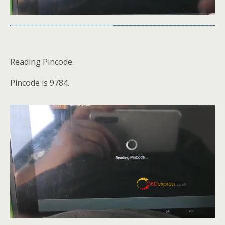
Reading Pincode.
Pincode is 9784.