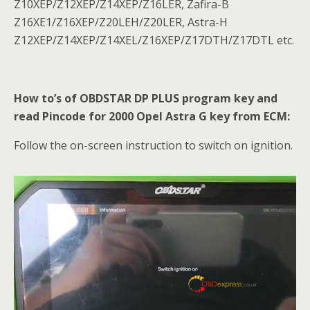
Z10XEP/Z12XEP/Z14XEP/Z16LER, Zafira-B
Z16XE1/Z16XEP/Z20LEH/Z20LER, Astra-H
Z12XEP/Z14XEP/Z14XEL/Z16XEP/Z17DTH/Z17DTL etc.
How to’s of OBDSTAR DP PLUS program key and
read Pincode for 2000 Opel Astra G key from ECM:
Follow the on-screen instruction to switch on ignition.