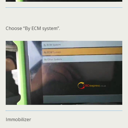
Choose “By ECM system”.
Immobilizer