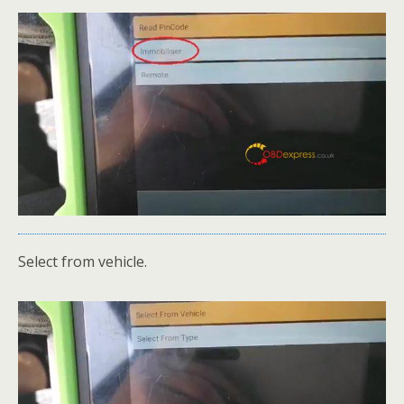
Select from vehicle.