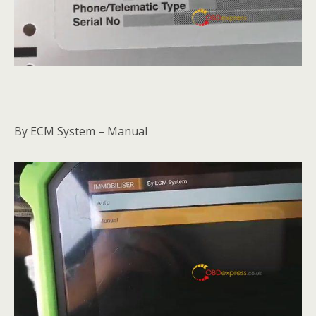
By ECM System – Manual