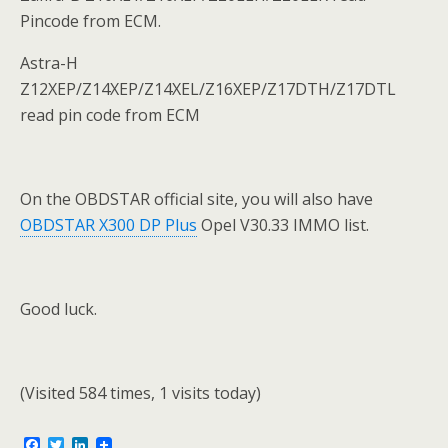
Pincode from ECM.
Astra-H
Z12XEP/Z14XEP/Z14XEL/Z16XEP/Z17DTH/Z17DTL
read pin code from ECM
On the OBDSTAR official site, you will also have
OBDSTAR X300 DP Plus
Opel V30.33 IMMO list.
Good luck.
(Visited 584 times, 1 visits today)
F
T
L