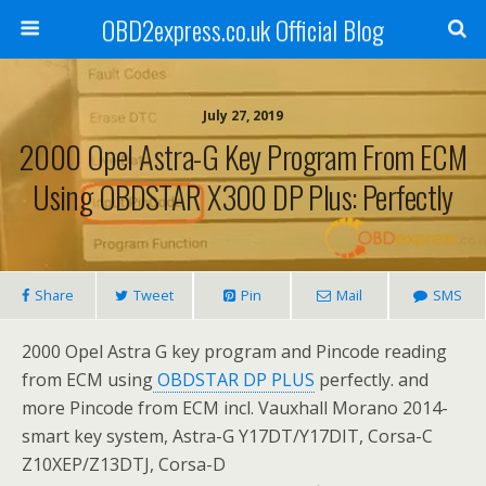
OBD2express.co.uk Official Blog
July 27, 2019
2000 Opel Astra-G Key Program From ECM
Using OBDSTAR X300 DP Plus: Perfectly
Share
Tweet
Pin
Mail
SMS
2000 Opel Astra G key program and Pincode reading
from ECM using
OBDSTAR DP PLUS
perfectly. and
more Pincode from ECM incl. Vauxhall Morano 2014-
smart key system, Astra-G Y17DT/Y17DIT, Corsa-C
Z10XEP/Z13DTJ, Corsa-D