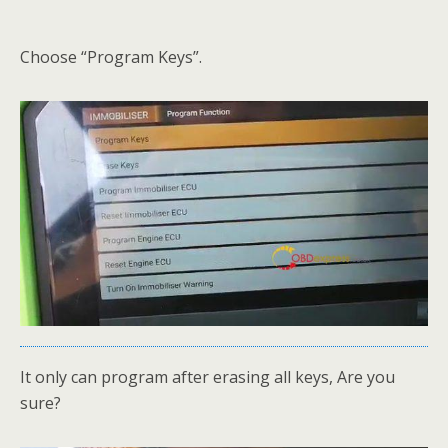
Choose “Program Keys”.
It only can program after erasing all keys, Are you
sure?