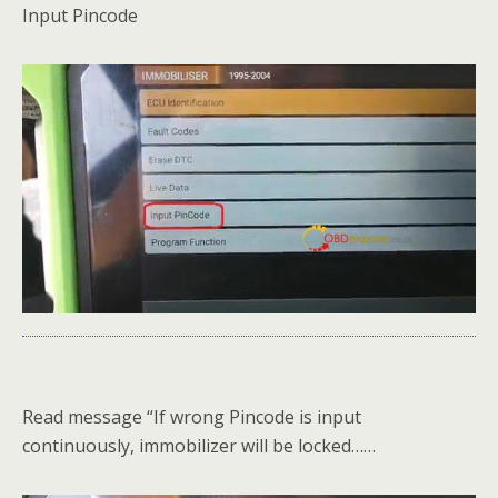
Input Pincode
Read message “If wrong Pincode is input
continuously, immobilizer will be locked……