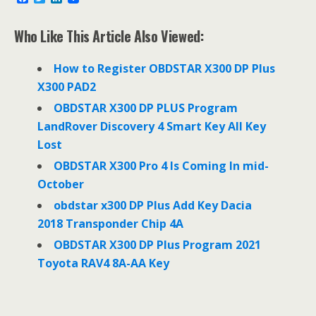
a
w
i
c
i
n
e
t
k
Who Like This Article Also Viewed:
b
t
e
o
e
d
o
r
I
How to Register OBDSTAR X300 DP Plus
k
n
X300 PAD2
OBDSTAR X300 DP PLUS Program
LandRover Discovery 4 Smart Key All Key
Lost
OBDSTAR X300 Pro 4 Is Coming In mid-
October
obdstar x300 DP Plus Add Key Dacia
2018 Transponder Chip 4A
OBDSTAR X300 DP Plus Program 2021
Toyota RAV4 8A-AA Key