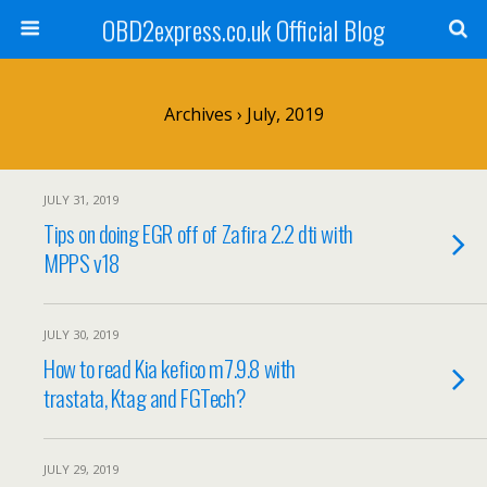
OBD2express.co.uk Official Blog
Archives › July, 2019
JULY 31, 2019
Tips on doing EGR off of Zafira 2.2 dti with
MPPS v18
JULY 30, 2019
How to read Kia kefico m7.9.8 with
trastata, Ktag and FGTech?
JULY 29, 2019