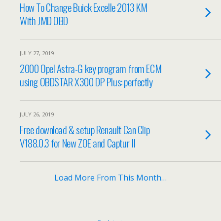
How To Change Buick Excelle 2013 KM
With JMD OBD
JULY 27, 2019
2000 Opel Astra-G key program from ECM
using OBDSTAR X300 DP Plus: perfectly
JULY 26, 2019
Free download & setup Renault Can Clip
V188.0.3 for New ZOE and Captur II
Load More From This Month…