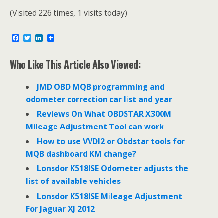
(Visited 226 times, 1 visits today)
F
T
L
a
w
i
c
i
n
e
t
k
Who Like This Article Also Viewed:
b
t
e
o
e
d
o
r
I
JMD OBD MQB programming and
k
n
odometer correction car list and year
Reviews On What OBDSTAR X300M
Mileage Adjustment Tool can work
How to use VVDI2 or Obdstar tools for
MQB dashboard KM change?
Lonsdor K518ISE Odometer adjusts the
list of available vehicles
Lonsdor K518ISE Mileage Adjustment
For Jaguar XJ 2012