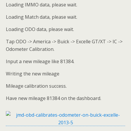
Loading IMMO data, please wait.
Loading Match data, please wait.
Loading ODO data, please wait.
Tap ODO -> America -> Buick -> Excelle GT/XT -> IC ->
Odometer Calibration.
Input a new mileage like 81384.
Writing the new mileage
Mileage calibration success.
Have new mileage 81384 on the dashboard.