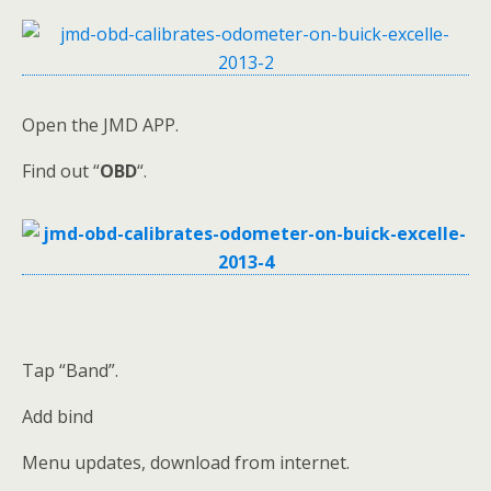
Open the JMD APP.
Find out “
OBD
“.
Tap “Band”.
Add bind
Menu updates, download from internet.