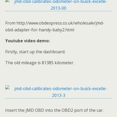
From http://www.obdexpress.co.uk/wholesale/jmd-
obd-adapter-for-handy-baby2.html
Youtube video demo:
Firstly, start up the dashboard.
The old mileage is 81385 kilometer.
Insert the JMD OBD into the OBD2 port of the car.