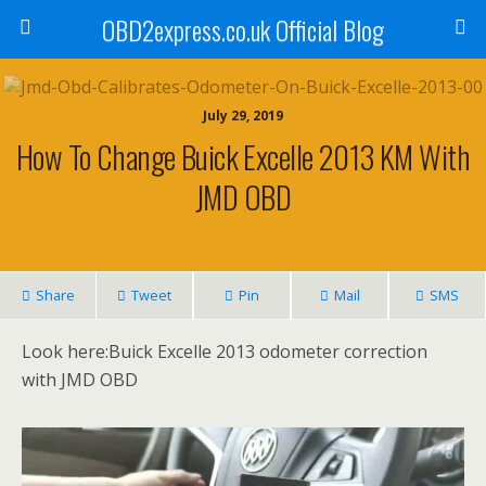
OBD2express.co.uk Official Blog
July 29, 2019
How To Change Buick Excelle 2013 KM With
JMD OBD
Share
Tweet
Pin
Mail
SMS
Look here:Buick Excelle 2013 odometer correction
with JMD OBD