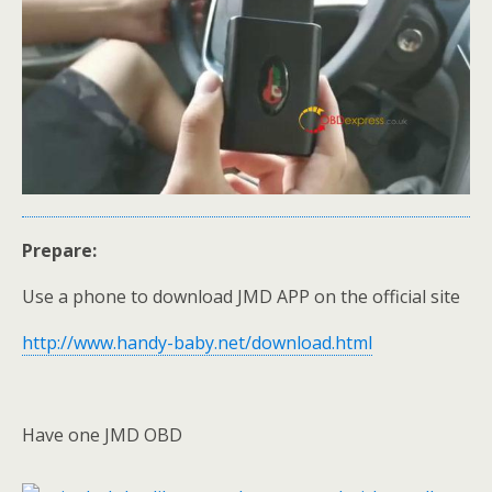
Prepare:
Use a phone to download JMD APP on the official site
http://www.handy-baby.net/download.html
Have one JMD OBD