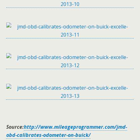
Source:
http://www.mileageprogrammer.com/jmd-
obd-calibrates-odometer-on-buick/