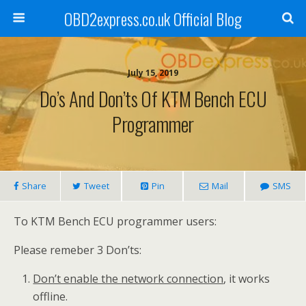
OBD2express.co.uk Official Blog
July 15, 2019
Do’s And Don’ts Of KTM Bench ECU
Programmer
Share
Tweet
Pin
Mail
SMS
To KTM Bench ECU programmer users:
Please remeber 3 Don’ts:
Don’t enable the network connection
, it works
offline.