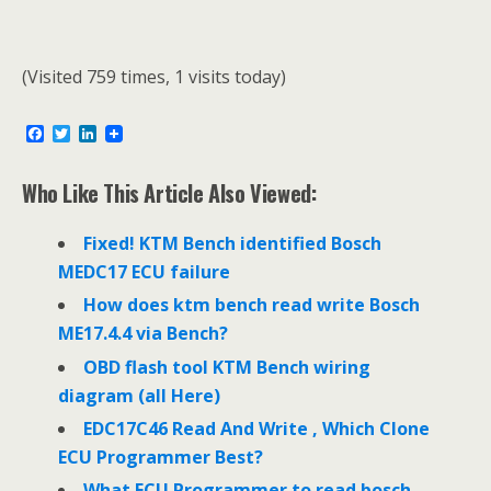
(Visited 759 times, 1 visits today)
F
T
L
a
w
i
c
i
n
e
t
k
Who Like This Article Also Viewed:
b
t
e
o
e
d
o
r
I
Fixed! KTM Bench identified Bosch
k
n
MEDC17 ECU failure
How does ktm bench read write Bosch
ME17.4.4 via Bench?
OBD flash tool KTM Bench wiring
diagram (all Here)
EDC17C46 Read And Write , Which Clone
ECU Programmer Best?
What ECU Programmer to read bosch