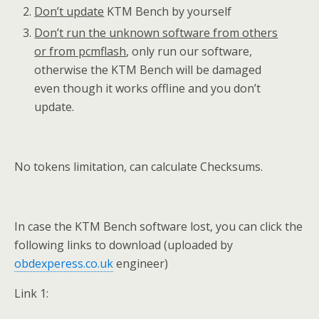
Don’t update
KTM Bench by yourself
Don’t run the unknown software from others
or from pcmflash
, only run our software,
otherwise the KTM Bench will be damaged
even though it works offline and you don’t
update.
No tokens limitation, can calculate Checksums.
In case the KTM Bench software lost, you can click the
following links to download (uploaded by
obdexperess.co.uk
engineer)
Link 1: