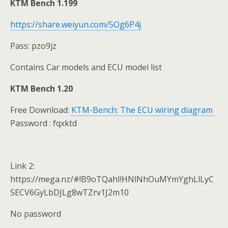
KTM Bench 1.199
https://share.weiyun.com/5Og6P4j
Pass: pzo9jz
Contains Car models and ECU model list
KTM Bench 1.20
Free Download:
KTM-Bench: The ECU wiring diagram
Password : fqxktd
Link 2:
https://mega.nz/#!B9oTQahI!HNlNhOuMYmYghLlLyC
SECV6GyLbDJLg8wTZrv1J2m10
No password