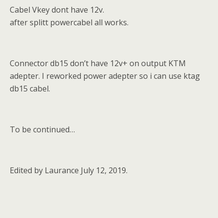
Cabel Vkey dont have 12v.
after splitt powercabel all works.
Connector db15 don’t have 12v+ on output KTM
adepter. I reworked power adepter so i can use ktag
db15 cabel.
To be continued…
Edited by Laurance July 12, 2019.