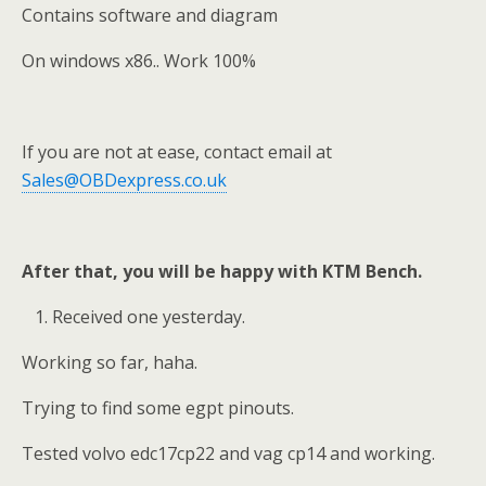
Contains software and diagram
On windows x86.. Work 100%
If you are not at ease, contact email at
Sales@OBDexpress.co.uk
After that, you will be happy with KTM Bench.
Received one yesterday.
Working so far, haha.
Trying to find some egpt pinouts.
Tested volvo edc17cp22 and vag cp14 and working.