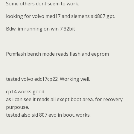
Some others dont seem to work.
looking for volvo med17 and siemens sid807 gpt.
Bdw. im running on win 7 32bit
Pcmflash bench mode reads flash and eeprom
tested volvo edc17cp22. Working well.
cp14 works good.
as i can see it reads all exept boot area, for recovery
purpouse.
tested also sid 807 evo in boot. works.