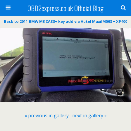
OBD2express.co.uk Official Blog
Back to 2011 BMW M3 CAS3+ key add via Autel MaxiIM508 + XP400
« previous in gallery
next in gallery »