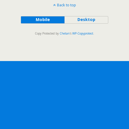
Back to top
Mobile
Desktop
Copy Protected by
Chetan
's
WP-Copyprotect
.