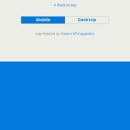
Back to top
Mobile
Desktop
Copy Protected by
Chetan
's
WP-Copyprotect
.