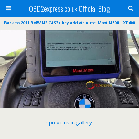
OBD2express.co.uk Official Blog
Back to 2011 BMW M3 CAS3+ key add via Autel MaxiIM508 + XP400
« previous in gallery