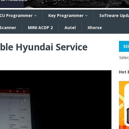
CU Programmer
Key Programmer
Software Upd
 Scanner
MINI ACDP 2
Autel
Xhorse
ble Hyundai Service
SE
Sele
Hot 