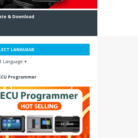
ate & Download
LECT LANGUAGE
ct Language
▼
ECU Programmer