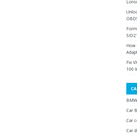
Lons
Unlo
OBDS
Form
SID2
How 
Adap
Fix V
100 I
CA
BMW 
Car B
Car c
Car d