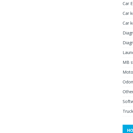
Car 
Car k
Car 
Diagn
Diagn
Launc
MB st
Moto
Odome
Other
Soft
Truck
HO