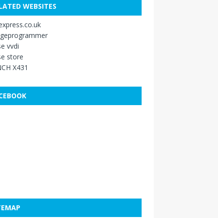
LATED WEBSITES
xpress.co.uk
ageprogrammer
e vvdi
e store
CH X431
CEBOOK
TEMAP