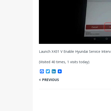
Launch X431 V Enable Hyundai Service Interv
(Visited 40 times, 1 visits today)
F
T
L
a
w
i
c
i
n
PREVIOUS
e
t
k
b
t
e
o
e
d
o
r
I
k
n