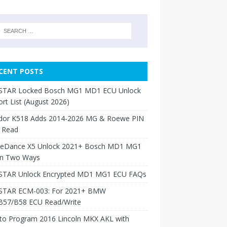
CENT POSTS
TAR Locked Bosch MG1 MD1 ECU Unlock
rt List (August 2026)
dor K518 Adds 2014-2026 MG & Roewe PIN
 Read
neDance X5 Unlock 2021+ Bosch MD1 MG1
in Two Ways
TAR Unlock Encrypted MD1 MG1 ECU FAQs
TAR ECM-003: For 2021+ BMW
B57/B58 ECU Read/Write
to Program 2016 Lincoln MKX AKL with