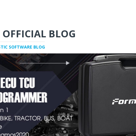
 OFFICIAL BLOG
STIC SOFTWARE BLOG