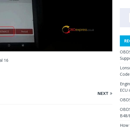
RE
OBDS
Suppo
al 16
Lons
Code
Engi
ECU 
NEXT
OBDS
OBDS
B48/
How 