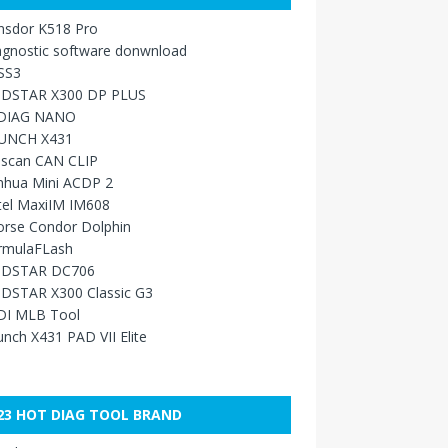
nsdor K518 Pro
agnostic software donwnload
SS3
DSTAR X300 DP PLUS
DIAG NANO
UNCH X431
sscan CAN CLIP
nhua Mini ACDP 2
tel MaxiIM IM608
orse Condor Dolphin
rmulaFLash
DSTAR DC706
DSTAR X300 Classic G3
DI MLB Tool
nch X431 PAD VII Elite
23 HOT DIAG TOOL BRAND