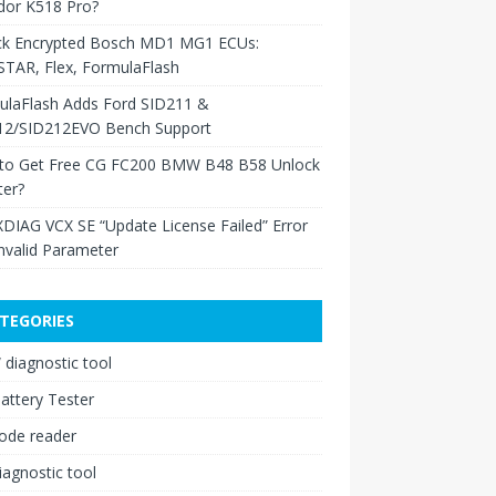
dor K518 Pro?
ck Encrypted Bosch MD1 MG1 ECUs:
TAR, Flex, FormulaFlash
ulaFlash Adds Ford SID211 &
12/SID212EVO Bench Support
to Get Free CG FC200 BMW B48 B58 Unlock
ter?
XDIAG VCX SE “Update License Failed” Error
nvalid Parameter
TEGORIES
diagnostic tool
attery Tester
ode reader
iagnostic tool