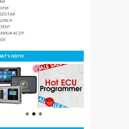
tel
orse
BDSTAR
AUNCH
IDENT
ANHUA ACDP
GDI
AT’S HOT!!!