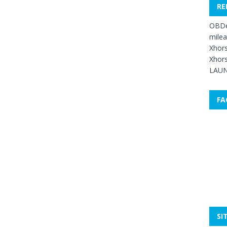
RE
OBDe
mile
Xhors
Xhors
LAUN
FA
SI