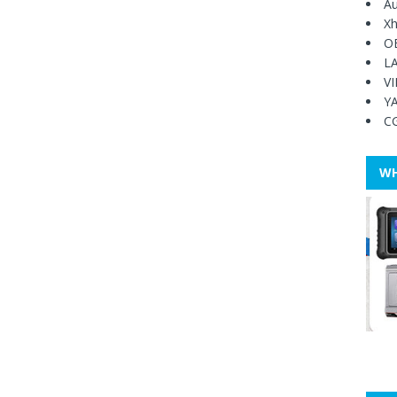
Au
Xh
O
L
V
Y
C
WH