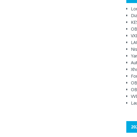
Lo
Di
KE
OB
VX
LA
Ni
Ya
Au
Xh
Fo
OB
OB
VV
Lau
20