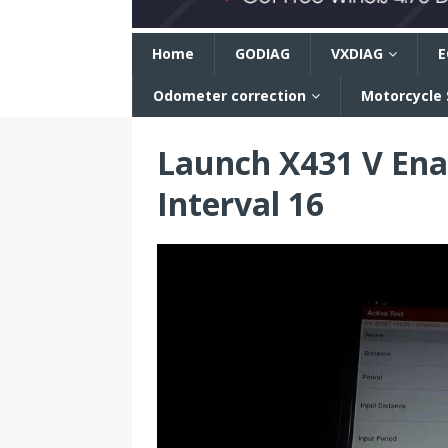
n
Home
GODIAG
VXDIAG
E
Odometer correction
Motorcycle
Launch X431 V Ena
Interval 16