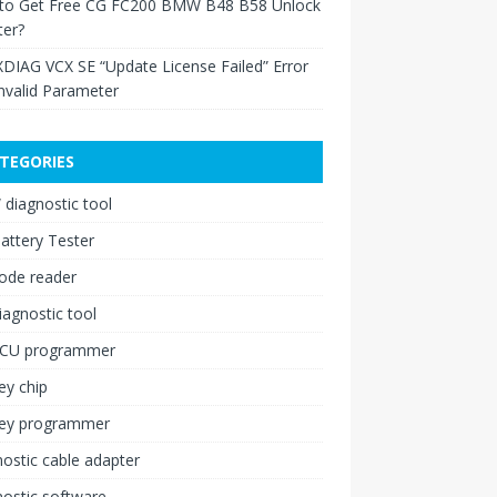
to Get Free CG FC200 BMW B48 B58 Unlock
ter?
XDIAG VCX SE “Update License Failed” Error
nvalid Parameter
TEGORIES
diagnostic tool
attery Tester
ode reader
iagnostic tool
ECU programmer
ey chip
key programmer
ostic cable adapter
ostic software