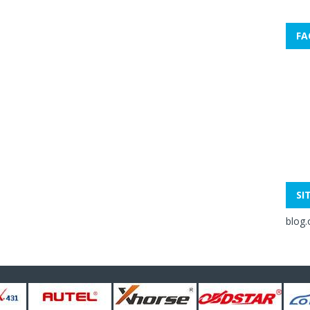
FA
SI
blog.