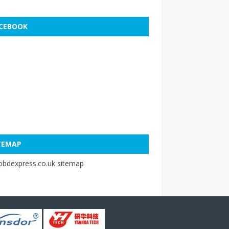
CEBOOK
TEMAP
obdexpress.co.uk sitemap