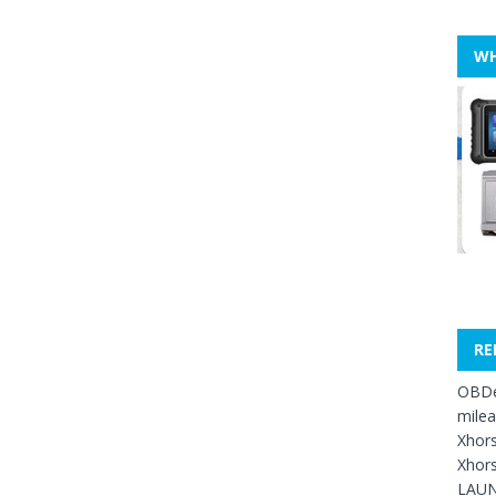
WH
RE
OBDe
mile
Xhors
Xhors
LAUN