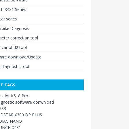
h X431 Series
ar series
rbike Diagnosis
ter correction tool
 car obd2 tool
ware download/Update
 diagnostic tool
T TAGS
nsdor K518 Pro
agnostic software donwnload
SS3
DSTAR X300 DP PLUS
DIAG NANO
UNCH X431