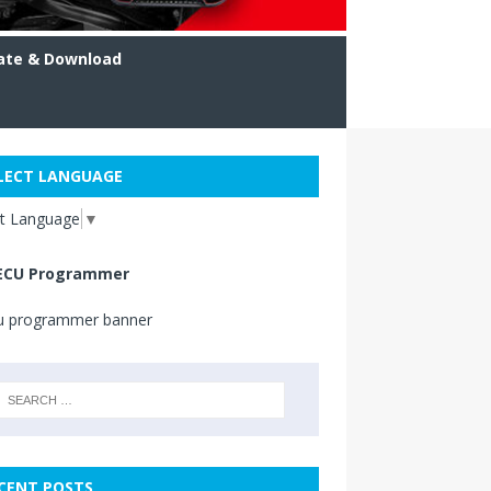
ate & Download
LECT LANGUAGE
ct Language
▼
ECU Programmer
CENT POSTS