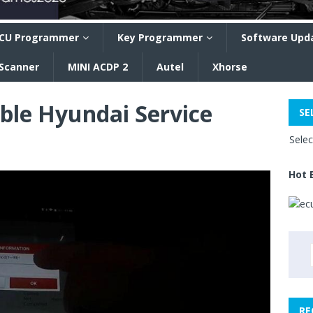
CU Programmer
Key Programmer
Software Upd
 Scanner
MINI ACDP 2
Autel
Xhorse
ble Hyundai Service
SE
Sele
Hot 
RE