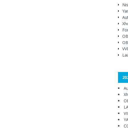
Ni
Ya
Au
Xh
Fo
OB
OB
VV
Lau
20
Au
Xh
O
L
V
Y
C