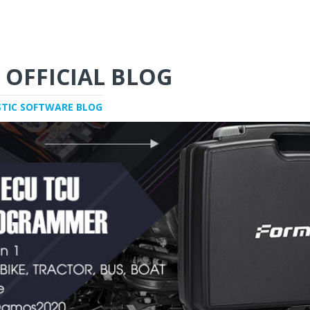
 OFFICIAL BLOG
STIC SOFTWARE BLOG