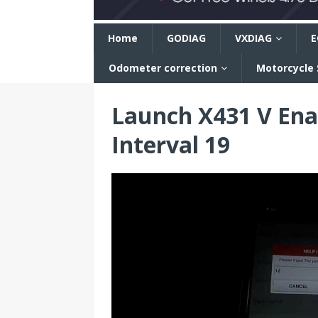
n
Home
GODIAG
VXDIAG
E
Odometer correction
Motorcycle
Launch X431 V Ena
Interval 19