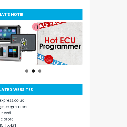
AT’S HOT!!!
LATED WEBSITES
xpress.co.uk
ageprogrammer
e vvdi
e store
CH X431