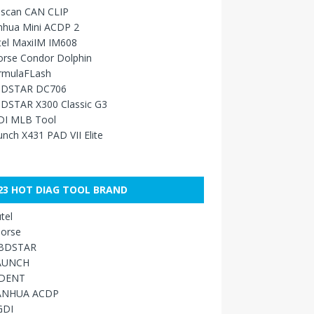
sscan CAN CLIP
nhua Mini ACDP 2
tel MaxiIM IM608
orse Condor Dolphin
rmulaFLash
DSTAR DC706
DSTAR X300 Classic G3
DI MLB Tool
nch X431 PAD VII Elite
23 HOT DIAG TOOL BRAND
tel
orse
BDSTAR
AUNCH
IDENT
ANHUA ACDP
GDI