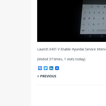
Launch X431 V Enable Hyundai Service Interv
(Visited 37 times, 1 visits today)
F
T
L
a
w
i
c
i
n
PREVIOUS
e
t
k
b
t
e
o
e
d
o
r
I
k
n