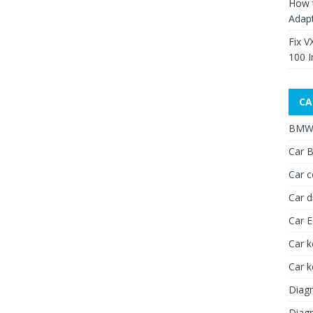
How 
Adap
Fix V
100 I
CA
BMW 
Car B
Car c
Car d
Car 
Car k
Car 
Diagn
Diagn