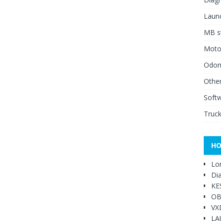
Launc
MB st
Moto
Odome
Other
Soft
Truck
HO
Lo
Di
KE
OB
VX
LA