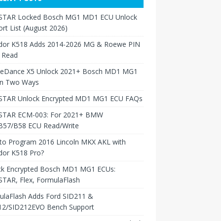
TAR Locked Bosch MG1 MD1 ECU Unlock
rt List (August 2026)
dor K518 Adds 2014-2026 MG & Roewe PIN
 Read
neDance X5 Unlock 2021+ Bosch MD1 MG1
in Two Ways
TAR Unlock Encrypted MD1 MG1 ECU FAQs
TAR ECM-003: For 2021+ BMW
B57/B58 ECU Read/Write
to Program 2016 Lincoln MKX AKL with
dor K518 Pro?
ck Encrypted Bosch MD1 MG1 ECUs:
TAR, Flex, FormulaFlash
ulaFlash Adds Ford SID211 &
12/SID212EVO Bench Support