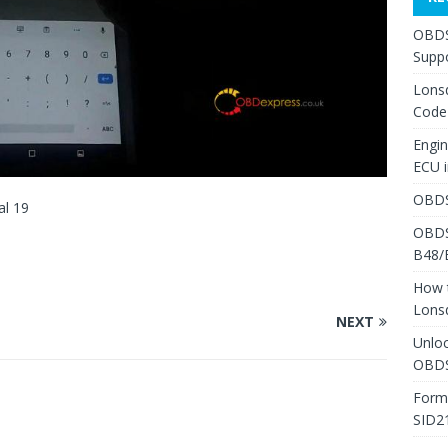
OBDS
Suppo
Lons
Code
Engi
ECU 
OBDS
al 19
OBDS
B48/
How 
Lons
NEXT
Unlo
OBDS
Form
SID2