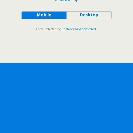
Mobile
Desktop
Copy Protected by
Chetan
's
WP-Copyprotect
.