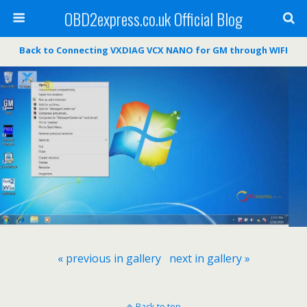
OBD2express.co.uk Official Blog
Back to Connecting VXDIAG VCX NANO for GM through WIFI
« previous in gallery
next in gallery »
Back to top