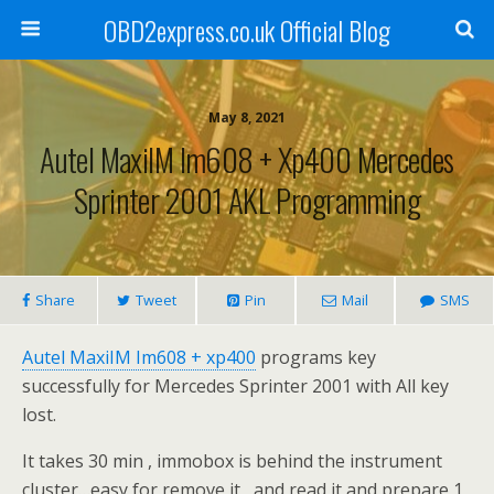
OBD2express.co.uk Official Blog
May 8, 2021
Autel MaxiIM Im608 + Xp400 Mercedes
Sprinter 2001 AKL Programming
Share
Tweet
Pin
Mail
SMS
Autel MaxiIM Im608 + xp400
programs key
successfully for Mercedes Sprinter 2001 with All key
lost.
It takes 30 min , immobox is behind the instrument
cluster…easy for remove it , and read it and prepare 1