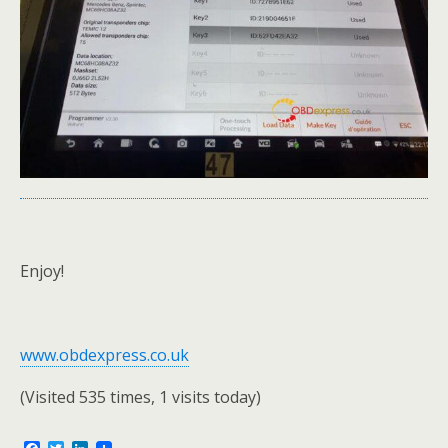
Enjoy!
www.obdexpress.co.uk
(Visited 535 times, 1 visits today)