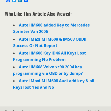
F
T
L
a
w
i
c
i
n
e
t
k
Who Like This Article Also Viewed:
b
t
e
o
e
d
o
r
I
Autel IM608 added Key to Mercedes
k
n
Sprinter Van 2006-
Autel MaxiIM IM608 & IM508 OBDII
Success Or Not Report
Autel IM608 Key ID46 All Keys Lost
Programming No Problem
Autel IM608 Volvo xc90 2004 key
programming via OBD or by dump?
Autel MaxiIM IM608 Audi add key & all
keys lost Yes and No