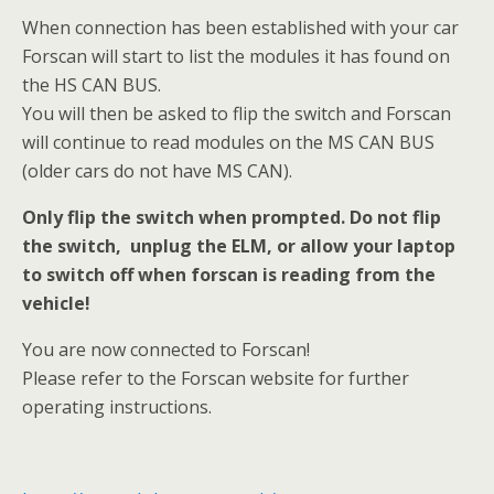
When connection has been established with your car
Forscan will start to list the modules it has found on
the HS CAN BUS.
You will then be asked to flip the switch and Forscan
will continue to read modules on the MS CAN BUS
(older cars do not have MS CAN).
Only flip the switch when prompted. Do not flip
the switch, unplug the ELM, or allow your laptop
to switch off when forscan is reading from the
vehicle!
You are now connected to Forscan!
Please refer to the Forscan website for further
operating instructions.