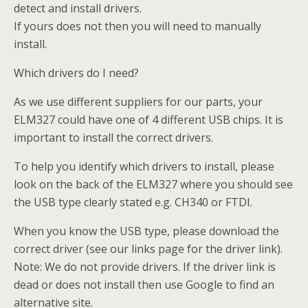
detect and install drivers.
If yours does not then you will need to manually
install.
Which drivers do I need?
As we use different suppliers for our parts, your
ELM327 could have one of 4 different USB chips. It is
important to install the correct drivers.
To help you identify which drivers to install, please
look on the back of the ELM327 where you should see
the USB type clearly stated e.g. CH340 or FTDI.
When you know the USB type, please download the
correct driver (see our links page for the driver link).
Note: We do not provide drivers. If the driver link is
dead or does not install then use Google to find an
alternative site.