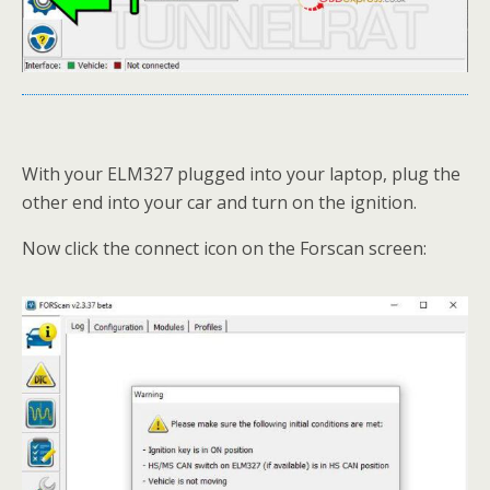
With your ELM327 plugged into your laptop, plug the
other end into your car and turn on the ignition.
Now click the connect icon on the Forscan screen: