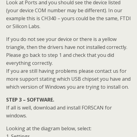
Look at Ports and you should see the device listed
(your device COM number may be different). In our
example this is CH340 – yours could be the same, FTDI
or Silicon Labs.
If you do not see your device or there is a yellow
triangle, then the drivers have not installed correctly.
Please go back to step 1 and check that you did
everything correctly.
If you are still having problems please contact us for
more support stating which USB chipset you have and
which version of Windows you are trying to install on.
STEP 3 – SOFTWARE.
If all is well, download and install FORSCAN for
windows.
Looking at the diagram below, select:
1. Settings