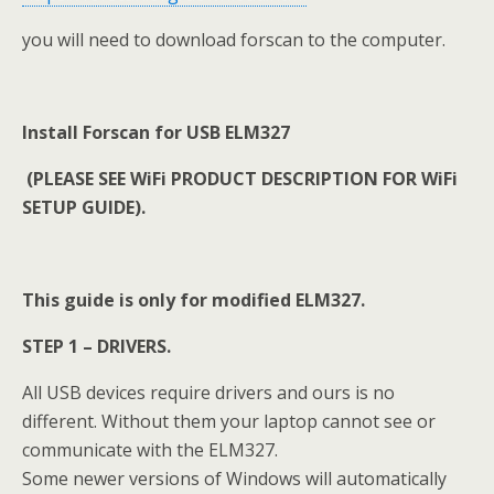
you will need to download forscan to the computer.
Install Forscan for USB ELM327
(PLEASE SEE WiFi PRODUCT DESCRIPTION FOR WiFi
SETUP GUIDE).
This guide is only for modified ELM327.
STEP 1 – DRIVERS.
All USB devices require drivers and ours is no
different. Without them your laptop cannot see or
communicate with the ELM327.
Some newer versions of Windows will automatically