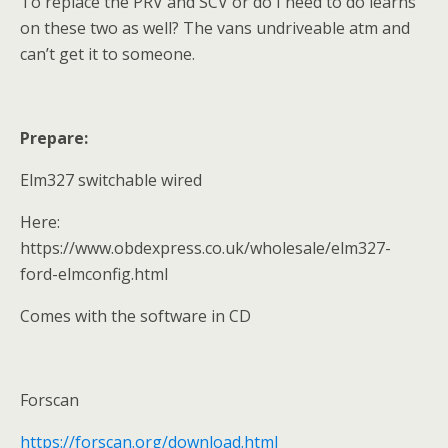
To replace the PRV and SCV or do I need to do learns
on these two as well? The vans undriveable atm and
can’t get it to someone.
Prepare:
Elm327 switchable wired
Here:
https://www.obdexpress.co.uk/wholesale/elm327-
ford-elmconfig.html
Comes with the software in CD
Forscan
https://forscan.org/download.html