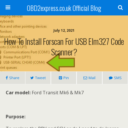
OBD2express.co.uk Official Blog
July 12, 2021
How To Install Forscan For USB Elm327 Code
Scanner?
Share
Tweet
Pin
Mail
SMS
Car model:
Ford Transit Mk6 & Mk7
Purpose: