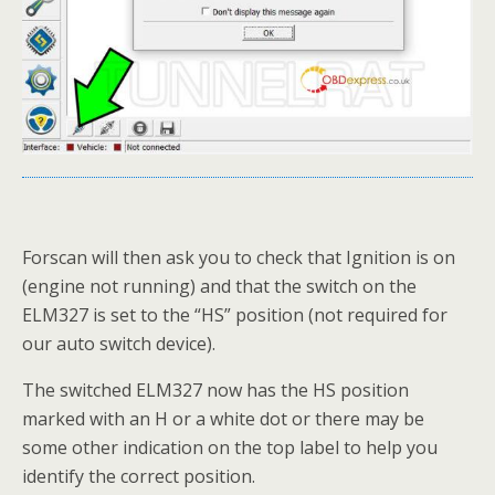
Forscan will then ask you to check that Ignition is on
(engine not running) and that the switch on the
ELM327 is set to the “HS” position (not required for
our auto switch device).
The switched ELM327 now has the HS position
marked with an H or a white dot or there may be
some other indication on the top label to help you
identify the correct position.