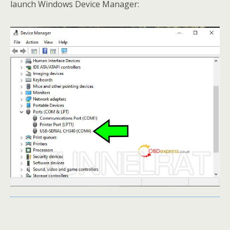
launch Windows Device Manager: