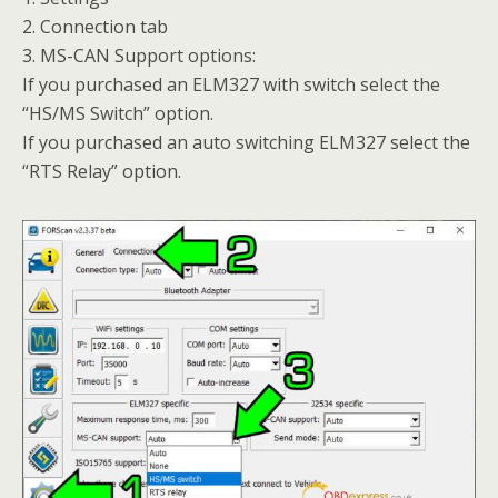
2. Connection tab
3. MS-CAN Support options:
If you purchased an ELM327 with switch select the
“HS/MS Switch” option.
If you purchased an auto switching ELM327 select the
“RTS Relay” option.