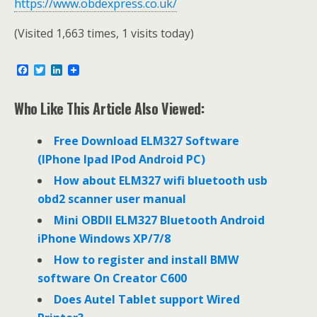
https://www.obdexpress.co.uk/
(Visited 1,663 times, 1 visits today)
F
T
L
a
w
i
c
i
n
e
t
k
Who Like This Article Also Viewed:
b
t
e
o
e
d
o
r
I
Free Download ELM327 Software
k
n
(IPhone Ipad IPod Android PC)
How about ELM327 wifi bluetooth usb
obd2 scanner user manual
Mini OBDII ELM327 Bluetooth Android
iPhone Windows XP/7/8
How to register and install BMW
software On Creator C600
Does Autel Tablet support Wired