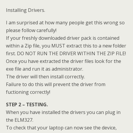
Installing Drivers.
I am surprised at how many people get this wrong so
please follow carefully!
If your freshly downloaded driver pack is contained
within a Zip file, you MUST extract this to a new folder
first. DO NOT RUN THE DRIVER WITHIN THE ZIP FILE!
Once you have extracted the driver files look for the
exe file and run it as administrator.
The driver will then install correctly.
Failure to do this will prevent the driver from
fuctioning correctly!
STEP 2 – TESTING.
When you have installed the drivers you can plug in
the ELM327.
To check that your laptop can now see the device,