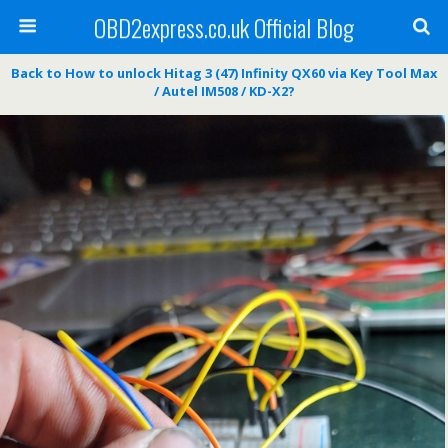
OBD2express.co.uk Official Blog
Back to How to unlock Hitag 3 (47) Infinity QX60 via Key Tool Max
/ Autel IM508 / KD-X2?